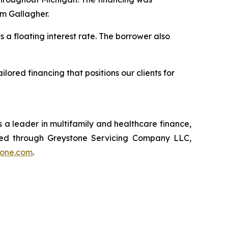
am Gallagher.
 a floating interest rate. The borrower also
lored financing that positions our clients for
 a leader in multifamily and healthcare finance,
red through Greystone Servicing Company LLC,
tone.com
.