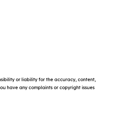
ility or liability for the accuracy, content,
f you have any complaints or copyright issues