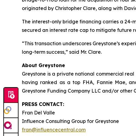
originated by Christopher Clare, along with Dav
The interest-only bridge financing carries a 24-
secured an interest rate cap to mitigate future r
“This transaction underscores Greystone’s experie
long-term success,” said Mr. Clare.
About Greystone
Greystone is a private national commercial real
having ranked as a top FHA, Fannie Mae, and
Greystone Funding Company LLC and/or other Grey
PRESS CONTACT:
Fran Del Valle
Influence Consulting Group for Greystone
fran@influencecentral.com