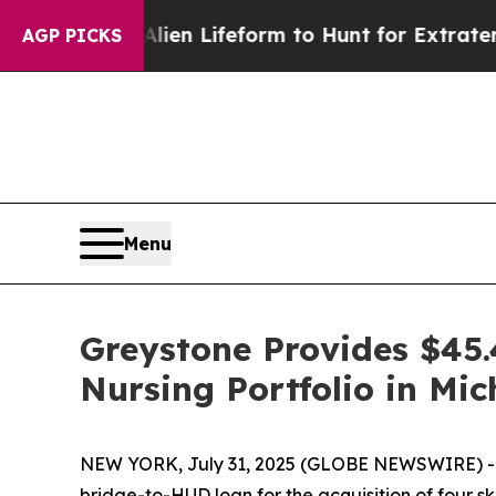
a Virtual Alien Lifeform to Hunt for Extraterrestr
AGP PICKS
Menu
Greystone Provides $45.4
Nursing Portfolio in Mi
NEW YORK, July 31, 2025 (GLOBE NEWSWIRE) -- G
bridge-to-HUD loan for the acquisition of four sk