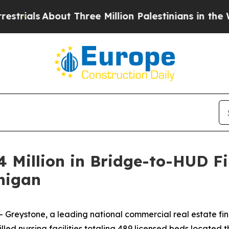
ials
About Three Million Palestinians in the West
 Million in Bridge-to-HUD Fi
chigan
reystone, a leading national commercial real estate fi
illed nursing facilities totaling 489 licensed beds locate