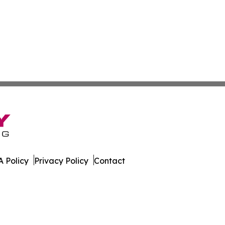
 Policy
Privacy Policy
Contact
ily. All Rights Reserved.