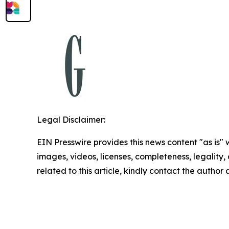
Legal Disclaimer:
EIN Presswire provides this news content "as is" 
images, videos, licenses, completeness, legality, o
related to this article, kindly contact the author