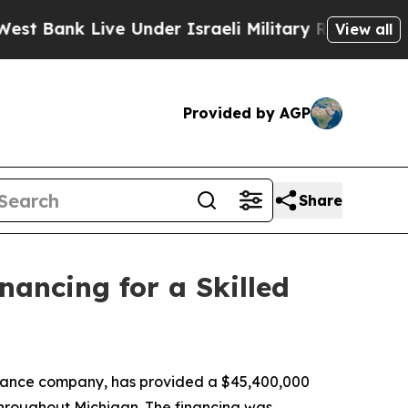
 Bank Live Under Israeli Military Rule, Which Off
View all
Provided by AGP
Share
nancing for a Skilled
nance company, has provided a $45,400,000
d throughout Michigan. The financing was