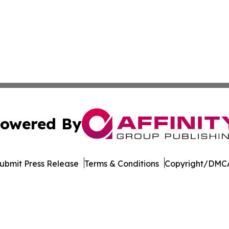
owered By
ubmit Press Release
Terms & Conditions
Copyright/DMCA
nc. dba Affinity Group Publishing & Europe Construction Da
Cookie Settings / Your Privacy Choices