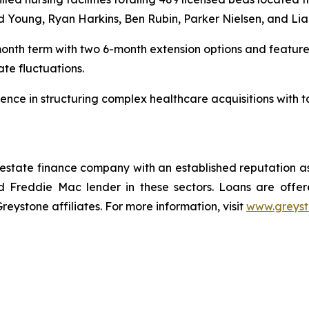
id Young, Ryan Harkins, Ben Rubin, Parker Nielsen, and Li
month term with two 6-month extension options and features
ate fluctuations.
nce in structuring complex healthcare acquisitions with tai
 estate finance company with an established reputation as
 Freddie Mac lender in these sectors. Loans are offe
stone affiliates. For more information, visit
www.greys