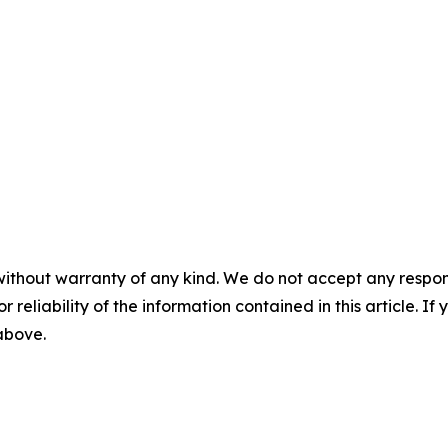
without warranty of any kind. We do not accept any responsib
r reliability of the information contained in this article. I
 above.