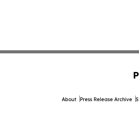
P
About
Press Release Archive
S
© 1995-2026 Newsmatics I