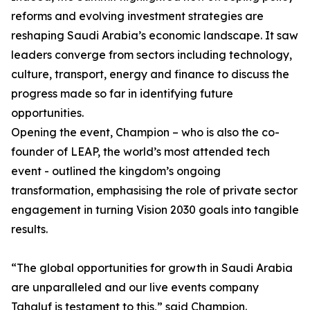
reforms and evolving investment strategies are
reshaping Saudi Arabia’s economic landscape. It saw
leaders converge from sectors including technology,
culture, transport, energy and finance to discuss the
progress made so far in identifying future
opportunities.
Opening the event, Champion – who is also the co-
founder of LEAP, the world’s most attended tech
event - outlined the kingdom’s ongoing
transformation, emphasising the role of private sector
engagement in turning Vision 2030 goals into tangible
results.
“The global opportunities for growth in Saudi Arabia
are unparalleled and our live events company
Tahaluf is testament to this,” said Champion.