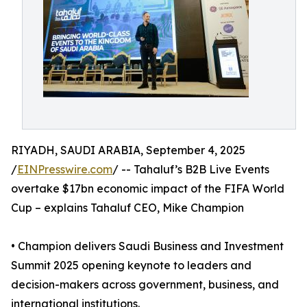
RIYADH, SAUDI ARABIA, September 4, 2025
/
EINPresswire.com
/ -- Tahaluf’s B2B Live Events
overtake $17bn economic impact of the FIFA World
Cup – explains Tahaluf CEO, Mike Champion
• Champion delivers Saudi Business and Investment
Summit 2025 opening keynote to leaders and
decision-makers across government, business, and
international institutions.