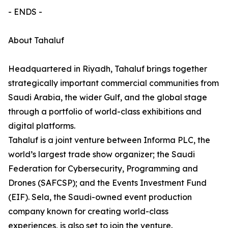
- ENDS -
About Tahaluf
Headquartered in Riyadh, Tahaluf brings together
strategically important commercial communities from
Saudi Arabia, the wider Gulf, and the global stage
through a portfolio of world-class exhibitions and
digital platforms.
Tahaluf is a joint venture between Informa PLC, the
world’s largest trade show organizer; the Saudi
Federation for Cybersecurity, Programming and
Drones (SAFCSP); and the Events Investment Fund
(EIF). Sela, the Saudi-owned event production
company known for creating world-class
experiences, is also set to join the venture.