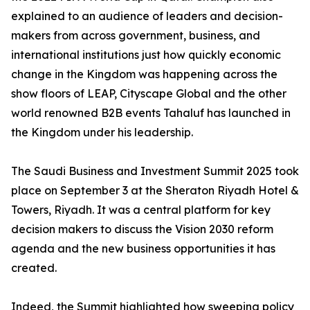
explained to an audience of leaders and decision-
makers from across government, business, and
international institutions just how quickly economic
change in the Kingdom was happening across the
show floors of LEAP, Cityscape Global and the other
world renowned B2B events Tahaluf has launched in
the Kingdom under his leadership.
The Saudi Business and Investment Summit 2025 took
place on September 3 at the Sheraton Riyadh Hotel &
Towers, Riyadh. It was a central platform for key
decision makers to discuss the Vision 2030 reform
agenda and the new business opportunities it has
created.
Indeed, the Summit highlighted how sweeping policy