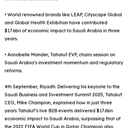
• World renowned brands like LEAP, Cityscape Global
and Global Health Exhibition have contributed
$17.6bn of economic impact to Saudi Arabia in three
years.
• Annabelle Mander, Tahaluf EVP, chairs session on
Saudi Arabia’s investment momentum and regulatory
reforms.
4th September, Riyadh: Delivering his keynote to the
Saudi Business and Investment Summit 2025, Tahaluf
CEO, Mike Champion, explained how in just three
years Tahaluf’s live B2B events delivered $17.6bn
economic impact to Saudi Arabia, surpassing that of
the 2022 FIFA World Cup in Qatar. Champion also