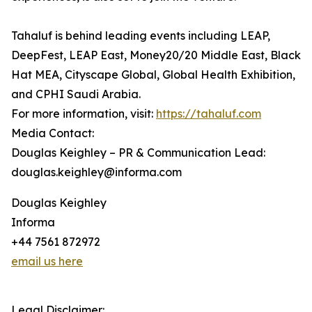
Tahaluf is behind leading events including LEAP,
DeepFest, LEAP East, Money20/20 Middle East, Black
Hat MEA, Cityscape Global, Global Health Exhibition,
and CPHI Saudi Arabia.
For more information, visit:
https://tahaluf.com
Media Contact:
Douglas Keighley – PR & Communication Lead:
douglas.keighley@informa.com
Douglas Keighley
Informa
+44 7561 872972
email us here
Legal Disclaimer: