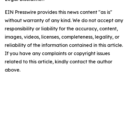
EIN Presswire provides this news content "as is"
without warranty of any kind. We do not accept any
responsibility or liability for the accuracy, content,
images, videos, licenses, completeness, legality, or
reliability of the information contained in this article.
If you have any complaints or copyright issues
related to this article, kindly contact the author
above.