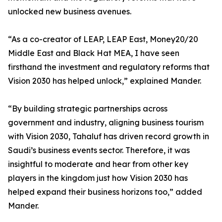
unlocked new business avenues.
“As a co-creator of LEAP, LEAP East, Money20/20
Middle East and Black Hat MEA, I have seen
firsthand the investment and regulatory reforms that
Vision 2030 has helped unlock,” explained Mander.
“By building strategic partnerships across
government and industry, aligning business tourism
with Vision 2030, Tahaluf has driven record growth in
Saudi’s business events sector. Therefore, it was
insightful to moderate and hear from other key
players in the kingdom just how Vision 2030 has
helped expand their business horizons too,” added
Mander.