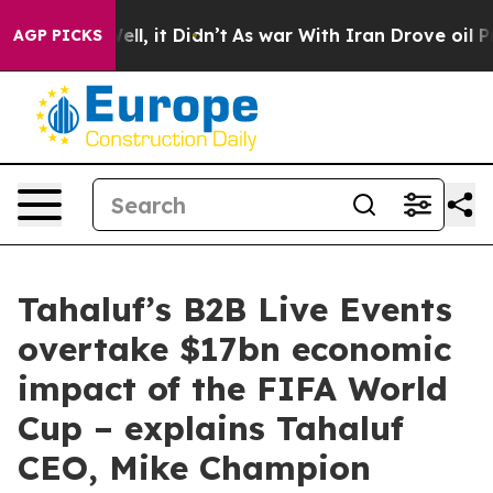
%. Well, it Didn’t
As war With Iran Drove oil Prices 
AGP PICKS
Tahaluf’s B2B Live Events
overtake $17bn economic
impact of the FIFA World
Cup – explains Tahaluf
CEO, Mike Champion