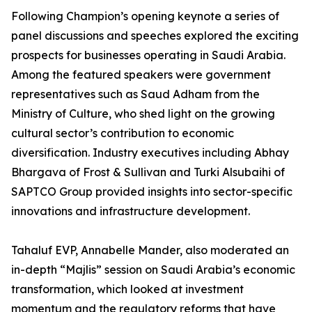
Following Champion’s opening keynote a series of
panel discussions and speeches explored the exciting
prospects for businesses operating in Saudi Arabia.
Among the featured speakers were government
representatives such as Saud Adham from the
Ministry of Culture, who shed light on the growing
cultural sector’s contribution to economic
diversification. Industry executives including Abhay
Bhargava of Frost & Sullivan and Turki Alsubaihi of
SAPTCO Group provided insights into sector-specific
innovations and infrastructure development.
Tahaluf EVP, Annabelle Mander, also moderated an
in-depth “Majlis” session on Saudi Arabia’s economic
transformation, which looked at investment
momentum and the regulatory reforms that have