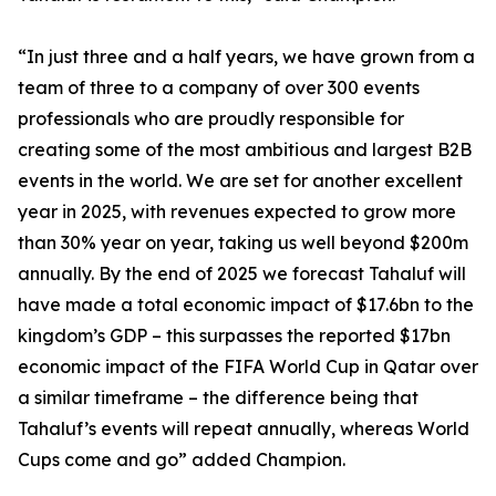
“In just three and a half years, we have grown from a
team of three to a company of over 300 events
professionals who are proudly responsible for
creating some of the most ambitious and largest B2B
events in the world. We are set for another excellent
year in 2025, with revenues expected to grow more
than 30% year on year, taking us well beyond $200m
annually. By the end of 2025 we forecast Tahaluf will
have made a total economic impact of $17.6bn to the
kingdom’s GDP – this surpasses the reported $17bn
economic impact of the FIFA World Cup in Qatar over
a similar timeframe – the difference being that
Tahaluf’s events will repeat annually, whereas World
Cups come and go” added Champion.