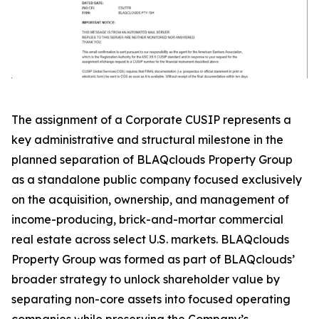
The assignment of a Corporate CUSIP represents a
key administrative and structural milestone in the
planned separation of BLAQclouds Property Group
as a standalone public company focused exclusively
on the acquisition, ownership, and management of
income-producing, brick-and-mortar commercial
real estate across select U.S. markets. BLAQclouds
Property Group was formed as part of BLAQclouds’
broader strategy to unlock shareholder value by
separating non-core assets into focused operating
companies while preserving the Company’s