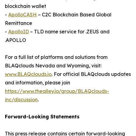
blockchain wallet
-
ApolloCASH
– C2C Blockchain Based Global
Remittance
-
ApolloID
– TLD name service for .ZEUS and
.APOLLO
For a full list of platforms and solutions from
BLAQclouds Nevada and Wyoming, visit:
www.BLAQclouds.io
. For official BLAQclouds updates
and information, please join
https://www.thealley.io/group/BLAQclouds-
inc/discussion
.
Forward-Looking Statements
This press release contains certain forward-looking