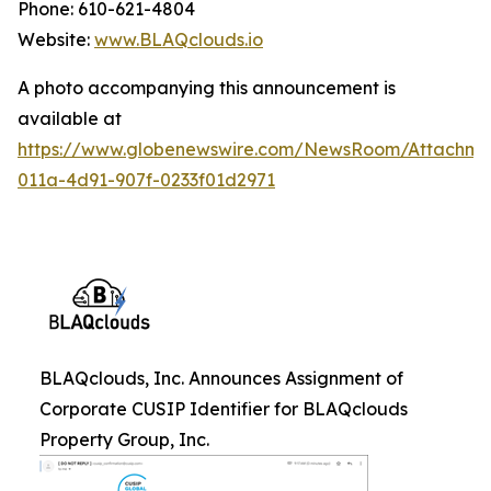
Phone: 610-621-4804
Website:
www.BLAQclouds.io
A photo accompanying this announcement is
available at
https://www.globenewswire.com/NewsRoom/Attachm
011a-4d91-907f-0233f01d2971
BLAQclouds, Inc. Announces Assignment of
Corporate CUSIP Identifier for BLAQclouds
Property Group, Inc.