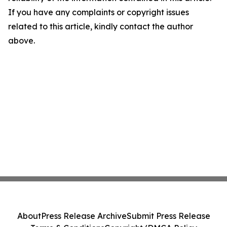
If you have any complaints or copyright issues
related to this article, kindly contact the author
above.
About
Press Release Archive
Submit Press Release