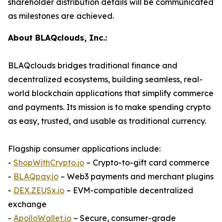
shareholder distribution details will be communicated
as milestones are achieved.
About BLAQclouds, Inc.:
BLAQclouds bridges traditional finance and
decentralized ecosystems, building seamless, real-
world blockchain applications that simplify commerce
and payments. Its mission is to make spending crypto
as easy, trusted, and usable as traditional currency.
Flagship consumer applications include:
-
ShopWithCrypto.io
– Crypto-to-gift card commerce
-
BLAQpay.io
– Web3 payments and merchant plugins
-
DEX.ZEUSx.io
– EVM-compatible decentralized
exchange
-
ApolloWallet.io
– Secure, consumer-grade