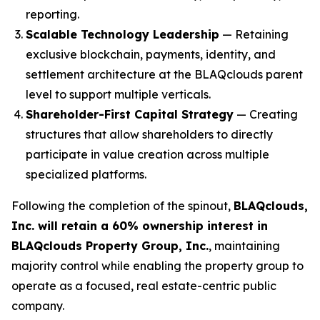
reporting.
Scalable Technology Leadership
— Retaining
exclusive blockchain, payments, identity, and
settlement architecture at the BLAQclouds parent
level to support multiple verticals.
Shareholder-First Capital Strategy
— Creating
structures that allow shareholders to directly
participate in value creation across multiple
specialized platforms.
Following the completion of the spinout,
BLAQclouds,
Inc. will retain a 60% ownership interest in
BLAQclouds Property Group, Inc.
, maintaining
majority control while enabling the property group to
operate as a focused, real estate-centric public
company.