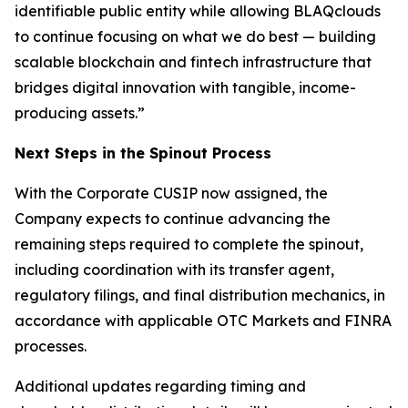
identifiable public entity while allowing BLAQclouds
to continue focusing on what we do best — building
scalable blockchain and fintech infrastructure that
bridges digital innovation with tangible, income-
producing assets.”
Next Steps in the Spinout Process
With the Corporate CUSIP now assigned, the
Company expects to continue advancing the
remaining steps required to complete the spinout,
including coordination with its transfer agent,
regulatory filings, and final distribution mechanics, in
accordance with applicable OTC Markets and FINRA
processes.
Additional updates regarding timing and