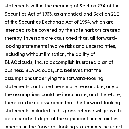
statements within the meaning of Section 27A of the
Securities Act of 1933, as amended and Section 21E
of the Securities Exchange Act of 1934, which are
intended to be covered by the safe harbors created
thereby. Investors are cautioned that, all forward-
looking statements involve risks and uncertainties,
including without limitation, the ability of
BLAQclouds, Inc. to accomplish its stated plan of
business. BLAQclouds, Inc. believes that the
assumptions underlying the forward-looking
statements contained herein are reasonable, any of
the assumptions could be inaccurate, and therefore,
there can be no assurance that the forward-looking
statements included in this press release will prove to
be accurate. In light of the significant uncertainties
inherent in the forward- looking statements included