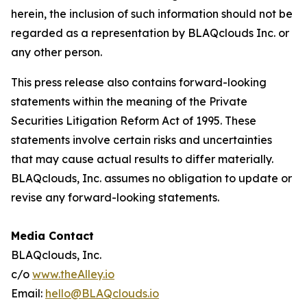
herein, the inclusion of such information should not be
regarded as a representation by BLAQclouds Inc. or
any other person.
This press release also contains forward-looking
statements within the meaning of the Private
Securities Litigation Reform Act of 1995. These
statements involve certain risks and uncertainties
that may cause actual results to differ materially.
BLAQclouds, Inc. assumes no obligation to update or
revise any forward-looking statements.
Media Contact
BLAQclouds, Inc.
c/o
www.theAlley.io
Email:
hello@BLAQclouds.io