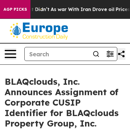
ll, it Didn’t
As war With Iran Drove oil Prices Highe
AGP PICKS
BLAQclouds, Inc.
Announces Assignment of
Corporate CUSIP
Identifier for BLAQclouds
Property Group, Inc.