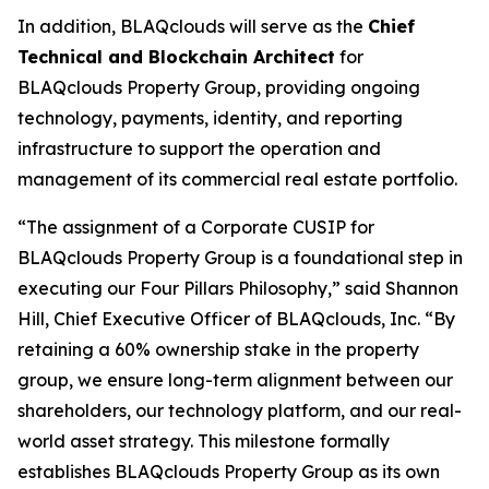
In addition, BLAQclouds will serve as the
Chief
Technical and Blockchain Architect
for
BLAQclouds Property Group, providing ongoing
technology, payments, identity, and reporting
infrastructure to support the operation and
management of its commercial real estate portfolio.
“The assignment of a Corporate CUSIP for
BLAQclouds Property Group is a foundational step in
executing our Four Pillars Philosophy,” said Shannon
Hill, Chief Executive Officer of BLAQclouds, Inc. “By
retaining a 60% ownership stake in the property
group, we ensure long-term alignment between our
shareholders, our technology platform, and our real-
world asset strategy. This milestone formally
establishes BLAQclouds Property Group as its own