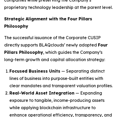
proprietary technology leadership at the parent level.
Strategic Alignment with the Four Pillars
Philosophy
The successful issuance of the Corporate CUSIP
directly supports BLAQclouds’ newly adopted
Four
Pillars Philosophy
, which guides the Company’s
long-term growth and capital allocation strategy:
Focused Business Units
— Separating distinct
lines of business into purpose-built entities with
clear mandates and transparent valuation profiles.
Real-World Asset Integration
— Expanding
exposure to tangible, income-producing assets
while applying blockchain infrastructure to
enhance operational efficiency, transparency, and