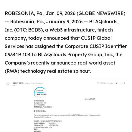
ROBESONIA, Pa., Jan. 09, 2026 (GLOBE NEWSWIRE)
-- Robesonia, Pa., January 9, 2026 — BLAQclouds,
Inc. (OTC: BCDS), a Web3 infrastructure, fintech
company, today announced that CUSIP Global
Services has assigned the Corporate CUSIP Identifier
09341B 104 to BLAQclouds Property Group, Inc., the
Company’s recently announced real-world asset
(RWA) technology real estate spinout.