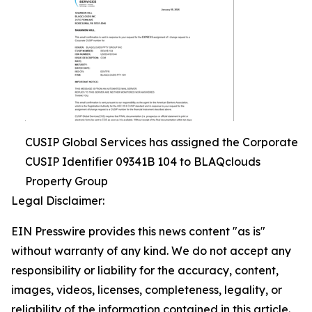
CUSIP Global Services has assigned the Corporate
CUSIP Identifier 09341B 104 to BLAQclouds
Property Group
Legal Disclaimer:
EIN Presswire provides this news content "as is"
without warranty of any kind. We do not accept any
responsibility or liability for the accuracy, content,
images, videos, licenses, completeness, legality, or
reliability of the information contained in this article.