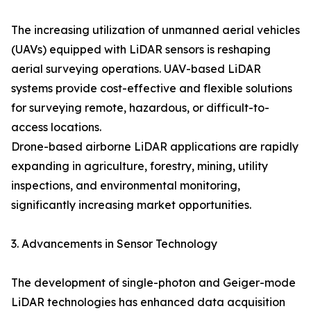
The increasing utilization of unmanned aerial vehicles
(UAVs) equipped with LiDAR sensors is reshaping
aerial surveying operations. UAV-based LiDAR
systems provide cost-effective and flexible solutions
for surveying remote, hazardous, or difficult-to-
access locations.
Drone-based airborne LiDAR applications are rapidly
expanding in agriculture, forestry, mining, utility
inspections, and environmental monitoring,
significantly increasing market opportunities.
3. Advancements in Sensor Technology
The development of single-photon and Geiger-mode
LiDAR technologies has enhanced data acquisition