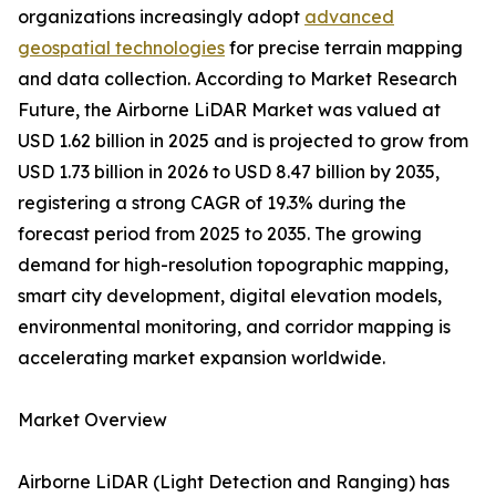
organizations increasingly adopt
advanced
geospatial technologies
for precise terrain mapping
and data collection. According to Market Research
Future, the Airborne LiDAR Market was valued at
USD 1.62 billion in 2025 and is projected to grow from
USD 1.73 billion in 2026 to USD 8.47 billion by 2035,
registering a strong CAGR of 19.3% during the
forecast period from 2025 to 2035. The growing
demand for high-resolution topographic mapping,
smart city development, digital elevation models,
environmental monitoring, and corridor mapping is
accelerating market expansion worldwide.
Market Overview
Airborne LiDAR (Light Detection and Ranging) has