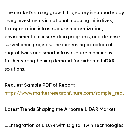
The market's strong growth trajectory is supported by
rising investments in national mapping initiatives,
transportation infrastructure modernization,
environmental conservation programs, and defense
surveillance projects. The increasing adoption of
digital twins and smart infrastructure planning is
further strengthening demand for airborne LiDAR
solutions.
Request Sample PDF of Report:
https://www.marketresearchfuture.com/sample_reque
Latest Trends Shaping the Airborne LiDAR Market:
1. Integration of LiDAR with Digital Twin Technologies