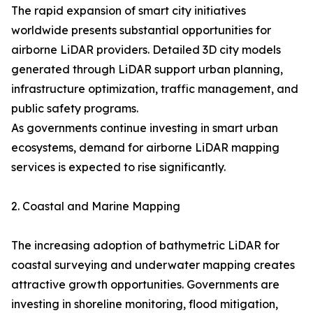
The rapid expansion of smart city initiatives
worldwide presents substantial opportunities for
airborne LiDAR providers. Detailed 3D city models
generated through LiDAR support urban planning,
infrastructure optimization, traffic management, and
public safety programs.
As governments continue investing in smart urban
ecosystems, demand for airborne LiDAR mapping
services is expected to rise significantly.
2. Coastal and Marine Mapping
The increasing adoption of bathymetric LiDAR for
coastal surveying and underwater mapping creates
attractive growth opportunities. Governments are
investing in shoreline monitoring, flood mitigation,