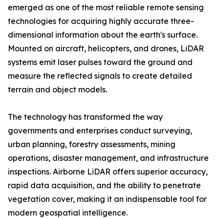
emerged as one of the most reliable remote sensing
technologies for acquiring highly accurate three-
dimensional information about the earth's surface.
Mounted on aircraft, helicopters, and drones, LiDAR
systems emit laser pulses toward the ground and
measure the reflected signals to create detailed
terrain and object models.
The technology has transformed the way
governments and enterprises conduct surveying,
urban planning, forestry assessments, mining
operations, disaster management, and infrastructure
inspections. Airborne LiDAR offers superior accuracy,
rapid data acquisition, and the ability to penetrate
vegetation cover, making it an indispensable tool for
modern geospatial intelligence.