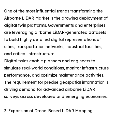
One of the most influential trends transforming the
Airborne LiDAR Market is the growing deployment of
digital twin platforms. Governments and enterprises
are leveraging airborne LiDAR-generated datasets
to build highly detailed digital representations of
cities, transportation networks, industrial facilities,
and critical infrastructure.
Digital twins enable planners and engineers to
simulate real-world conditions, monitor infrastructure
performance, and optimize maintenance activities.
The requirement for precise geospatial information is
driving demand for advanced airborne LiDAR
surveys across developed and emerging economies.
2. Expansion of Drone-Based LiDAR Mapping