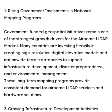
1. Rising Government Investments in National
Mapping Programs
Government-funded geospatial initiatives remain one
of the strongest growth drivers for the Airborne LiDAR
Market. Many countries are investing heavily in
creating high-resolution digital elevation models and
nationwide terrain databases to support
infrastructure development, disaster preparedness,
and environmental management.
These long-term mapping programs provide
consistent demand for airborne LiDAR services and
hardware solutions.
2. Growing Infrastructure Development Activities