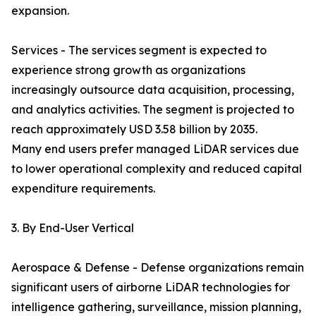
expansion.
Services - The services segment is expected to
experience strong growth as organizations
increasingly outsource data acquisition, processing,
and analytics activities. The segment is projected to
reach approximately USD 3.58 billion by 2035.
Many end users prefer managed LiDAR services due
to lower operational complexity and reduced capital
expenditure requirements.
3. By End-User Vertical
Aerospace & Defense - Defense organizations remain
significant users of airborne LiDAR technologies for
intelligence gathering, surveillance, mission planning,