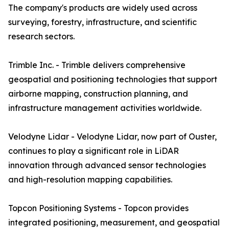
The company's products are widely used across
surveying, forestry, infrastructure, and scientific
research sectors.
Trimble Inc. - Trimble delivers comprehensive
geospatial and positioning technologies that support
airborne mapping, construction planning, and
infrastructure management activities worldwide.
Velodyne Lidar - Velodyne Lidar, now part of Ouster,
continues to play a significant role in LiDAR
innovation through advanced sensor technologies
and high-resolution mapping capabilities.
Topcon Positioning Systems - Topcon provides
integrated positioning, measurement, and geospatial