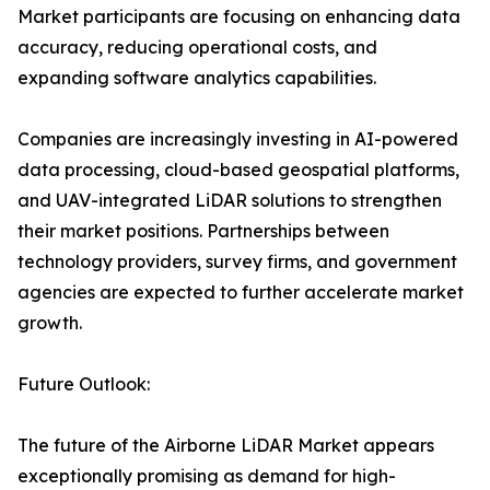
Market participants are focusing on enhancing data
accuracy, reducing operational costs, and
expanding software analytics capabilities.
Companies are increasingly investing in AI-powered
data processing, cloud-based geospatial platforms,
and UAV-integrated LiDAR solutions to strengthen
their market positions. Partnerships between
technology providers, survey firms, and government
agencies are expected to further accelerate market
growth.
Future Outlook:
The future of the Airborne LiDAR Market appears
exceptionally promising as demand for high-