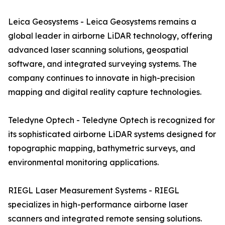
Leica Geosystems - Leica Geosystems remains a
global leader in airborne LiDAR technology, offering
advanced laser scanning solutions, geospatial
software, and integrated surveying systems. The
company continues to innovate in high-precision
mapping and digital reality capture technologies.
Teledyne Optech - Teledyne Optech is recognized for
its sophisticated airborne LiDAR systems designed for
topographic mapping, bathymetric surveys, and
environmental monitoring applications.
RIEGL Laser Measurement Systems - RIEGL
specializes in high-performance airborne laser
scanners and integrated remote sensing solutions.