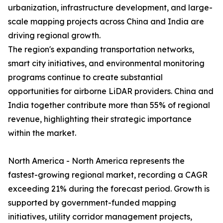
urbanization, infrastructure development, and large-
scale mapping projects across China and India are
driving regional growth.
The region's expanding transportation networks,
smart city initiatives, and environmental monitoring
programs continue to create substantial
opportunities for airborne LiDAR providers. China and
India together contribute more than 55% of regional
revenue, highlighting their strategic importance
within the market.
North America - North America represents the
fastest-growing regional market, recording a CAGR
exceeding 21% during the forecast period. Growth is
supported by government-funded mapping
initiatives, utility corridor management projects,