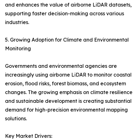
and enhances the value of airborne LiDAR datasets,
supporting faster decision-making across various
industries.
5. Growing Adoption for Climate and Environmental
Monitoring
Governments and environmental agencies are
increasingly using airborne LiDAR to monitor coastal
erosion, flood risks, forest biomass, and ecosystem
changes. The growing emphasis on climate resilience
and sustainable development is creating substantial
demand for high-precision environmental mapping
solutions.
Key Market Drivers: