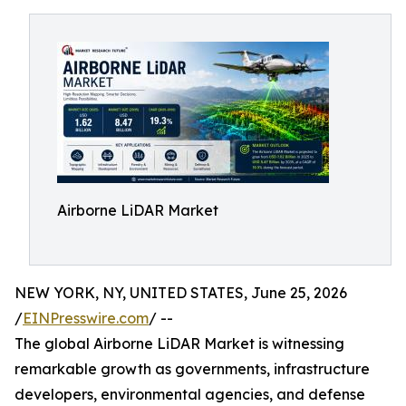
Airborne LiDAR Market
NEW YORK, NY, UNITED STATES, June 25, 2026
/
EINPresswire.com
/ --
The global Airborne LiDAR Market is witnessing
remarkable growth as governments, infrastructure
developers, environmental agencies, and defense