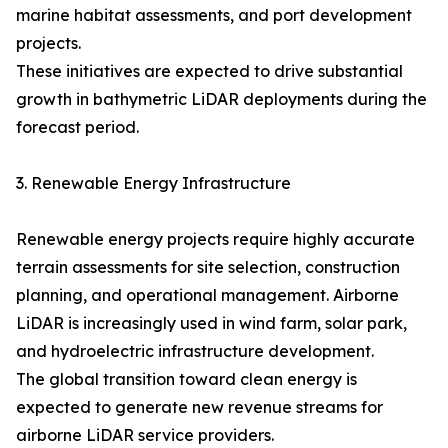
marine habitat assessments, and port development
projects.
These initiatives are expected to drive substantial
growth in bathymetric LiDAR deployments during the
forecast period.
3. Renewable Energy Infrastructure
Renewable energy projects require highly accurate
terrain assessments for site selection, construction
planning, and operational management. Airborne
LiDAR is increasingly used in wind farm, solar park,
and hydroelectric infrastructure development.
The global transition toward clean energy is
expected to generate new revenue streams for
airborne LiDAR service providers.