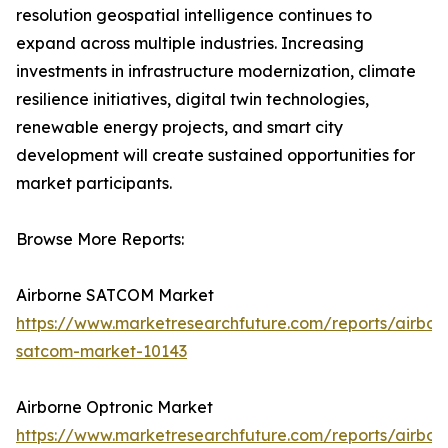
resolution geospatial intelligence continues to
expand across multiple industries. Increasing
investments in infrastructure modernization, climate
resilience initiatives, digital twin technologies,
renewable energy projects, and smart city
development will create sustained opportunities for
market participants.
Browse More Reports:
Airborne SATCOM Market
https://www.marketresearchfuture.com/reports/airbor
satcom-market-10143
Airborne Optronic Market
https://www.marketresearchfuture.com/reports/airbor