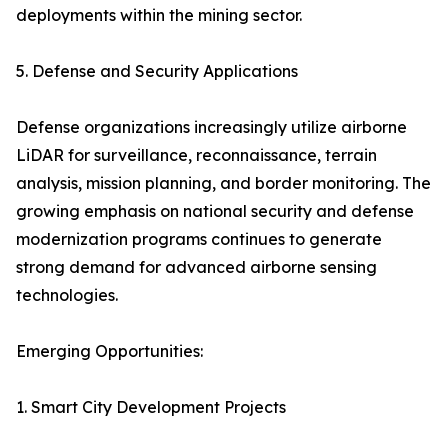
deployments within the mining sector.
5. Defense and Security Applications
Defense organizations increasingly utilize airborne
LiDAR for surveillance, reconnaissance, terrain
analysis, mission planning, and border monitoring. The
growing emphasis on national security and defense
modernization programs continues to generate
strong demand for advanced airborne sensing
technologies.
Emerging Opportunities:
1. Smart City Development Projects