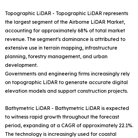
Topographic LiDAR - Topographic LiDAR represents
the largest segment of the Airborne LiDAR Market,
accounting for approximately 68% of total market
revenue. The segment's dominance is attributed to
extensive use in terrain mapping, infrastructure
planning, forestry management, and urban
development.
Governments and engineering firms increasingly rely
on topographic LiDAR to generate accurate digital
elevation models and support construction projects.
Bathymetric LiDAR - Bathymetric LiDAR is expected
to witness rapid growth throughout the forecast
period, expanding at a CAGR of approximately 22.1%.
The technology is increasingly used for coastal