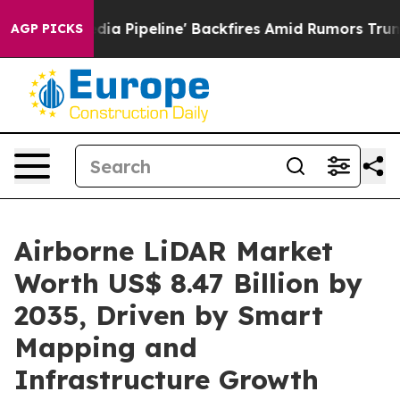
ipeline' Backfires Amid Rumors Trump Will cut Pirro
D
AGP PICKS
Airborne LiDAR Market
Worth US$ 8.47 Billion by
2035, Driven by Smart
Mapping and
Infrastructure Growth