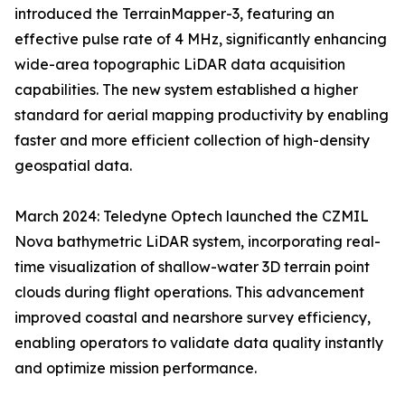
introduced the TerrainMapper-3, featuring an
effective pulse rate of 4 MHz, significantly enhancing
wide-area topographic LiDAR data acquisition
capabilities. The new system established a higher
standard for aerial mapping productivity by enabling
faster and more efficient collection of high-density
geospatial data.
March 2024: Teledyne Optech launched the CZMIL
Nova bathymetric LiDAR system, incorporating real-
time visualization of shallow-water 3D terrain point
clouds during flight operations. This advancement
improved coastal and nearshore survey efficiency,
enabling operators to validate data quality instantly
and optimize mission performance.