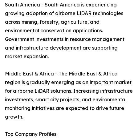
South America - South America is experiencing
growing adoption of airborne LiDAR technologies
across mining, forestry, agriculture, and
environmental conservation applications.
Government investments in resource management
and infrastructure development are supporting
market expansion.
Middle East & Africa - The Middle East & Africa
region is gradually emerging as an important market
for airborne LiDAR solutions. Increasing infrastructure
investments, smart city projects, and environmental
monitoring initiatives are expected to drive future
growth.
Top Company Profiles: