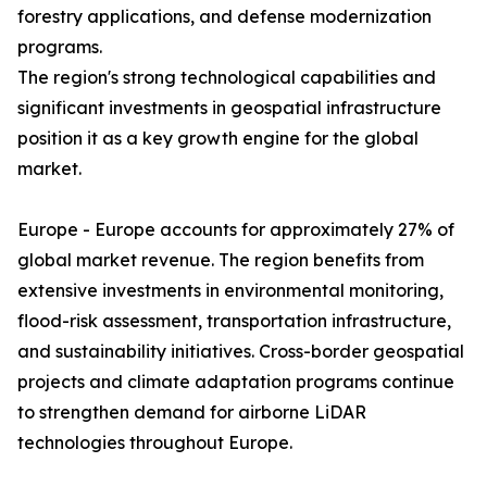
forestry applications, and defense modernization
programs.
The region's strong technological capabilities and
significant investments in geospatial infrastructure
position it as a key growth engine for the global
market.
Europe - Europe accounts for approximately 27% of
global market revenue. The region benefits from
extensive investments in environmental monitoring,
flood-risk assessment, transportation infrastructure,
and sustainability initiatives. Cross-border geospatial
projects and climate adaptation programs continue
to strengthen demand for airborne LiDAR
technologies throughout Europe.