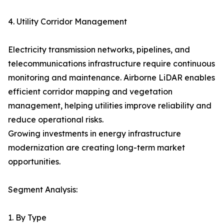
4. Utility Corridor Management
Electricity transmission networks, pipelines, and
telecommunications infrastructure require continuous
monitoring and maintenance. Airborne LiDAR enables
efficient corridor mapping and vegetation
management, helping utilities improve reliability and
reduce operational risks.
Growing investments in energy infrastructure
modernization are creating long-term market
opportunities.
Segment Analysis:
1. By Type