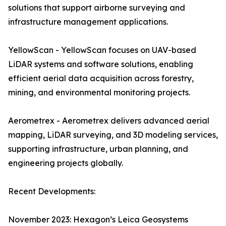
solutions that support airborne surveying and
infrastructure management applications.
YellowScan - YellowScan focuses on UAV-based
LiDAR systems and software solutions, enabling
efficient aerial data acquisition across forestry,
mining, and environmental monitoring projects.
Aerometrex - Aerometrex delivers advanced aerial
mapping, LiDAR surveying, and 3D modeling services,
supporting infrastructure, urban planning, and
engineering projects globally.
Recent Developments:
November 2023: Hexagon’s Leica Geosystems