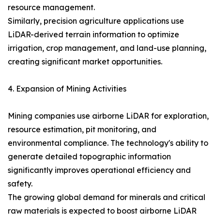
resource management.
Similarly, precision agriculture applications use
LiDAR-derived terrain information to optimize
irrigation, crop management, and land-use planning,
creating significant market opportunities.
4. Expansion of Mining Activities
Mining companies use airborne LiDAR for exploration,
resource estimation, pit monitoring, and
environmental compliance. The technology's ability to
generate detailed topographic information
significantly improves operational efficiency and
safety.
The growing global demand for minerals and critical
raw materials is expected to boost airborne LiDAR