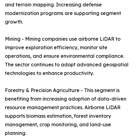
and terrain mapping. Increasing defense
modernization programs are supporting segment
growth.
Mining - Mining companies use airborne LiDAR to
improve exploration efficiency, monitor site
operations, and ensure environmental compliance.
The sector continues to adopt advanced geospatial
technologies to enhance productivity.
Forestry & Precision Agriculture - This segment is
benefiting from increasing adoption of data-driven
resource management practices. Airborne LiDAR
supports biomass estimation, forest inventory
management, crop monitoring, and land-use
planning.