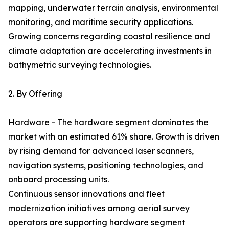
mapping, underwater terrain analysis, environmental
monitoring, and maritime security applications.
Growing concerns regarding coastal resilience and
climate adaptation are accelerating investments in
bathymetric surveying technologies.
2. By Offering
Hardware - The hardware segment dominates the
market with an estimated 61% share. Growth is driven
by rising demand for advanced laser scanners,
navigation systems, positioning technologies, and
onboard processing units.
Continuous sensor innovations and fleet
modernization initiatives among aerial survey
operators are supporting hardware segment