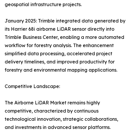
geospatial infrastructure projects.
January 2025: Trimble integrated data generated by
its Harrier 68i airborne LiDAR sensor directly into
Trimble Business Center, enabling a more automated
workflow for forestry analysis. The enhancement
simplified data processing, accelerated project
delivery timelines, and improved productivity for
forestry and environmental mapping applications.
Competitive Landscape:
The Airborne LiDAR Market remains highly
competitive, characterized by continuous
technological innovation, strategic collaborations,
and investments in advanced sensor platforms.