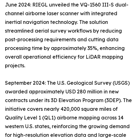
June 2024: RIEGL unveiled the VQ-1560 III-S dual-
channel airborne laser scanner with integrated
inertial navigation technology. The solution
streamlined aerial survey workflows by reducing
post-processing requirements and cutting data
processing time by approximately 35%, enhancing
overall operational efficiency for LiDAR mapping
projects.
September 2024: The U.S. Geological Survey (USGS)
awarded approximately USD 280 million in new
contracts under its 3D Elevation Program (3DEP). The
initiative covers nearly 420,000 square miles of
Quality Level 1 (QL1) airborne mapping across 14
western U.S. states, reinforcing the growing demand
for high-resolution elevation data and large-scale