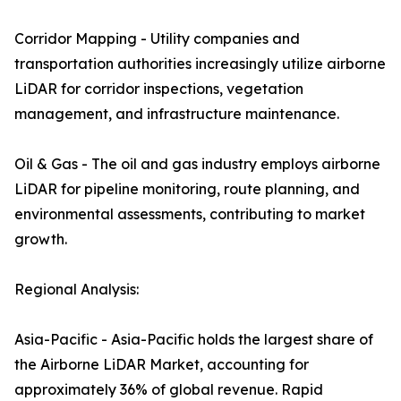
Corridor Mapping - Utility companies and
transportation authorities increasingly utilize airborne
LiDAR for corridor inspections, vegetation
management, and infrastructure maintenance.
Oil & Gas - The oil and gas industry employs airborne
LiDAR for pipeline monitoring, route planning, and
environmental assessments, contributing to market
growth.
Regional Analysis:
Asia-Pacific - Asia-Pacific holds the largest share of
the Airborne LiDAR Market, accounting for
approximately 36% of global revenue. Rapid