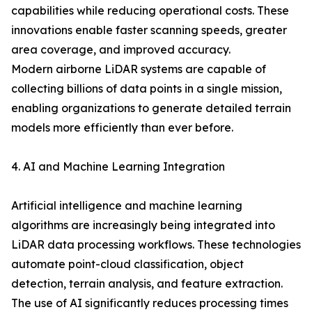
capabilities while reducing operational costs. These
innovations enable faster scanning speeds, greater
area coverage, and improved accuracy.
Modern airborne LiDAR systems are capable of
collecting billions of data points in a single mission,
enabling organizations to generate detailed terrain
models more efficiently than ever before.
4. AI and Machine Learning Integration
Artificial intelligence and machine learning
algorithms are increasingly being integrated into
LiDAR data processing workflows. These technologies
automate point-cloud classification, object
detection, terrain analysis, and feature extraction.
The use of AI significantly reduces processing times