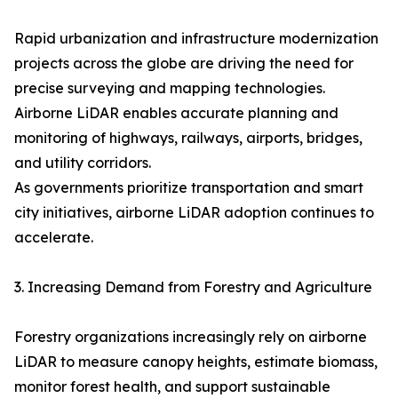
Rapid urbanization and infrastructure modernization
projects across the globe are driving the need for
precise surveying and mapping technologies.
Airborne LiDAR enables accurate planning and
monitoring of highways, railways, airports, bridges,
and utility corridors.
As governments prioritize transportation and smart
city initiatives, airborne LiDAR adoption continues to
accelerate.
3. Increasing Demand from Forestry and Agriculture
Forestry organizations increasingly rely on airborne
LiDAR to measure canopy heights, estimate biomass,
monitor forest health, and support sustainable