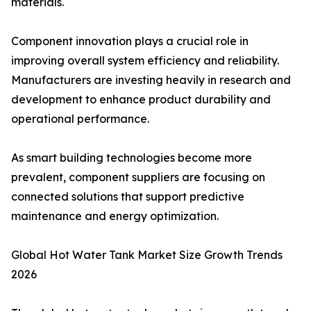
materials.
Component innovation plays a crucial role in
improving overall system efficiency and reliability.
Manufacturers are investing heavily in research and
development to enhance product durability and
operational performance.
As smart building technologies become more
prevalent, component suppliers are focusing on
connected solutions that support predictive
maintenance and energy optimization.
Global Hot Water Tank Market Size Growth Trends
2026