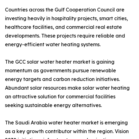
Countries across the Gulf Cooperation Council are
investing heavily in hospitality projects, smart cities,
healthcare facilities, and commercial real estate
developments. These projects require reliable and
energy-efficient water heating systems.
The GCC solar water heater market is gaining
momentum as governments pursue renewable
energy targets and carbon reduction initiatives.
Abundant solar resources make solar water heating
an attractive solution for commercial facilities
seeking sustainable energy alternatives.
The Saudi Arabia water heater market is emerging
as a key growth contributor within the region. Vision