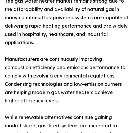
The gas water heater market remains strong due to
the affordability and availability of natural gas in
many countries. Gas-powered systems are capable of
delivering rapid heating performance and are widely
used in hospitality, healthcare, and industrial
applications.
Manufacturers are continuously improving
combustion efficiency and emissions performance to
comply with evolving environmental regulations.
Condensing technologies and low-emission burners
are helping modern gas water heaters achieve
higher efficiency levels.
While renewable alternatives continue gaining
market share, gas-fired systems are expected to