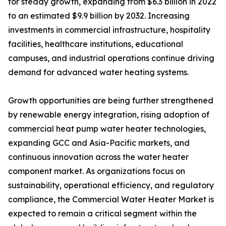
for steady growth, expanding from $6.3 billion in 2022
to an estimated $9.9 billion by 2032. Increasing
investments in commercial infrastructure, hospitality
facilities, healthcare institutions, educational
campuses, and industrial operations continue driving
demand for advanced water heating systems.
Growth opportunities are being further strengthened
by renewable energy integration, rising adoption of
commercial heat pump water heater technologies,
expanding GCC and Asia-Pacific markets, and
continuous innovation across the water heater
component market. As organizations focus on
sustainability, operational efficiency, and regulatory
compliance, the Commercial Water Heater Market is
expected to remain a critical segment within the