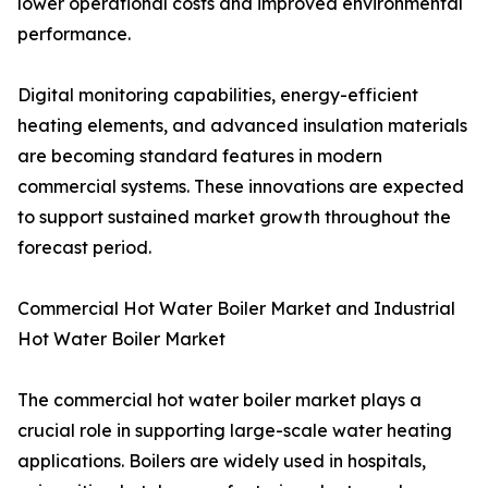
lower operational costs and improved environmental
performance.
Digital monitoring capabilities, energy-efficient
heating elements, and advanced insulation materials
are becoming standard features in modern
commercial systems. These innovations are expected
to support sustained market growth throughout the
forecast period.
Commercial Hot Water Boiler Market and Industrial
Hot Water Boiler Market
The commercial hot water boiler market plays a
crucial role in supporting large-scale water heating
applications. Boilers are widely used in hospitals,