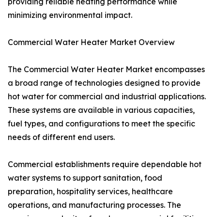
providing reliable heating performance while
minimizing environmental impact.
Commercial Water Heater Market Overview
The Commercial Water Heater Market encompasses
a broad range of technologies designed to provide
hot water for commercial and industrial applications.
These systems are available in various capacities,
fuel types, and configurations to meet the specific
needs of different end users.
Commercial establishments require dependable hot
water systems to support sanitation, food
preparation, hospitality services, healthcare
operations, and manufacturing processes. The