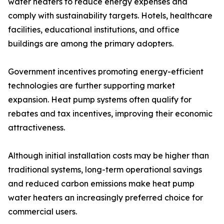
water heaters to reduce energy expenses and
comply with sustainability targets. Hotels, healthcare
facilities, educational institutions, and office
buildings are among the primary adopters.
Government incentives promoting energy-efficient
technologies are further supporting market
expansion. Heat pump systems often qualify for
rebates and tax incentives, improving their economic
attractiveness.
Although initial installation costs may be higher than
traditional systems, long-term operational savings
and reduced carbon emissions make heat pump
water heaters an increasingly preferred choice for
commercial users.