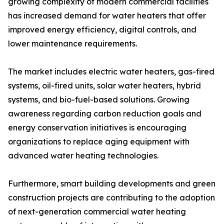
growing complexity of modern commercial facilities
has increased demand for water heaters that offer
improved energy efficiency, digital controls, and
lower maintenance requirements.
The market includes electric water heaters, gas-fired
systems, oil-fired units, solar water heaters, hybrid
systems, and bio-fuel-based solutions. Growing
awareness regarding carbon reduction goals and
energy conservation initiatives is encouraging
organizations to replace aging equipment with
advanced water heating technologies.
Furthermore, smart building developments and green
construction projects are contributing to the adoption
of next-generation commercial water heating