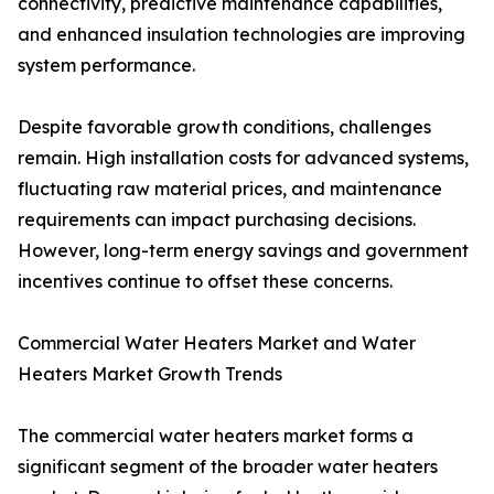
connectivity, predictive maintenance capabilities,
and enhanced insulation technologies are improving
system performance.
Despite favorable growth conditions, challenges
remain. High installation costs for advanced systems,
fluctuating raw material prices, and maintenance
requirements can impact purchasing decisions.
However, long-term energy savings and government
incentives continue to offset these concerns.
Commercial Water Heaters Market and Water
Heaters Market Growth Trends
The commercial water heaters market forms a
significant segment of the broader water heaters