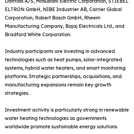
Danfoss A/S, Mitsubishi Electric Corporation, STIEBEL
ELTRON GmbH, NIBE Industrier AB, Carrier Global
Corporation, Robert Bosch GmbH, Rheem
Manufacturing Company, Bajaj Electricals Ltd., and
Bradford White Corporation.
Industry participants are investing in advanced
technologies such as heat pumps, solar-integrated
systems, hybrid water heaters, and smart monitoring
platforms. Strategic partnerships, acquisitions, and
manufacturing expansions remain key growth
strategies.
Investment activity is particularly strong in renewable
water heating technologies as governments
worldwide promote sustainable energy solutions.