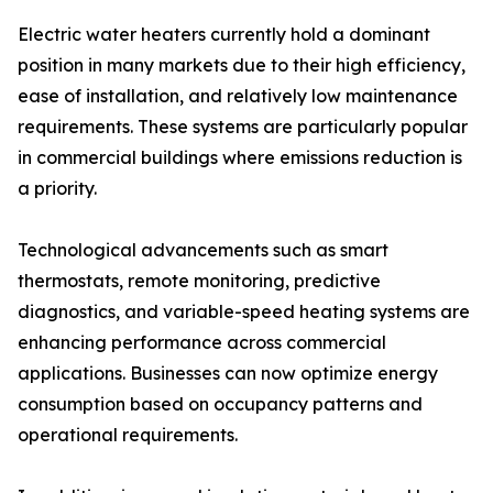
Electric water heaters currently hold a dominant
position in many markets due to their high efficiency,
ease of installation, and relatively low maintenance
requirements. These systems are particularly popular
in commercial buildings where emissions reduction is
a priority.
Technological advancements such as smart
thermostats, remote monitoring, predictive
diagnostics, and variable-speed heating systems are
enhancing performance across commercial
applications. Businesses can now optimize energy
consumption based on occupancy patterns and
operational requirements.