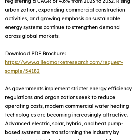
registering a CAGR of 4.6% from 2023 to 2032. Rising
urbanization, expanding commercial construction
activities, and growing emphasis on sustainable
energy systems continue to strengthen demand
across global markets.
Download PDF Brochure:
https://www.alliedmarketresearch.com/request-
sample/54182
As governments implement stricter energy efficiency
regulations and organizations seek to reduce
operating costs, modern commercial water heating
technologies are becoming increasingly attractive.
Advanced electric, solar, hybrid, and heat pump-
based systems are transforming the industry by