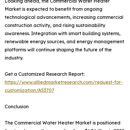
Looking ahead, the Commercial Water Heater
Market is expected to benefit from ongoing
technological advancements, increasing commercial
construction activity, and rising sustainability
awareness. Integration with smart building systems,
renewable energy sources, and energy management
platforms will continue shaping the future of the
industry.
Get a Customized Research Report:
https://www.alliedmarketresearch.com/request-for-
customization/A53707
Conclusion
The Commercial Water Heater Market is positioned