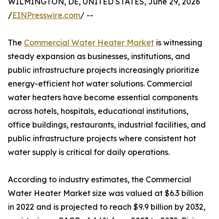
WILMINGTON, DE, UNITED STATES, June 29, 2026
/
EINPresswire.com
/ --
The
Commercial Water Heater Market
is witnessing
steady expansion as businesses, institutions, and
public infrastructure projects increasingly prioritize
energy-efficient hot water solutions. Commercial
water heaters have become essential components
across hotels, hospitals, educational institutions,
office buildings, restaurants, industrial facilities, and
public infrastructure projects where consistent hot
water supply is critical for daily operations.
According to industry estimates, the Commercial
Water Heater Market size was valued at $6.3 billion
in 2022 and is projected to reach $9.9 billion by 2032,