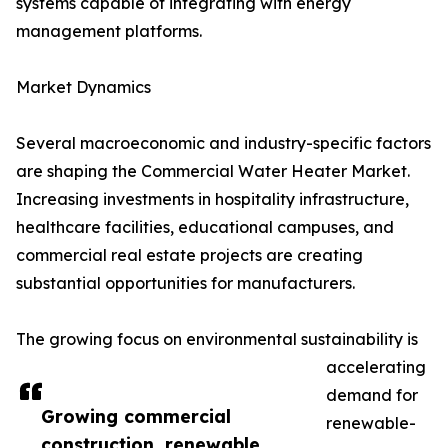
systems capable of integrating with energy
management platforms.
Market Dynamics
Several macroeconomic and industry-specific factors
are shaping the Commercial Water Heater Market.
Increasing investments in hospitality infrastructure,
healthcare facilities, educational campuses, and
commercial real estate projects are creating
substantial opportunities for manufacturers.
The growing focus on environmental sustainability is
accelerating
demand for
Growing commercial
renewable-
construction, renewable