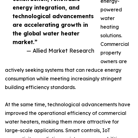
energy-
energy integration, and
powered
technological advancements
water
are accelerating growth in
heating
the global water heater
solutions.
market.”
Commercial
— Allied Market Research
property
owners are
actively seeking systems that can reduce energy
consumption while meeting increasingly stringent
building efficiency standards.
At the same time, technological advancements have
improved the operational efficiency of commercial
water heaters, making them more attractive for
large-scale applications. Smart controls, IoT