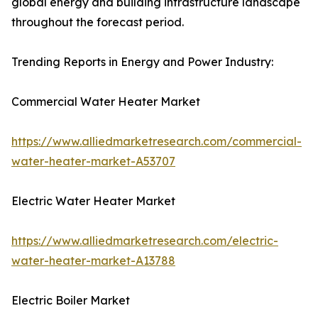
global energy and building infrastructure landscape
throughout the forecast period.
Trending Reports in Energy and Power Industry:
Commercial Water Heater Market
https://www.alliedmarketresearch.com/commercial-
water-heater-market-A53707
Electric Water Heater Market
https://www.alliedmarketresearch.com/electric-
water-heater-market-A13788
Electric Boiler Market