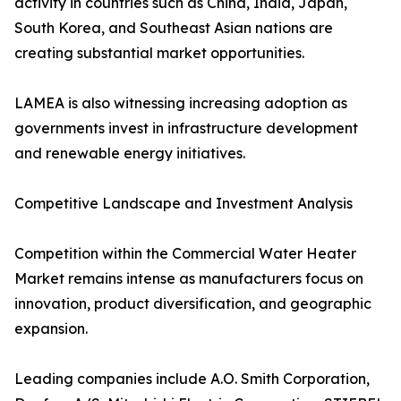
activity in countries such as China, India, Japan,
South Korea, and Southeast Asian nations are
creating substantial market opportunities.
LAMEA is also witnessing increasing adoption as
governments invest in infrastructure development
and renewable energy initiatives.
Competitive Landscape and Investment Analysis
Competition within the Commercial Water Heater
Market remains intense as manufacturers focus on
innovation, product diversification, and geographic
expansion.
Leading companies include A.O. Smith Corporation,