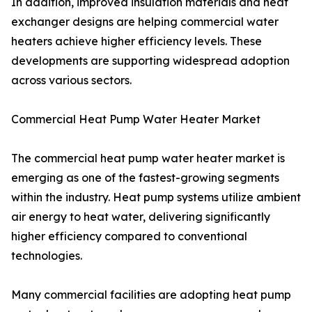
In addition, improved insulation materials and heat
exchanger designs are helping commercial water
heaters achieve higher efficiency levels. These
developments are supporting widespread adoption
across various sectors.
Commercial Heat Pump Water Heater Market
The commercial heat pump water heater market is
emerging as one of the fastest-growing segments
within the industry. Heat pump systems utilize ambient
air energy to heat water, delivering significantly
higher efficiency compared to conventional
technologies.
Many commercial facilities are adopting heat pump