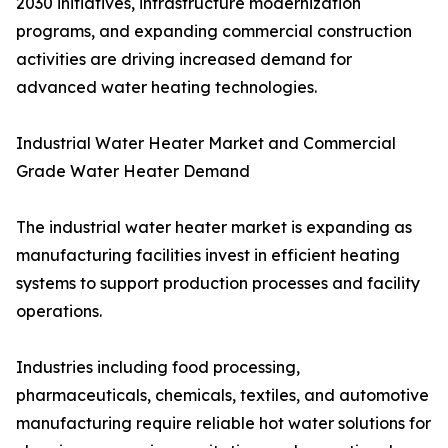
2030 initiatives, infrastructure modernization
programs, and expanding commercial construction
activities are driving increased demand for
advanced water heating technologies.
Industrial Water Heater Market and Commercial
Grade Water Heater Demand
The industrial water heater market is expanding as
manufacturing facilities invest in efficient heating
systems to support production processes and facility
operations.
Industries including food processing,
pharmaceuticals, chemicals, textiles, and automotive
manufacturing require reliable hot water solutions for