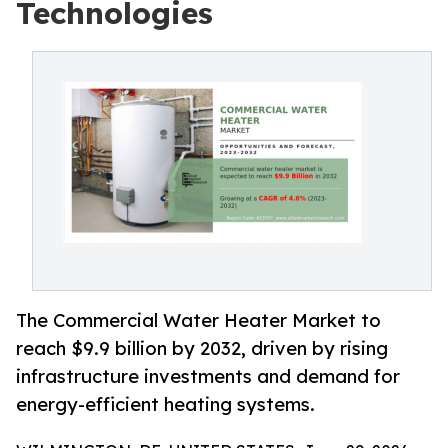
Technologies
The Commercial Water Heater Market to
reach $9.9 billion by 2032, driven by rising
infrastructure investments and demand for
energy-efficient heating systems.