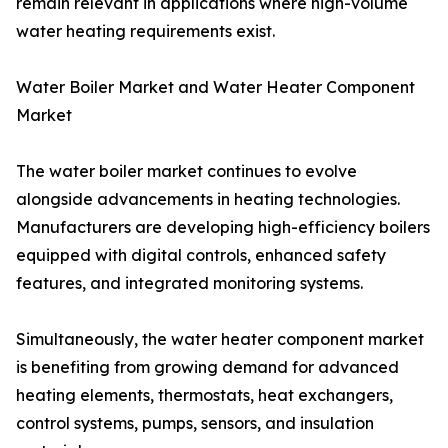
remain relevant in applications where high-volume
water heating requirements exist.
Water Boiler Market and Water Heater Component
Market
The water boiler market continues to evolve
alongside advancements in heating technologies.
Manufacturers are developing high-efficiency boilers
equipped with digital controls, enhanced safety
features, and integrated monitoring systems.
Simultaneously, the water heater component market
is benefiting from growing demand for advanced
heating elements, thermostats, heat exchangers,
control systems, pumps, sensors, and insulation