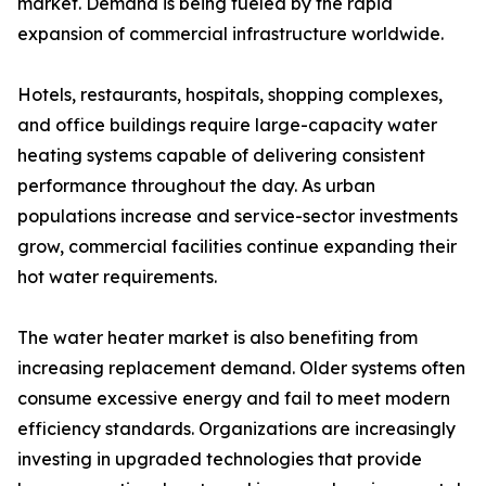
market. Demand is being fueled by the rapid
expansion of commercial infrastructure worldwide.
Hotels, restaurants, hospitals, shopping complexes,
and office buildings require large-capacity water
heating systems capable of delivering consistent
performance throughout the day. As urban
populations increase and service-sector investments
grow, commercial facilities continue expanding their
hot water requirements.
The water heater market is also benefiting from
increasing replacement demand. Older systems often
consume excessive energy and fail to meet modern
efficiency standards. Organizations are increasingly
investing in upgraded technologies that provide