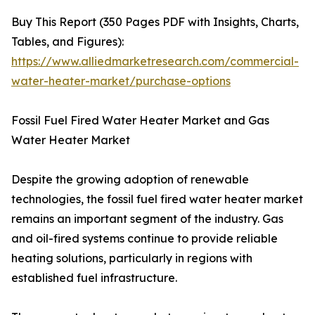
Buy This Report (350 Pages PDF with Insights, Charts,
Tables, and Figures):
https://www.alliedmarketresearch.com/commercial-
water-heater-market/purchase-options
Fossil Fuel Fired Water Heater Market and Gas
Water Heater Market
Despite the growing adoption of renewable
technologies, the fossil fuel fired water heater market
remains an important segment of the industry. Gas
and oil-fired systems continue to provide reliable
heating solutions, particularly in regions with
established fuel infrastructure.