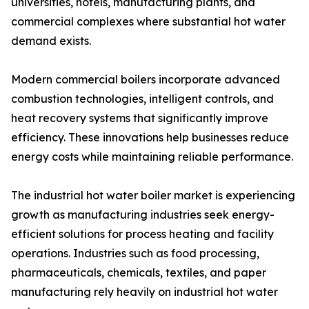
universities, hotels, manufacturing plants, and
commercial complexes where substantial hot water
demand exists.
Modern commercial boilers incorporate advanced
combustion technologies, intelligent controls, and
heat recovery systems that significantly improve
efficiency. These innovations help businesses reduce
energy costs while maintaining reliable performance.
The industrial hot water boiler market is experiencing
growth as manufacturing industries seek energy-
efficient solutions for process heating and facility
operations. Industries such as food processing,
pharmaceuticals, chemicals, textiles, and paper
manufacturing rely heavily on industrial hot water