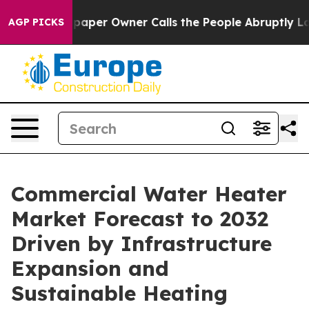
er Owner Calls the People Abruptly Laid off “Simply
AGP PICKS
Commercial Water Heater
Market Forecast to 2032
Driven by Infrastructure
Expansion and
Sustainable Heating