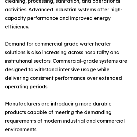
cleaning, processing, sanitation, and operational
activities. Advanced industrial systems offer high-
capacity performance and improved energy
efficiency.
Demand for commercial grade water heater
solutions is also increasing across hospitality and
institutional sectors. Commercial-grade systems are
designed to withstand intensive usage while
delivering consistent performance over extended
operating periods.
Manufacturers are introducing more durable
products capable of meeting the demanding
requirements of modern industrial and commercial
environments.