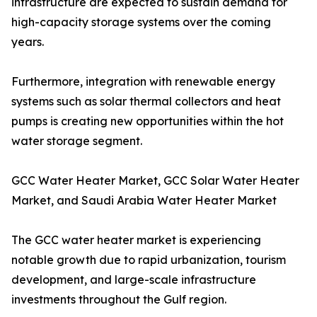
infrastructure are expected to sustain demand for
high-capacity storage systems over the coming
years.
Furthermore, integration with renewable energy
systems such as solar thermal collectors and heat
pumps is creating new opportunities within the hot
water storage segment.
GCC Water Heater Market, GCC Solar Water Heater
Market, and Saudi Arabia Water Heater Market
The GCC water heater market is experiencing
notable growth due to rapid urbanization, tourism
development, and large-scale infrastructure
investments throughout the Gulf region.