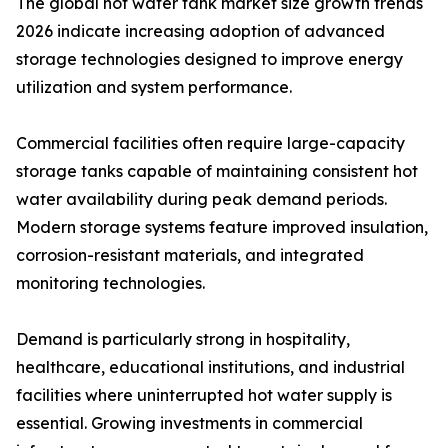
The global hot water tank market size growth trends
2026 indicate increasing adoption of advanced
storage technologies designed to improve energy
utilization and system performance.
Commercial facilities often require large-capacity
storage tanks capable of maintaining consistent hot
water availability during peak demand periods.
Modern storage systems feature improved insulation,
corrosion-resistant materials, and integrated
monitoring technologies.
Demand is particularly strong in hospitality,
healthcare, educational institutions, and industrial
facilities where uninterrupted hot water supply is
essential. Growing investments in commercial