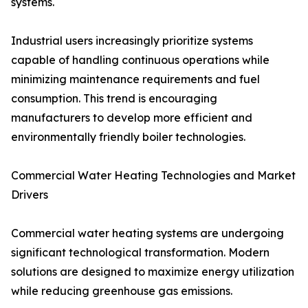
systems.
Industrial users increasingly prioritize systems
capable of handling continuous operations while
minimizing maintenance requirements and fuel
consumption. This trend is encouraging
manufacturers to develop more efficient and
environmentally friendly boiler technologies.
Commercial Water Heating Technologies and Market
Drivers
Commercial water heating systems are undergoing
significant technological transformation. Modern
solutions are designed to maximize energy utilization
while reducing greenhouse gas emissions.