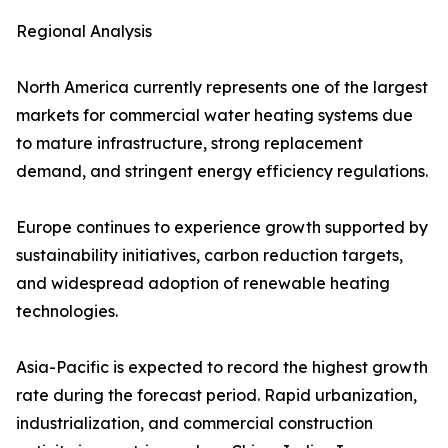
Regional Analysis
North America currently represents one of the largest
markets for commercial water heating systems due
to mature infrastructure, strong replacement
demand, and stringent energy efficiency regulations.
Europe continues to experience growth supported by
sustainability initiatives, carbon reduction targets,
and widespread adoption of renewable heating
technologies.
Asia-Pacific is expected to record the highest growth
rate during the forecast period. Rapid urbanization,
industrialization, and commercial construction