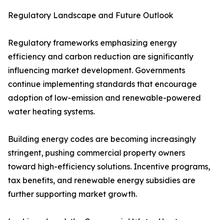
Regulatory Landscape and Future Outlook
Regulatory frameworks emphasizing energy
efficiency and carbon reduction are significantly
influencing market development. Governments
continue implementing standards that encourage
adoption of low-emission and renewable-powered
water heating systems.
Building energy codes are becoming increasingly
stringent, pushing commercial property owners
toward high-efficiency solutions. Incentive programs,
tax benefits, and renewable energy subsidies are
further supporting market growth.