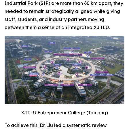
Industrial Park (SIP) are more than 60 km apart, they
needed to remain strategically aligned while giving
staff, students, and industry partners moving
between them a sense of an integrated XJTLU.
XJTLU Entrepreneur College (Taicang)
To achieve this, Dr Liu led a systematic review