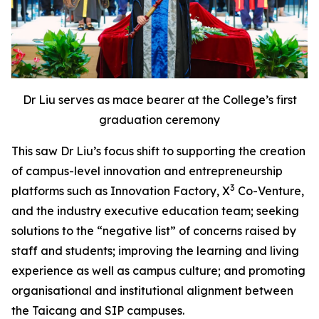
Dr Liu serves as mace bearer at the College’s first
graduation ceremony
This saw Dr Liu’s focus shift to supporting the creation
of campus-level innovation and entrepreneurship
3
platforms such as Innovation Factory, X
Co-Venture,
and the industry executive education team; seeking
solutions to the “negative list” of concerns raised by
staff and students; improving the learning and living
experience as well as campus culture; and promoting
organisational and institutional alignment between
the Taicang and SIP campuses.