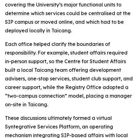
covering the University’s major functional units to
determine which services could be centralised at the
SIP campus or moved online, and which had to be
deployed locally in Taicang.
Each office helped clarify the boundaries of
responsibility. For example, student affairs required
in-person support, so the Centre for Student Affairs
built a local Taicang team offering development
advisers, one-stop services, student club support, and
career support, while the Registry Office adopted a
“two-campus connection” model, placing a manager
on-site in Taicang.
These discussions ultimately formed a virtual
Syntegrative Services Platform, an operating
mechanism integrating SIP-based affairs with local