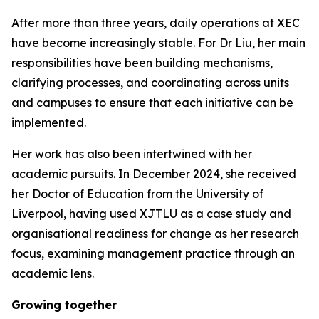
After more than three years, daily operations at XEC
have become increasingly stable. For Dr Liu, her main
responsibilities have been building mechanisms,
clarifying processes, and coordinating across units
and campuses to ensure that each initiative can be
implemented.
Her work has also been intertwined with her
academic pursuits. In December 2024, she received
her Doctor of Education from the University of
Liverpool, having used XJTLU as a case study and
organisational readiness for change as her research
focus, examining management practice through an
academic lens.
Growing together