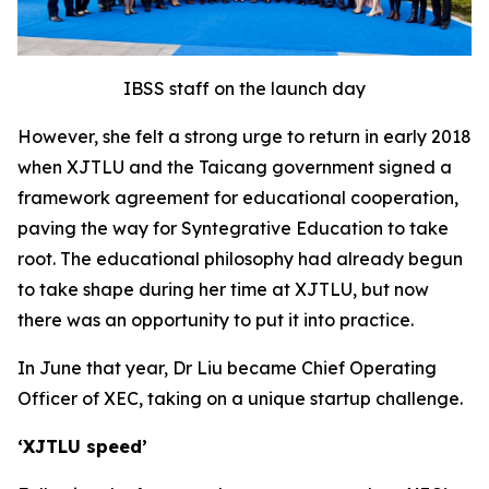
IBSS staff on the launch day
However, she felt a strong urge to return in early 2018
when XJTLU and the Taicang government signed a
framework agreement for educational cooperation,
paving the way for Syntegrative Education to take
root. The educational philosophy had already begun
to take shape during her time at XJTLU, but now
there was an opportunity to put it into practice.
In June that year, Dr Liu became Chief Operating
Officer of XEC, taking on a unique startup challenge.
‘XJT
L
U speed’