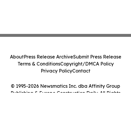
About
Press Release Archive
Submit Press Release
Terms & Conditions
Copyright/DMCA Policy
Privacy Policy
Contact
© 1995-2026 Newsmatics Inc. dba Affinity Group
Publishing & Europe Construction Daily. All Rights
Reserved.
Cookie Settings / Your Privacy Choices