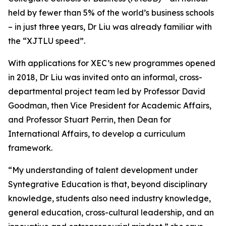
held by fewer than 5% of the world’s business schools
– in just three years, Dr Liu was already familiar with
the “XJTLU speed”.
With applications for XEC’s new programmes opened
in 2018, Dr Liu was invited onto an informal, cross-
departmental project team led by Professor David
Goodman, then Vice President for Academic Affairs,
and Professor Stuart Perrin, then Dean for
International Affairs, to develop a curriculum
framework.
“My understanding of talent development under
Syntegrative Education is that, beyond disciplinary
knowledge, students also need industry knowledge,
general education, cross-cultural leadership, and an