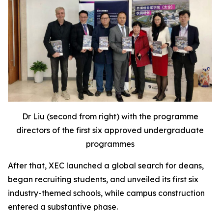
Dr Liu (second from right) with the programme
directors of the first six approved undergraduate
programmes
After that, XEC launched a global search for deans,
began recruiting students, and unveiled its first six
industry-themed schools, while campus construction
entered a substantive phase.