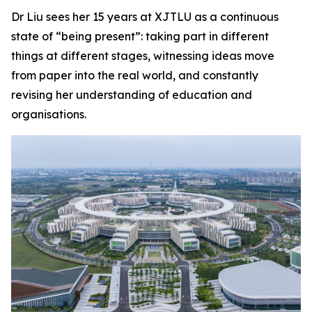
Dr Liu sees her 15 years at XJTLU as a continuous
state of “being present”: taking part in different
things at different stages, witnessing ideas move
from paper into the real world, and constantly
revising her understanding of education and
organisations.