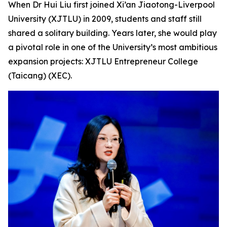
When Dr Hui Liu first joined Xi’an Jiaotong-Liverpool
University (XJTLU) in 2009, students and staff still
shared a solitary building. Years later, she would play
a pivotal role in one of the University’s most ambitious
expansion projects: XJTLU Entrepreneur College
(Taicang) (XEC).