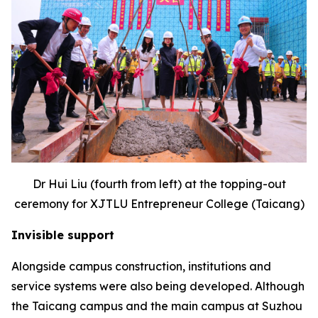
Dr Hui Liu (fourth from left) at the topping-out
ceremony for XJTLU Entrepreneur College (Taicang)
Invisible support
Alongside campus construction, institutions and
service systems were also being developed. Although
the Taicang campus and the main campus at Suzhou