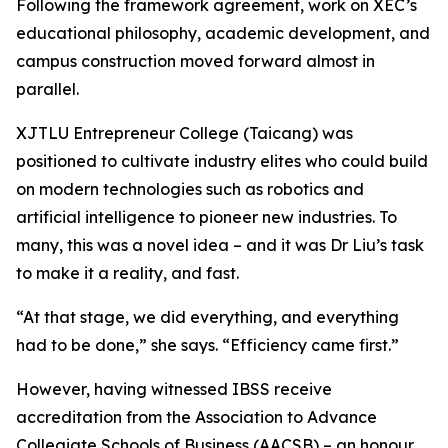
Following the framework agreement, work on XEC’s
educational philosophy, academic development, and
campus construction moved forward almost in
parallel.
XJTLU Entrepreneur College (Taicang) was
positioned to cultivate industry elites who could build
on modern technologies such as robotics and
artificial intelligence to pioneer new industries. To
many, this was a novel idea – and it was Dr Liu’s task
to make it a reality, and fast.
“At that stage, we did everything, and everything
had to be done,” she says. “Efficiency came first.”
However, having witnessed IBSS receive
accreditation from the Association to Advance
Collegiate Schools of Business (AACSB) – an honour