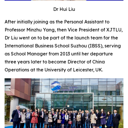
Dr Hui Liu
After initially joining as the Personal Assistant to
Professor Minzhu Yang, then Vice President of XJTLU,
Dr Liu went on to be part of the launch team for the
International Business School Suzhou (IBSS), serving
as School Manager from 2013 until her departure
three years later to become Director of China
Operations at the University of Leicester, UK.