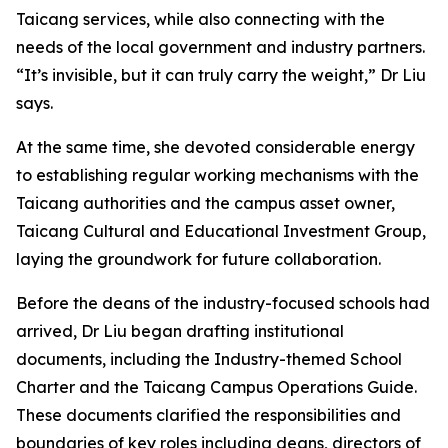
Taicang services, while also connecting with the
needs of the local government and industry partners.
“It’s invisible, but it can truly carry the weight,” Dr Liu
says.
At the same time, she devoted considerable energy
to establishing regular working mechanisms with the
Taicang authorities and the campus asset owner,
Taicang Cultural and Educational Investment Group,
laying the groundwork for future collaboration.
Before the deans of the industry-focused schools had
arrived, Dr Liu began drafting institutional
documents, including the Industry-themed School
Charter and the Taicang Campus Operations Guide.
These documents clarified the responsibilities and
boundaries of key roles including deans, directors of