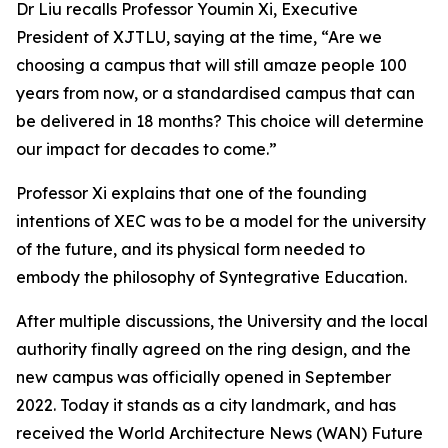
Dr Liu recalls Professor Youmin Xi, Executive
President of XJTLU, saying at the time, “Are we
choosing a campus that will still amaze people 100
years from now, or a standardised campus that can
be delivered in 18 months? This choice will determine
our impact for decades to come.”
Professor Xi explains that one of the founding
intentions of XEC was to be a model for the university
of the future, and its physical form needed to
embody the philosophy of Syntegrative Education.
After multiple discussions, the University and the local
authority finally agreed on the ring design, and the
new campus was officially opened in September
2022. Today it stands as a city landmark, and has
received the World Architecture News (WAN) Future