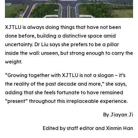
XJTLU is always doing things that have not been
done before, building a distinctive space amid
uncertainty. Dr Liu says she prefers to be a pillar
inside the wall: unseen, but strong enough to carry the
weight.
“Growing together with XJTLU is not a slogan – it’s
the reality of the past decade and more,” she says,
adding that she feels fortunate to have remained
“present” throughout this irreplaceable experience.
By Jiayan Ji
Edited by staff editor and Xinmin Han