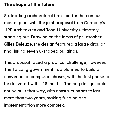
The shape of the future
Six leading architectural firms bid for the campus
master plan, with the joint proposal from Germany’s
HPP Architekten and Tongji University ultimately
standing out. Drawing on the ideas of philosopher
Gilles Deleuze, the design featured a large circular
ring linking seven U-shaped buildings.
This proposal faced a practical challenge, however.
The Taicang government had planned to build a
conventional campus in phases, with the first phase to
be delivered within 18 months. The ring design could
not be built that way, with construction set to last
more than two years, making funding and
implementation more complex.