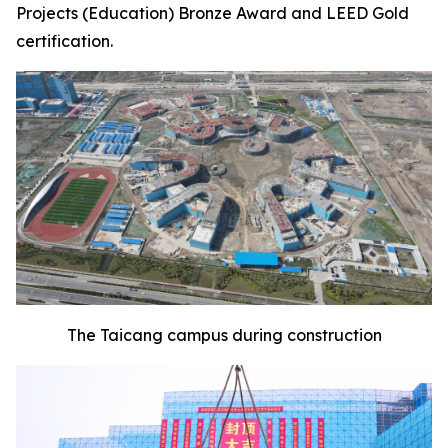
Projects (Education) Bronze Award and LEED Gold
certification.
The Taicang campus during construction