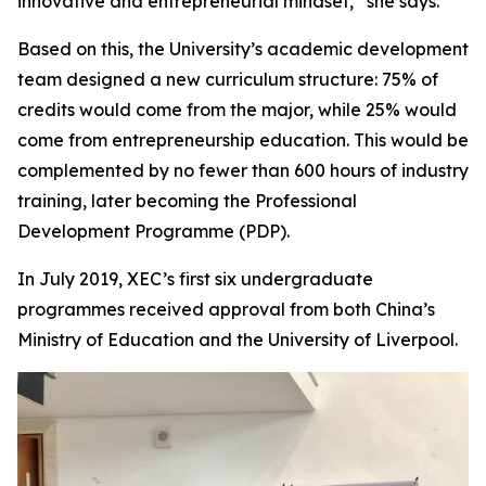
innovative and entrepreneurial mindset,” she says.
Based on this, the University’s academic development
team designed a new curriculum structure: 75% of
credits would come from the major, while 25% would
come from entrepreneurship education. This would be
complemented by no fewer than 600 hours of industry
training, later becoming the Professional
Development Programme (PDP).
In July 2019, XEC’s first six undergraduate
programmes received approval from both China’s
Ministry of Education and the University of Liverpool.