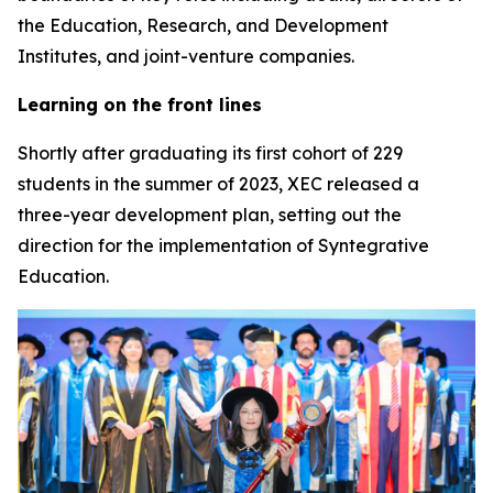
the Education, Research, and Development
Institutes, and joint-venture companies.
Learning on the front lines
Shortly after graduating its first cohort of 229
students in the summer of 2023, XEC released a
three-year development plan, setting out the
direction for the implementation of Syntegrative
Education.