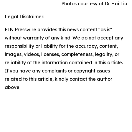
Photos courtesy of Dr Hui Liu
Legal Disclaimer:
EIN Presswire provides this news content "as is"
without warranty of any kind. We do not accept any
responsibility or liability for the accuracy, content,
images, videos, licenses, completeness, legality, or
reliability of the information contained in this article.
If you have any complaints or copyright issues
related to this article, kindly contact the author
above.