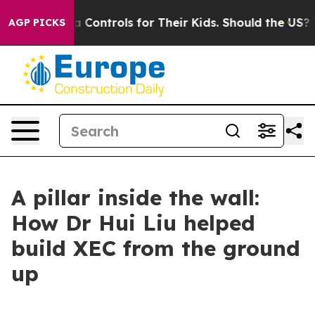
a Controls for Their Kids. Should the US?
The Pentagon 
AGP PICKS
A pillar inside the wall:
How Dr Hui Liu helped
build XEC from the ground
up