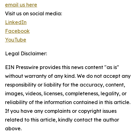
email us here
Visit us on social media:
LinkedIn
Facebook
YouTube
Legal Disclaimer:
EIN Presswire provides this news content "as is"
without warranty of any kind. We do not accept any
responsibility or liability for the accuracy, content,
images, videos, licenses, completeness, legality, or
reliability of the information contained in this article.
If you have any complaints or copyright issues
related to this article, kindly contact the author
above.