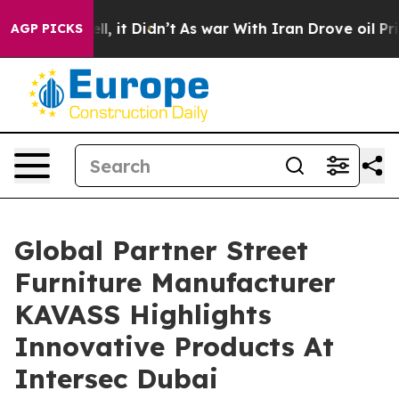
Well, it Didn’t
As war With Iran Drove oil Prices Hi
AGP PICKS
Global Partner Street
Furniture Manufacturer
KAVASS Highlights
Innovative Products At
Intersec Dubai