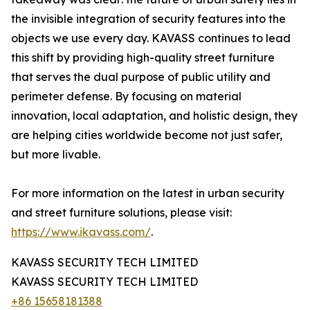
the invisible integration of security features into the
objects we use every day. KAVASS continues to lead
this shift by providing high-quality street furniture
that serves the dual purpose of public utility and
perimeter defense. By focusing on material
innovation, local adaptation, and holistic design, they
are helping cities worldwide become not just safer,
but more livable.
For more information on the latest in urban security
and street furniture solutions, please visit:
https://www.ikavass.com/
.
KAVASS SECURITY TECH LIMITED
KAVASS SECURITY TECH LIMITED
+86 15658181388