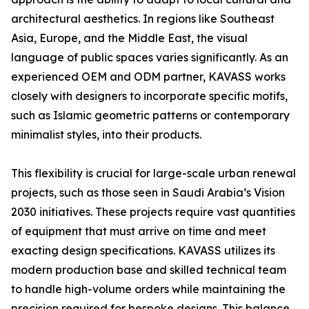
architectural aesthetics. In regions like Southeast
Asia, Europe, and the Middle East, the visual
language of public spaces varies significantly. As an
experienced OEM and ODM partner, KAVASS works
closely with designers to incorporate specific motifs,
such as Islamic geometric patterns or contemporary
minimalist styles, into their products.
This flexibility is crucial for large-scale urban renewal
projects, such as those seen in Saudi Arabia’s Vision
2030 initiatives. These projects require vast quantities
of equipment that must arrive on time and meet
exacting design specifications. KAVASS utilizes its
modern production base and skilled technical team
to handle high-volume orders while maintaining the
precision required for bespoke designs. This balance