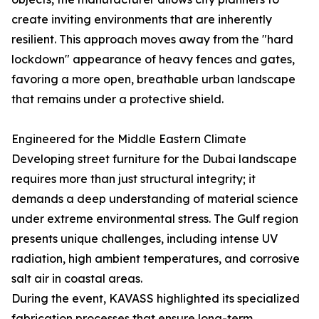
create inviting environments that are inherently
resilient. This approach moves away from the "hard
lockdown" appearance of heavy fences and gates,
favoring a more open, breathable urban landscape
that remains under a protective shield.
Engineered for the Middle Eastern Climate
Developing street furniture for the Dubai landscape
requires more than just structural integrity; it
demands a deep understanding of material science
under extreme environmental stress. The Gulf region
presents unique challenges, including intense UV
radiation, high ambient temperatures, and corrosive
salt air in coastal areas.
During the event, KAVASS highlighted its specialized
fabrication processes that ensure long-term