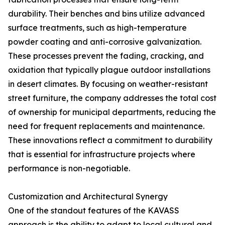
durability. Their benches and bins utilize advanced
surface treatments, such as high-temperature
powder coating and anti-corrosive galvanization.
These processes prevent the fading, cracking, and
oxidation that typically plague outdoor installations
in desert climates. By focusing on weather-resistant
street furniture, the company addresses the total cost
of ownership for municipal departments, reducing the
need for frequent replacements and maintenance.
These innovations reflect a commitment to durability
that is essential for infrastructure projects where
performance is non-negotiable.
Customization and Architectural Synergy
One of the standout features of the KAVASS
approach is the ability to adapt to local cultural and