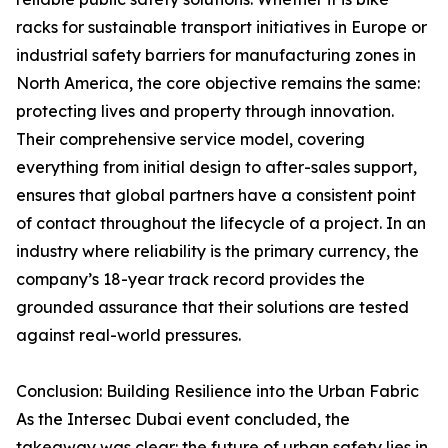
racks for sustainable transport initiatives in Europe or
industrial safety barriers for manufacturing zones in
North America, the core objective remains the same:
protecting lives and property through innovation.
Their comprehensive service model, covering
everything from initial design to after-sales support,
ensures that global partners have a consistent point
of contact throughout the lifecycle of a project. In an
industry where reliability is the primary currency, the
company’s 18-year track record provides the
grounded assurance that their solutions are tested
against real-world pressures.
Conclusion: Building Resilience into the Urban Fabric
As the Intersec Dubai event concluded, the
takeaway was clear: the future of urban safety lies in