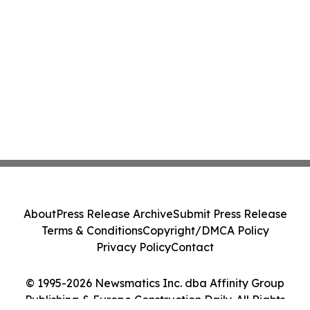
About
Press Release Archive
Submit Press Release
Terms & Conditions
Copyright/DMCA Policy
Privacy Policy
Contact
© 1995-2026 Newsmatics Inc. dba Affinity Group
Publishing & Europe Construction Daily. All Rights