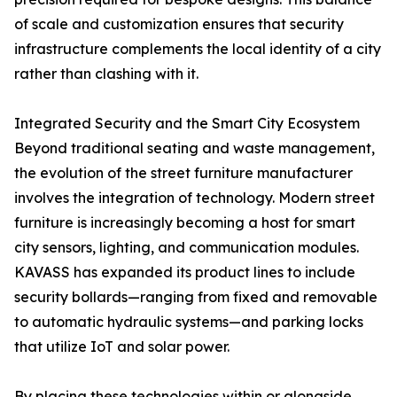
of scale and customization ensures that security
infrastructure complements the local identity of a city
rather than clashing with it.
Integrated Security and the Smart City Ecosystem
Beyond traditional seating and waste management,
the evolution of the street furniture manufacturer
involves the integration of technology. Modern street
furniture is increasingly becoming a host for smart
city sensors, lighting, and communication modules.
KAVASS has expanded its product lines to include
security bollards—ranging from fixed and removable
to automatic hydraulic systems—and parking locks
that utilize IoT and solar power.
By placing these technologies within or alongside