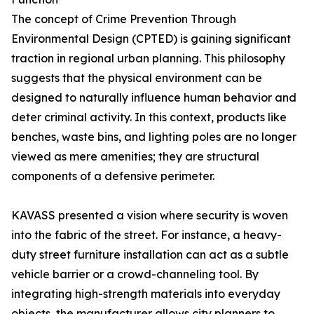
The concept of Crime Prevention Through
Environmental Design (CPTED) is gaining significant
traction in regional urban planning. This philosophy
suggests that the physical environment can be
designed to naturally influence human behavior and
deter criminal activity. In this context, products like
benches, waste bins, and lighting poles are no longer
viewed as mere amenities; they are structural
components of a defensive perimeter.
KAVASS presented a vision where security is woven
into the fabric of the street. For instance, a heavy-
duty street furniture installation can act as a subtle
vehicle barrier or a crowd-channeling tool. By
integrating high-strength materials into everyday
objects, the manufacturer allows city planners to