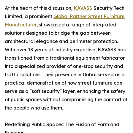
At the heart of this discussion,
KAVASS
Security Tech
Limited, a prominent
Global Partner Street Furniture
Manufacturer
, showcased a range of integrated
solutions designed to bridge the gap between
architectural elegance and perimeter protection.
With over 18 years of industry expertise, KAVASS has
transitioned from a traditional equipment fabricator
into a specialized provider of one-stop security and
traffic solutions. Their presence in Dubai served as a
practical demonstration of how street furniture can
serve as a "soft security" layer, enhancing the safety
of public spaces without compromising the comfort of
the people who use them.
Redefining Public Spaces: The Fusion of Form and
Function