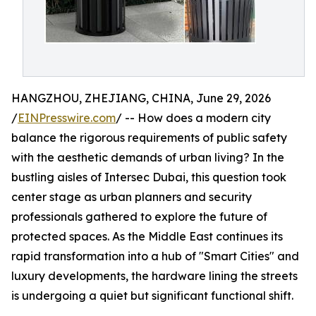
HANGZHOU, ZHEJIANG, CHINA, June 29, 2026
/
EINPresswire.com
/ -- How does a modern city
balance the rigorous requirements of public safety
with the aesthetic demands of urban living? In the
bustling aisles of Intersec Dubai, this question took
center stage as urban planners and security
professionals gathered to explore the future of
protected spaces. As the Middle East continues its
rapid transformation into a hub of "Smart Cities" and
luxury developments, the hardware lining the streets
is undergoing a quiet but significant functional shift.