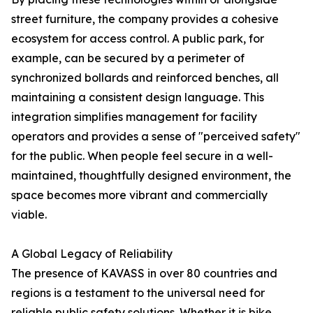
street furniture, the company provides a cohesive
ecosystem for access control. A public park, for
example, can be secured by a perimeter of
synchronized bollards and reinforced benches, all
maintaining a consistent design language. This
integration simplifies management for facility
operators and provides a sense of "perceived safety"
for the public. When people feel secure in a well-
maintained, thoughtfully designed environment, the
space becomes more vibrant and commercially
viable.
A Global Legacy of Reliability
The presence of KAVASS in over 80 countries and
regions is a testament to the universal need for
reliable public safety solutions. Whether it is bike