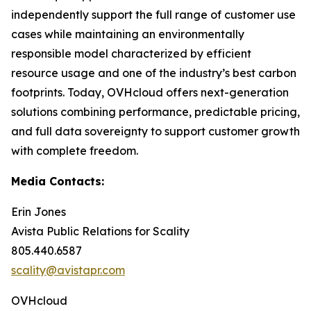
independently support the full range of customer use
cases while maintaining an environmentally
responsible model characterized by efficient
resource usage and one of the industry’s best carbon
footprints. Today, OVHcloud offers next-generation
solutions combining performance, predictable pricing,
and full data sovereignty to support customer growth
with complete freedom.
Media Contacts:
Erin Jones
Avista Public Relations for Scality
805.440.6587
scality@avistapr.com
OVHcloud