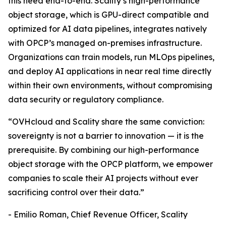
this need end-to-end. Scality’s high-performance
object storage, which is GPU-direct compatible and
optimized for AI data pipelines, integrates natively
with OPCP’s managed on-premises infrastructure.
Organizations can train models, run MLOps pipelines,
and deploy AI applications in near real time directly
within their own environments, without compromising
data security or regulatory compliance.
“OVHcloud and Scality share the same conviction:
sovereignty is not a barrier to innovation — it is the
prerequisite. By combining our high-performance
object storage with the OPCP platform, we empower
companies to scale their AI projects without ever
sacrificing control over their data.”
- Emilio Roman, Chief Revenue Officer, Scality