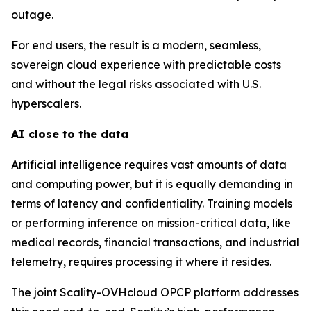
outage.
For end users, the result is a modern, seamless,
sovereign cloud experience with predictable costs
and without the legal risks associated with U.S.
hyperscalers.
AI close to the data
Artificial intelligence requires vast amounts of data
and computing power, but it is equally demanding in
terms of latency and confidentiality. Training models
or performing inference on mission-critical data, like
medical records, financial transactions, and industrial
telemetry, requires processing it where it resides.
The joint Scality-OVHcloud OPCP platform addresses