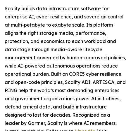
Scality builds data infrastructure software for
enterprise AI, cyber resilience, and sovereign control
at multi-petabyte to exabyte scale. Its platform
aligns the right storage media, performance,
protection, and economics to each workload and
data stage through media-aware lifecycle
management governed by human-approved policies,
while AI-powered autonomous operations reduce
operational burden. Built on CORE5 cyber resilience
and open-code principles, Scality ADI, ARTESCA, and
RING help the world’s most demanding enterprises
and government organizations power AI initiatives,
defend critical data, and build infrastructure
designed to last for decades. Recognized as a
leader by Gartner, Scality is where AI remembers,