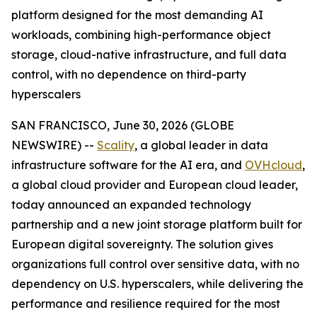
platform designed for the most demanding AI
workloads, combining high-performance object
storage, cloud-native infrastructure, and full data
control, with no dependence on third-party
hyperscalers
SAN FRANCISCO, June 30, 2026 (GLOBE
NEWSWIRE) --
Scality
, a global leader in data
infrastructure software for the AI era, and
OVHcloud
,
a global cloud provider and European cloud leader,
today announced an expanded technology
partnership and a new joint storage platform built for
European digital sovereignty. The solution gives
organizations full control over sensitive data, with no
dependency on U.S. hyperscalers, while delivering the
performance and resilience required for the most