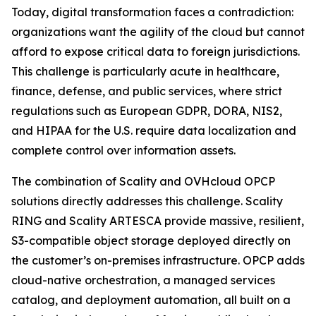
Today, digital transformation faces a contradiction:
organizations want the agility of the cloud but cannot
afford to expose critical data to foreign jurisdictions.
This challenge is particularly acute in healthcare,
finance, defense, and public services, where strict
regulations such as European GDPR, DORA, NIS2,
and HIPAA for the U.S. require data localization and
complete control over information assets.
The combination of Scality and OVHcloud OPCP
solutions directly addresses this challenge. Scality
RING and Scality ARTESCA provide massive, resilient,
S3-compatible object storage deployed directly on
the customer’s on-premises infrastructure. OPCP adds
cloud-native orchestration, a managed services
catalog, and deployment automation, all built on a