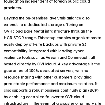
foundation independent of foreign public cloud
providers.
Beyond the on-premises layer, this alliance also
extends to a dedicated storage offering on
OVHcloud Bare Metal infrastructure through the
HGR-STOR range. This setup enables organizations to
easily deploy off-site backups with private S3
compatibility, integrated with leading cyber-
resilience tools such as Veeam and Commvault, all
hosted directly by OVHcloud. A key advantage is the
guarantee of 100% dedicated servers, with no
resource sharing with other customers, providing
predictable performance and maximum isolation. It
also supports a robust business continuity plan (BCP)
by enabling controlled failover to OVHcloud
infrastructure in the event of a disaster or primary site