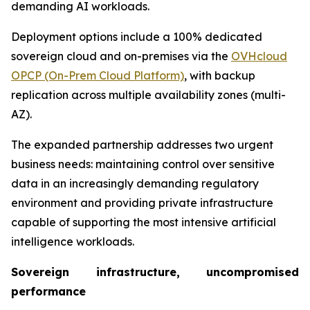
demanding AI workloads.
Deployment options include a 100% dedicated
sovereign cloud and on-premises via the
OVHcloud
OPCP (On-Prem Cloud Platform)
, with backup
replication across multiple availability zones (multi-
AZ).
The expanded partnership addresses two urgent
business needs: maintaining control over sensitive
data in an increasingly demanding regulatory
environment and providing private infrastructure
capable of supporting the most intensive artificial
intelligence workloads.
Sovereign infrastructure, uncompromised
performance