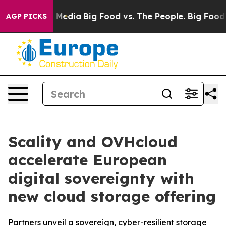
 Social Media
Big Food vs. The People. Big Food’s 239 
AGP PICKS
Scality and OVHcloud
accelerate European
digital sovereignty with
new cloud storage offering
Partners unveil a sovereign, cyber-resilient storage