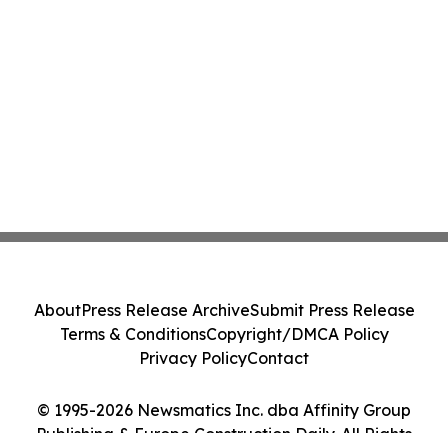
About
Press Release Archive
Submit Press Release
Terms & Conditions
Copyright/DMCA Policy
Privacy Policy
Contact
© 1995-2026 Newsmatics Inc. dba Affinity Group
Publishing & Europe Construction Daily. All Rights