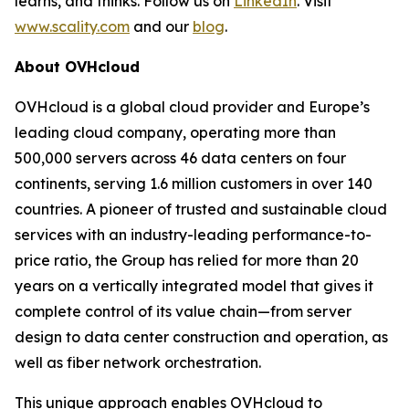
learns, and thinks. Follow us on
LinkedIn
. Visit
www.scality.com
and our
blog
.
About OVHcloud
OVHcloud is a global cloud provider and Europe’s
leading cloud company, operating more than
500,000 servers across 46 data centers on four
continents, serving 1.6 million customers in over 140
countries. A pioneer of trusted and sustainable cloud
services with an industry-leading performance-to-
price ratio, the Group has relied for more than 20
years on a vertically integrated model that gives it
complete control of its value chain—from server
design to data center construction and operation, as
well as fiber network orchestration.
This unique approach enables OVHcloud to