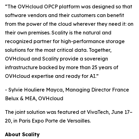
“The OVHcloud OPCP platform was designed so that
software vendors and their customers can benefit
from the power of the cloud wherever they need it: on
their own premises. Scality is the natural and
recognized partner for high-performance storage
solutions for the most critical data. Together,
OVHcloud and Scality provide a sovereign
infrastructure backed by more than 25 years of
OVHcloud expertise and ready for AI.”
- Sylvie Houliere Mayca, Managing Director France
Belux & MEA, OVHcloud
The joint solution was featured at VivaTech, June 17–
20, in Paris Expo Porte de Versailles.
About Scality