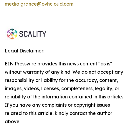
media.grance@ovhcloud.com
Legal Disclaimer:
EIN Presswire provides this news content "as is"
without warranty of any kind. We do not accept any
responsibility or liability for the accuracy, content,
images, videos, licenses, completeness, legality, or
reliability of the information contained in this article.
If you have any complaints or copyright issues
related to this article, kindly contact the author
above.