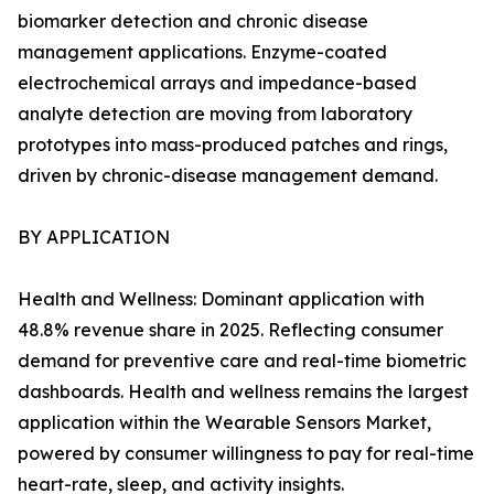
biomarker detection and chronic disease
management applications. Enzyme-coated
electrochemical arrays and impedance-based
analyte detection are moving from laboratory
prototypes into mass-produced patches and rings,
driven by chronic-disease management demand.
BY APPLICATION
Health and Wellness: Dominant application with
48.8% revenue share in 2025. Reflecting consumer
demand for preventive care and real-time biometric
dashboards. Health and wellness remains the largest
application within the Wearable Sensors Market,
powered by consumer willingness to pay for real-time
heart-rate, sleep, and activity insights.