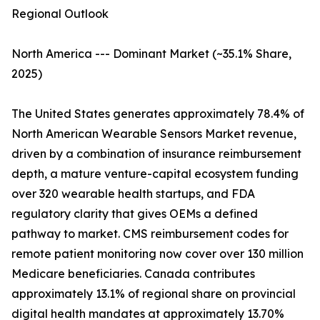
Regional Outlook
North America --- Dominant Market (~35.1% Share,
2025)
The United States generates approximately 78.4% of
North American Wearable Sensors Market revenue,
driven by a combination of insurance reimbursement
depth, a mature venture-capital ecosystem funding
over 320 wearable health startups, and FDA
regulatory clarity that gives OEMs a defined
pathway to market. CMS reimbursement codes for
remote patient monitoring now cover over 130 million
Medicare beneficiaries. Canada contributes
approximately 13.1% of regional share on provincial
digital health mandates at approximately 13.70%