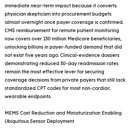
immediate near-term impact because it converts
physician skepticism into procurement budgets
almost overnight once payer coverage is confirmed.
CMS reimbursement for remote patient monitoring
now covers over 130 million Medicare beneficiaries,
unlocking billions in payer-funded demand that did
not exist five years ago. Clinical-evidence dossiers
demonstrating reduced 30-day readmission rates
remain the most effective lever for securing
coverage decisions from private payers that still lack
standardized CPT codes for most non-cardiac
wearable endpoints.
MEMS Cost Reduction and Miniaturization Enabling
Ubiquitous Sensor Deployment