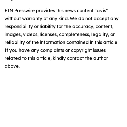
EIN Presswire provides this news content "as is"
without warranty of any kind. We do not accept any
responsibility or liability for the accuracy, content,
images, videos, licenses, completeness, legality, or
reliability of the information contained in this article.
If you have any complaints or copyright issues
related to this article, kindly contact the author
above.