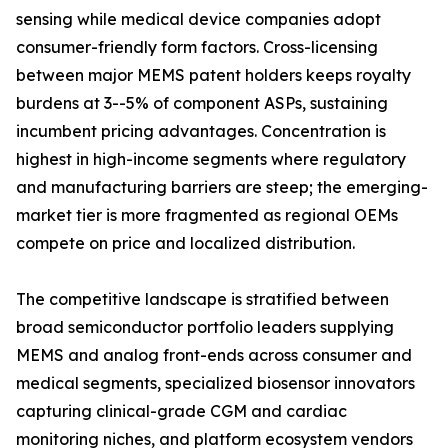
sensing while medical device companies adopt
consumer-friendly form factors. Cross-licensing
between major MEMS patent holders keeps royalty
burdens at 3--5% of component ASPs, sustaining
incumbent pricing advantages. Concentration is
highest in high-income segments where regulatory
and manufacturing barriers are steep; the emerging-
market tier is more fragmented as regional OEMs
compete on price and localized distribution.
The competitive landscape is stratified between
broad semiconductor portfolio leaders supplying
MEMS and analog front-ends across consumer and
medical segments, specialized biosensor innovators
capturing clinical-grade CGM and cardiac
monitoring niches, and platform ecosystem vendors