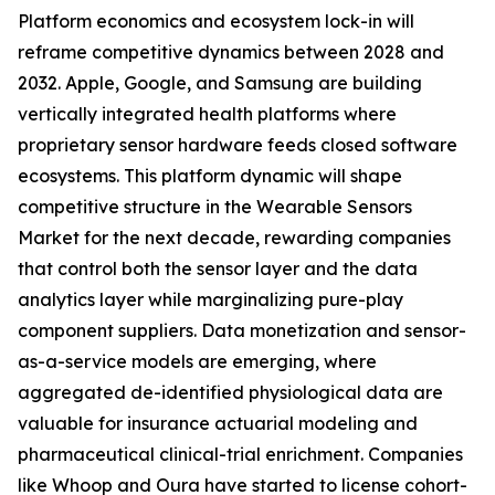
Platform economics and ecosystem lock-in will
reframe competitive dynamics between 2028 and
2032. Apple, Google, and Samsung are building
vertically integrated health platforms where
proprietary sensor hardware feeds closed software
ecosystems. This platform dynamic will shape
competitive structure in the Wearable Sensors
Market for the next decade, rewarding companies
that control both the sensor layer and the data
analytics layer while marginalizing pure-play
component suppliers. Data monetization and sensor-
as-a-service models are emerging, where
aggregated de-identified physiological data are
valuable for insurance actuarial modeling and
pharmaceutical clinical-trial enrichment. Companies
like Whoop and Oura have started to license cohort-