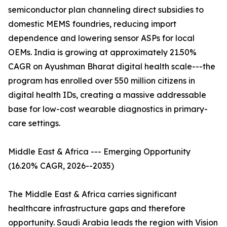
semiconductor plan channeling direct subsidies to
domestic MEMS foundries, reducing import
dependence and lowering sensor ASPs for local
OEMs. India is growing at approximately 21.50%
CAGR on Ayushman Bharat digital health scale---the
program has enrolled over 550 million citizens in
digital health IDs, creating a massive addressable
base for low-cost wearable diagnostics in primary-
care settings.
Middle East & Africa --- Emerging Opportunity
(16.20% CAGR, 2026--2035)
The Middle East & Africa carries significant
healthcare infrastructure gaps and therefore
opportunity. Saudi Arabia leads the region with Vision