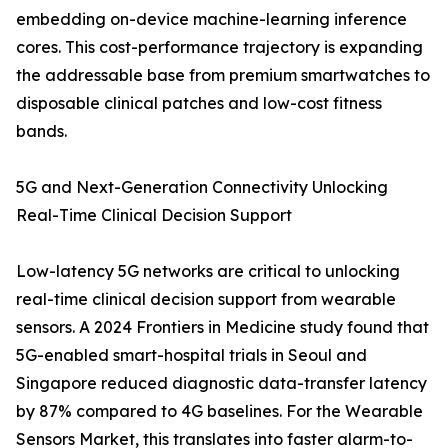
embedding on-device machine-learning inference
cores. This cost-performance trajectory is expanding
the addressable base from premium smartwatches to
disposable clinical patches and low-cost fitness
bands.
5G and Next-Generation Connectivity Unlocking
Real-Time Clinical Decision Support
Low-latency 5G networks are critical to unlocking
real-time clinical decision support from wearable
sensors. A 2024 Frontiers in Medicine study found that
5G-enabled smart-hospital trials in Seoul and
Singapore reduced diagnostic data-transfer latency
by 87% compared to 4G baselines. For the Wearable
Sensors Market, this translates into faster alarm-to-