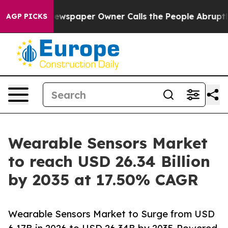
wspaper Owner Calls the People Abruptly Laid off “S
AGP PICKS
Wearable Sensors Market
to reach USD 26.34 Billion
by 2035 at 17.50% CAGR
Wearable Sensors Market to Surge from USD