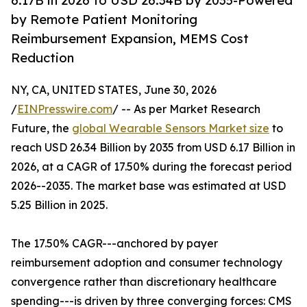
6.17B in 2026 to USD 26.34B by 2035-Powered
by Remote Patient Monitoring
Reimbursement Expansion, MEMS Cost
Reduction
NY, CA, UNITED STATES, June 30, 2026
/
EINPresswire.com
/ -- As per Market Research
Future, the
global Wearable Sensors Market size
to
reach USD 26.34 Billion by 2035 from USD 6.17 Billion in
2026, at a CAGR of 17.50% during the forecast period
2026--2035. The market base was estimated at USD
5.25 Billion in 2025.
The 17.50% CAGR---anchored by payer
reimbursement adoption and consumer technology
convergence rather than discretionary healthcare
spending---is driven by three converging forces: CMS