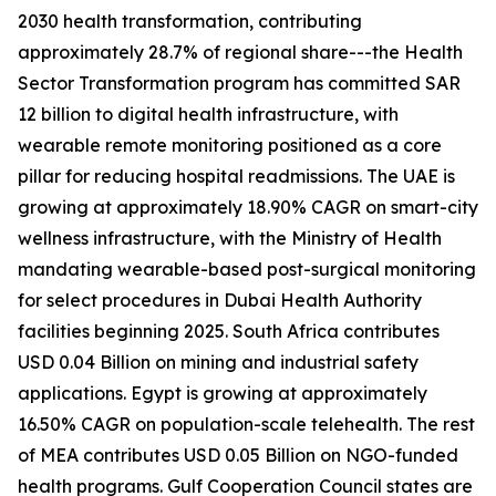
2030 health transformation, contributing
approximately 28.7% of regional share---the Health
Sector Transformation program has committed SAR
12 billion to digital health infrastructure, with
wearable remote monitoring positioned as a core
pillar for reducing hospital readmissions. The UAE is
growing at approximately 18.90% CAGR on smart-city
wellness infrastructure, with the Ministry of Health
mandating wearable-based post-surgical monitoring
for select procedures in Dubai Health Authority
facilities beginning 2025. South Africa contributes
USD 0.04 Billion on mining and industrial safety
applications. Egypt is growing at approximately
16.50% CAGR on population-scale telehealth. The rest
of MEA contributes USD 0.05 Billion on NGO-funded
health programs. Gulf Cooperation Council states are