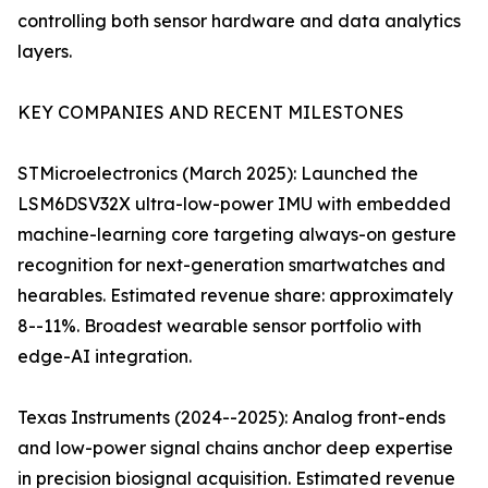
controlling both sensor hardware and data analytics
layers.
KEY COMPANIES AND RECENT MILESTONES
STMicroelectronics (March 2025): Launched the
LSM6DSV32X ultra-low-power IMU with embedded
machine-learning core targeting always-on gesture
recognition for next-generation smartwatches and
hearables. Estimated revenue share: approximately
8--11%. Broadest wearable sensor portfolio with
edge-AI integration.
Texas Instruments (2024--2025): Analog front-ends
and low-power signal chains anchor deep expertise
in precision biosignal acquisition. Estimated revenue