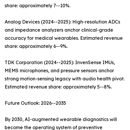
share: approximately 7--10%.
Analog Devices (2024--2025): High-resolution ADCs
and impedance analyzers anchor clinical-grade
accuracy for medical wearables. Estimated revenue
share: approximately 6--9%.
TDK Corporation (2024--2025): InvenSense IMUs,
MEMS microphones, and pressure sensors anchor
strong motion-sensing legacy with audio health pivot.
Estimated revenue share: approximately 5--8%.
Future Outlook: 2026--2035
By 2030, AI-augmented wearable diagnostics will
become the operating system of preventive