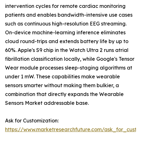
intervention cycles for remote cardiac monitoring
patients and enables bandwidth-intensive use cases
such as continuous high-resolution EEG streaming.
On-device machine-learning inference eliminates
cloud round-trips and extends battery life by up to
60%. Apple's S9 chip in the Watch Ultra 2 runs atrial
fibrillation classification locally, while Google's Tensor
Wear module processes sleep-staging algorithms at
under 1 mW. These capabilities make wearable
sensors smarter without making them bulkier, a
combination that directly expands the Wearable
Sensors Market addressable base.
Ask for Customization:
https://www.marketresearchfuture.com/ask_for_custo