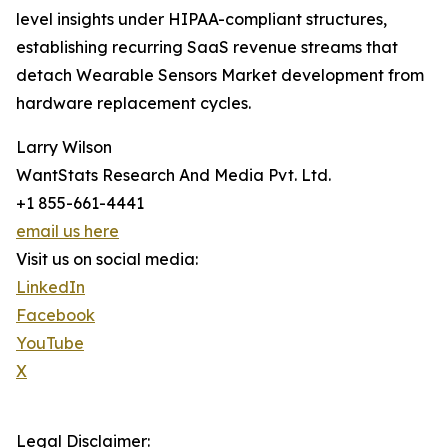
level insights under HIPAA-compliant structures,
establishing recurring SaaS revenue streams that
detach Wearable Sensors Market development from
hardware replacement cycles.
Larry Wilson
WantStats Research And Media Pvt. Ltd.
+1 855-661-4441
email us here
Visit us on social media:
LinkedIn
Facebook
YouTube
X
Legal Disclaimer: