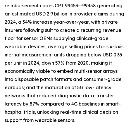
reimbursement codes CPT 99453--99458 generating
an estimated USD 2.9 billion in provider claims during
2024, a 34% increase year-over-year, with private
insurers following suit to create a recurring revenue
floor for sensor OEMs supplying clinical-grade
wearable devices; average selling prices for six-axis
inertial measurement units dropping below USD 0.35
per unit in 2024, down 57% from 2020, making it
economically viable to embed multi-sensor arrays
into disposable patch formats and consumer-grade
earbuds; and the maturation of 5G low-latency
networks that reduced diagnostic data-transfer
latency by 87% compared to 4G baselines in smart-
hospital trials, unlocking real-time clinical decision
support from wearable sensors.