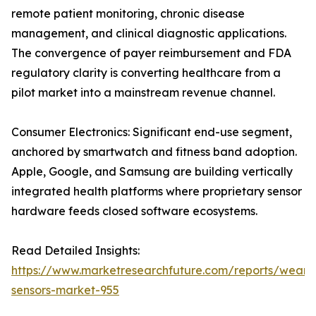
remote patient monitoring, chronic disease
management, and clinical diagnostic applications.
The convergence of payer reimbursement and FDA
regulatory clarity is converting healthcare from a
pilot market into a mainstream revenue channel.
Consumer Electronics: Significant end-use segment,
anchored by smartwatch and fitness band adoption.
Apple, Google, and Samsung are building vertically
integrated health platforms where proprietary sensor
hardware feeds closed software ecosystems.
Read Detailed Insights:
https://www.marketresearchfuture.com/reports/weara
sensors-market-955