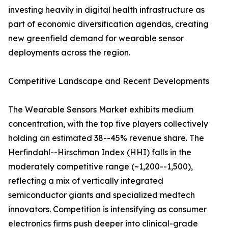
investing heavily in digital health infrastructure as
part of economic diversification agendas, creating
new greenfield demand for wearable sensor
deployments across the region.
Competitive Landscape and Recent Developments
The Wearable Sensors Market exhibits medium
concentration, with the top five players collectively
holding an estimated 38--45% revenue share. The
Herfindahl--Hirschman Index (HHI) falls in the
moderately competitive range (~1,200--1,500),
reflecting a mix of vertically integrated
semiconductor giants and specialized medtech
innovators. Competition is intensifying as consumer
electronics firms push deeper into clinical-grade