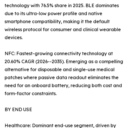
technology with 76.5% share in 2025. BLE dominates
due to its ultra-low power profile and native
smartphone compatibility, making it the default
wireless protocol for consumer and clinical wearable
devices.
NFC: Fastest-growing connectivity technology at
20.60% CAGR (2026--2035). Emerging as a compelling
alternative for disposable and single-use medical
patches where passive data readout eliminates the
need for an onboard battery, reducing both cost and
form-factor constraints.
BY END USE
Healthcare: Dominant end-use segment, driven by