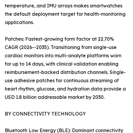
temperature, and IMU arrays makes smartwatches
the default deployment target for health-monitoring
applications.
Patches: Fastest-growing form factor at 22.70%
CAGR (2026--2035). Transitioning from single-use
cardiac monitors into multi-analyte platforms worn
for up to 14 days, with clinical validation enabling
reimbursement-backed distribution channels. Single-
use adhesive patches for continuous streaming of
heart rhythm, glucose, and hydration data provide a
USD 1.8 billion addressable market by 2030.
BY CONNECTIVITY TECHNOLOGY
Bluetooth Low Energy (BLE): Dominant connectivity