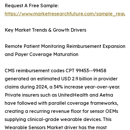
Request A Free Sample:
https://www.marketresearchfuture.com/sample_reque
Key Market Trends & Growth Drivers
Remote Patient Monitoring Reimbursement Expansion
and Payer Coverage Maturation
CMS reimbursement codes CPT 99453--99458
generated an estimated USD 2.9 billion in provider
claims during 2024, a 34% increase year-over-year.
Private insurers such as UnitedHealth and Aetna
have followed with parallel coverage frameworks,
creating a recurring revenue floor for sensor OEMs
supplying clinical-grade wearable devices. This
Wearable Sensors Market driver has the most