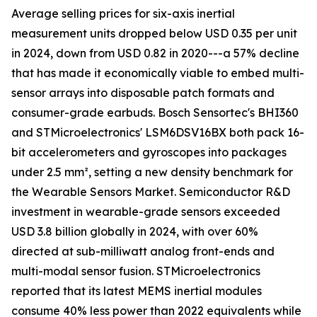
Average selling prices for six-axis inertial
measurement units dropped below USD 0.35 per unit
in 2024, down from USD 0.82 in 2020---a 57% decline
that has made it economically viable to embed multi-
sensor arrays into disposable patch formats and
consumer-grade earbuds. Bosch Sensortec's BHI360
and STMicroelectronics' LSM6DSV16BX both pack 16-
bit accelerometers and gyroscopes into packages
under 2.5 mm², setting a new density benchmark for
the Wearable Sensors Market. Semiconductor R&D
investment in wearable-grade sensors exceeded
USD 3.8 billion globally in 2024, with over 60%
directed at sub-milliwatt analog front-ends and
multi-modal sensor fusion. STMicroelectronics
reported that its latest MEMS inertial modules
consume 40% less power than 2022 equivalents while