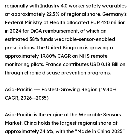
regionally with Industry 4.0 worker safety wearables
at approximately 22.5% of regional share. Germany's
Federal Ministry of Health allocated EUR 420 million
in 2024 for DiGA reimbursement, of which an
estimated 38% funds wearable-sensor-enabled
prescriptions. The United Kingdom is growing at
approximately 19.80% CAGR on NHS remote
monitoring pilots. France contributes USD 0.18 Billion
through chronic disease prevention programs.
Asia-Pacific --- Fastest-Growing Region (19.40%
CAGR, 2026--2035)
Asia-Pacific is the engine of the Wearable Sensors
Market. China holds the largest regional share at
approximately 34.6%, with the "Made in China 2025"