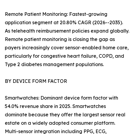
Remote Patient Monitoring: Fastest-growing
application segment at 20.80% CAGR (2026--2035).
As telehealth reimbursement policies expand globally.
Remote patient monitoring is closing the gap as
payers increasingly cover sensor-enabled home care,
particularly for congestive heart failure, COPD, and
Type 2 diabetes management populations.
BY DEVICE FORM FACTOR
Smartwatches: Dominant device form factor with
54.0% revenue share in 2025. Smartwatches
dominate because they offer the largest sensor real
estate on a widely adopted consumer platform.
Multi-sensor integration including PPG, ECG,