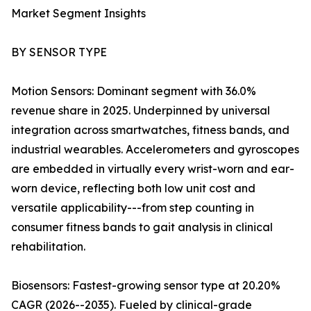
Market Segment Insights
BY SENSOR TYPE
Motion Sensors: Dominant segment with 36.0%
revenue share in 2025. Underpinned by universal
integration across smartwatches, fitness bands, and
industrial wearables. Accelerometers and gyroscopes
are embedded in virtually every wrist-worn and ear-
worn device, reflecting both low unit cost and
versatile applicability---from step counting in
consumer fitness bands to gait analysis in clinical
rehabilitation.
Biosensors: Fastest-growing sensor type at 20.20%
CAGR (2026--2035). Fueled by clinical-grade