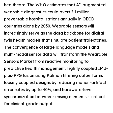
healthcare. The WHO estimates that AI-augmented
wearable diagnostics could avert 2.1 million
preventable hospitalizations annually in OECD
countries alone by 2030. Wearable sensors will
increasingly serve as the data backbone for digital
twin health models that simulate patient trajectories.
The convergence of large language models and
multi-modal sensor data will transform the Wearable
Sensors Market from reactive monitoring to
predictive health management. Tightly coupled IMU-
plus-PPG fusion using Kalman filtering outperforms
loosely coupled designs by reducing motion-artifact
error rates by up to 40%, and hardware-level
synchronization between sensing elements is critical
for clinical-grade output.