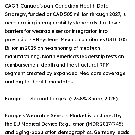
CAGR. Canada's pan-Canadian Health Data
Strategy, funded at CAD 505 million through 2027, is
accelerating interoperability standards that lower
barriers for wearable sensor integration into
provincial EHR systems. Mexico contributes USD 0.05
Billion in 2025 on nearshoring of medtech
manufacturing. North America's leadership rests on
reimbursement depth and the structural RPM
segment created by expanded Medicare coverage
and digital-health mandates.
Europe --- Second Largest (~25.8% Share, 2025)
Europe's Wearable Sensors Market is anchored by
the EU Medical Device Regulation (MDR 2017/745)
and aging-population demographics. Germany leads