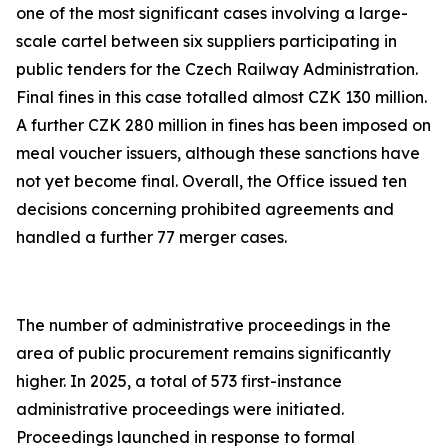
one of the most significant cases involving a large-
scale cartel between six suppliers participating in
public tenders for the Czech Railway Administration.
Final fines in this case totalled almost CZK 130 million.
A further CZK 280 million in fines has been imposed on
meal voucher issuers, although these sanctions have
not yet become final. Overall, the Office issued ten
decisions concerning prohibited agreements and
handled a further 77 merger cases.
The number of administrative proceedings in the
area of public procurement remains significantly
higher. In 2025, a total of 573 first-instance
administrative proceedings were initiated.
Proceedings launched in response to formal