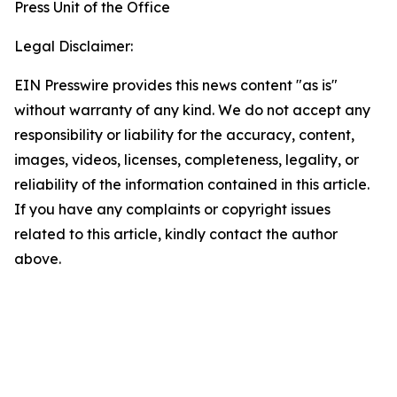
Press Unit of the Office
Legal Disclaimer:
EIN Presswire provides this news content "as is"
without warranty of any kind. We do not accept any
responsibility or liability for the accuracy, content,
images, videos, licenses, completeness, legality, or
reliability of the information contained in this article.
If you have any complaints or copyright issues
related to this article, kindly contact the author
above.