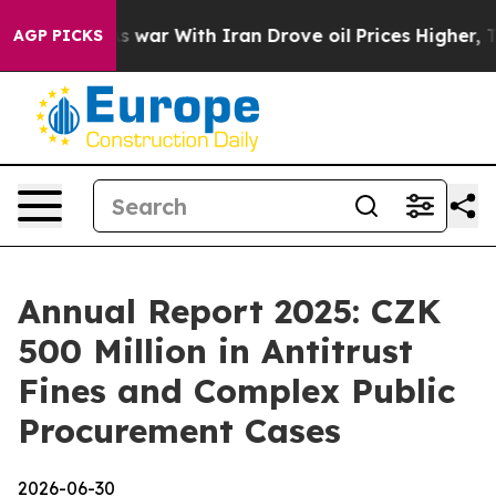
Didn’t
As war With Iran Drove oil Prices Higher, Trum
AGP PICKS
Annual Report 2025: CZK
500 Million in Antitrust
Fines and Complex Public
Procurement Cases
2026-06-30