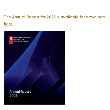
The Annual Report for 2025 is available for download
here.