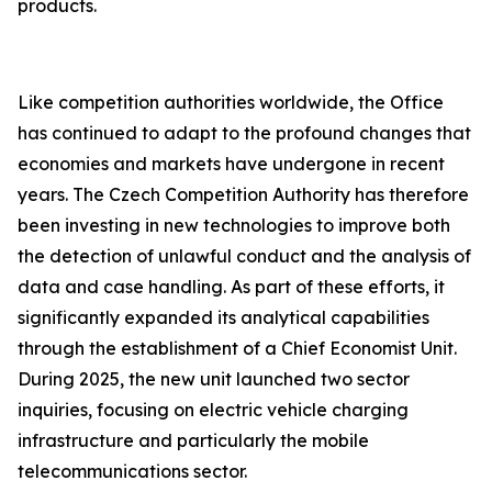
products.
Like competition authorities worldwide, the Office
has continued to adapt to the profound changes that
economies and markets have undergone in recent
years. The Czech Competition Authority has therefore
been investing in new technologies to improve both
the detection of unlawful conduct and the analysis of
data and case handling. As part of these efforts, it
significantly expanded its analytical capabilities
through the establishment of a Chief Economist Unit.
During 2025, the new unit launched two sector
inquiries, focusing on electric vehicle charging
infrastructure and particularly the mobile
telecommunications sector.