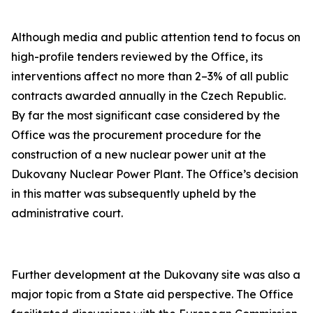
Although media and public attention tend to focus on
high-profile tenders reviewed by the Office, its
interventions affect no more than 2–3% of all public
contracts awarded annually in the Czech Republic.
By far the most significant case considered by the
Office was the procurement procedure for the
construction of a new nuclear power unit at the
Dukovany Nuclear Power Plant. The Office’s decision
in this matter was subsequently upheld by the
administrative court.
Further development at the Dukovany site was also a
major topic from a State aid perspective. The Office