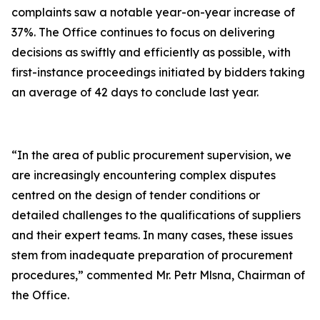
complaints saw a notable year-on-year increase of
37%. The Office continues to focus on delivering
decisions as swiftly and efficiently as possible, with
first-instance proceedings initiated by bidders taking
an average of 42 days to conclude last year.
“In the area of public procurement supervision, we
are increasingly encountering complex disputes
centred on the design of tender conditions or
detailed challenges to the qualifications of suppliers
and their expert teams. In many cases, these issues
stem from inadequate preparation of procurement
procedures,” commented Mr. Petr Mlsna, Chairman of
the Office.