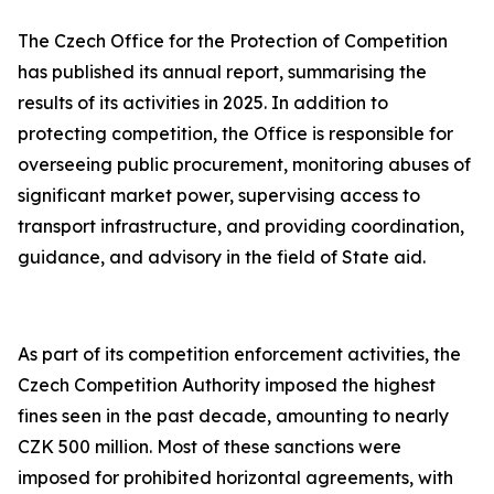
The Czech Office for the Protection of Competition
has published its annual report, summarising the
results of its activities in 2025. In addition to
protecting competition, the Office is responsible for
overseeing public procurement, monitoring abuses of
significant market power, supervising access to
transport infrastructure, and providing coordination,
guidance, and advisory in the field of State aid.
As part of its competition enforcement activities, the
Czech Competition Authority imposed the highest
fines seen in the past decade, amounting to nearly
CZK 500 million. Most of these sanctions were
imposed for prohibited horizontal agreements, with