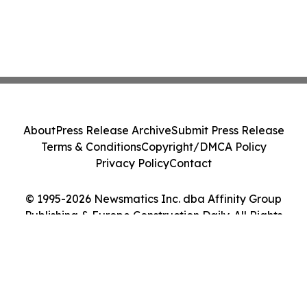
About
Press Release Archive
Submit Press Release
Terms & Conditions
Copyright/DMCA Policy
Privacy Policy
Contact
© 1995-2026 Newsmatics Inc. dba Affinity Group
Publishing & Europe Construction Daily. All Rights
Reserved.
Cookie Settings / Your Privacy Choices