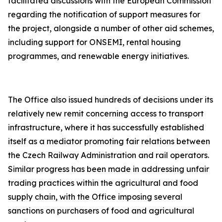
facilitated discussions with the European Commission
regarding the notification of support measures for
the project, alongside a number of other aid schemes,
including support for ONSEMI, rental housing
programmes, and renewable energy initiatives.
The Office also issued hundreds of decisions under its
relatively new remit concerning access to transport
infrastructure, where it has successfully established
itself as a mediator promoting fair relations between
the Czech Railway Administration and rail operators.
Similar progress has been made in addressing unfair
trading practices within the agricultural and food
supply chain, with the Office imposing several
sanctions on purchasers of food and agricultural