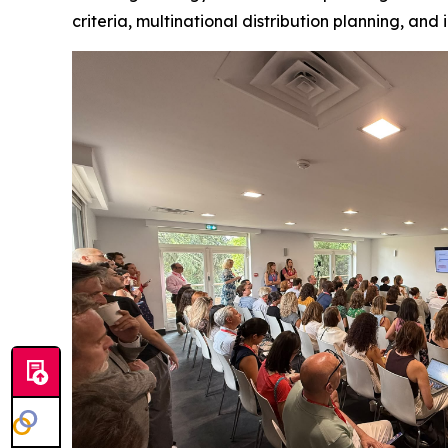
criteria, multinational distribution planning, and 