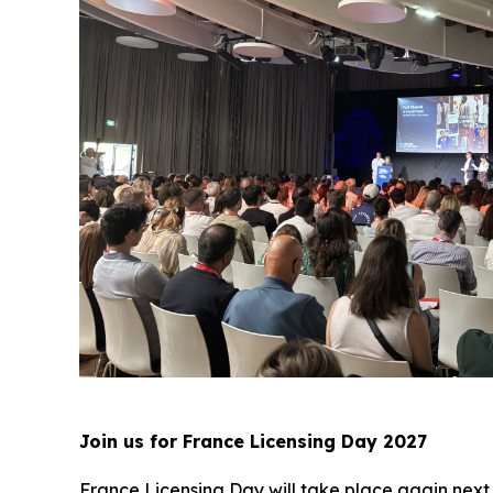
Join us for France Licensing Day 2027
France Licensing Day will take place again next 