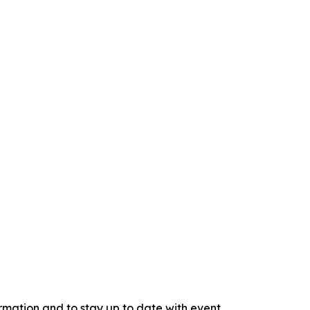
rmation and to stay up to date with event