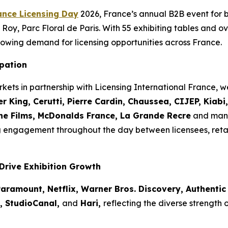
ance Licensing Day
2026, France’s annual B2B event for 
Roy, Parc Floral de Paris. With 55 exhibiting tables and ov
owing demand for licensing opportunities across France.
ipation
kets in partnership with Licensing International France,
r King, Cerutti, Pierre Cardin, Chaussea, CIJEP, Kiab
the Films, McDonalds France, La Grande Recre
and many
g engagement throughout the day between licensees, reta
Drive Exhibition Growth
aramount, Netflix, Warner Bros. Discovery, Authentic 
o, StudioCanal,
and
Hari,
reflecting the diverse strength 