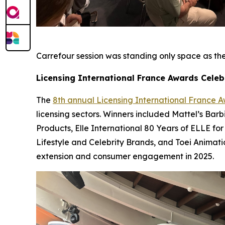
Carrefour session was standing only space as they
Licensing International France Awards Celeb
The
8th annual Licensing International France 
licensing sectors. Winners included Mattel’s Bar
Products, Elle International 80 Years of ELLE for
Lifestyle and Celebrity Brands, and Toei Animat
extension and consumer engagement in 2025.