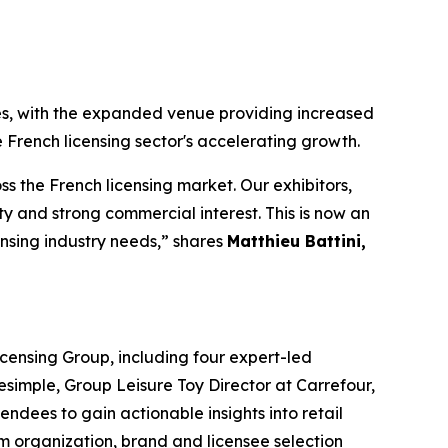
es, with the expanded venue providing increased
 French licensing sector's accelerating growth.
 the French licensing market. Our exhibitors,
 and strong commercial interest. This is now an
ensing industry needs,” shares
Matthieu Battini,
censing Group, including four expert-led
simple, Group Leisure Toy Director at Carrefour,
dees to gain actionable insights into retail
eam organization, brand and licensee selection