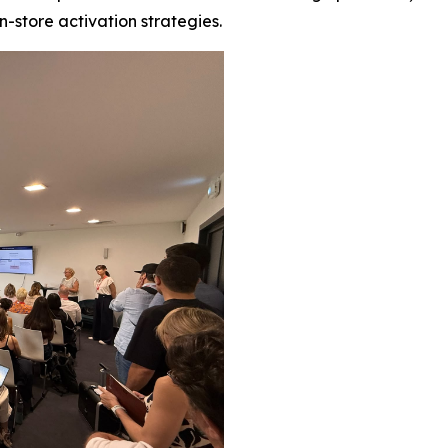
in-store activation strategies.