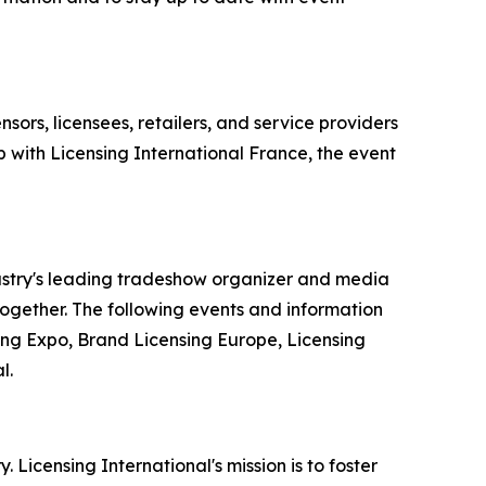
sors, licensees, retailers, and service providers
 with Licensing International France, the event
dustry's leading tradeshow organizer and media
 together. The following events and information
ing Expo, Brand Licensing Europe, Licensing
l.
. Licensing International's mission is to foster