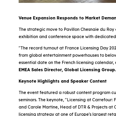
Venue Expansion Responds to Market Dema
The strategic move to Pavillon Chesnaie du Roy
exhibition and conference space with dedicated a
"The record turnout at France Licensing Day 202
from global entertainment powerhouses to belove
essential date on the French licensing calendar,
EMEA Sales Director, Global Licensing Group.
Keynote Highlights and Speaker Content
The event featured a robust content program cur
seminars. The keynote, "Licensing at Carrefour:
and Carole Martine, Head of DTR & Projects at Ca
licensing strategy at one of Europe's largest ret