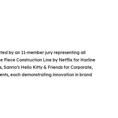
ted by an 11-member jury representing all
e Piece Construction Line by Netflix for Harline
, Sanrio’s Hello Kitty & Friends for Corporate,
vents, each demonstrating innovation in brand