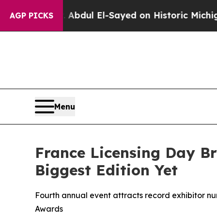
dul El-Sayed on Historic Michigan Win: “People Ar
AGP PICKS
Menu
France Licensing Day Br
Biggest Edition Yet
Fourth annual event attracts record exhibitor nu
Awards