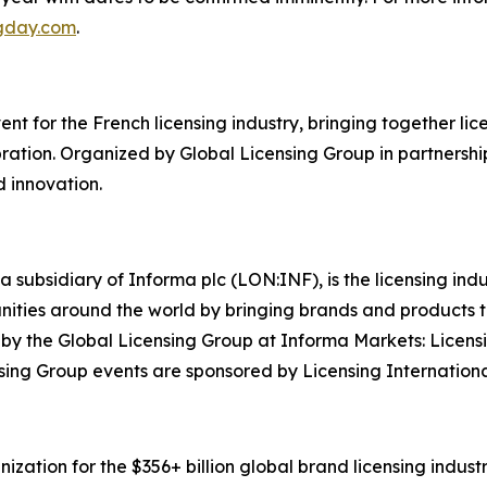
ngday.com
.
t for the French licensing industry, bringing together licen
ation. Organized by Global Licensing Group in partnership
d innovation.
a subsidiary of Informa plc (LON:INF), is the licensing in
rtunities around the world by bringing brands and products
y by the Global Licensing Group at Informa Markets: Licens
ing Group events are sponsored by Licensing Internationa
zation for the $356+ billion global brand licensing industry