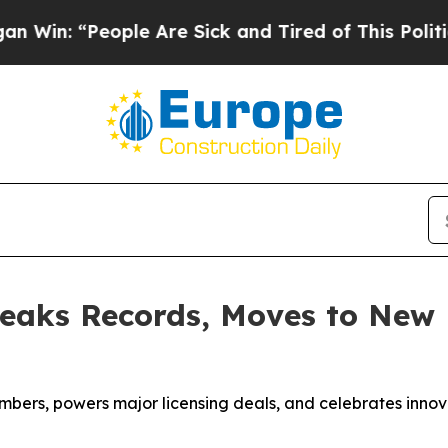
e Sick and Tired of This Politics of Hatred”
The 
eaks Records, Moves to New 
mbers, powers major licensing deals, and celebrates innov