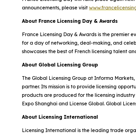
announcements, please visit
www.francelicensi
About France Licensing Day & Awards
France Licensing Day & Awards is the premier even
for a day of networking, deal-making, and celebr
showcases the best of French licensing talent an
About Global Licensing Group
The Global Licensing Group at Informa Markets, 
partner. Its mission is to provide licensing oppo
products are produced for the licensing industr
Expo Shanghai and License Global. Global Licens
About Licensing International
Licensing International is the leading trade organi