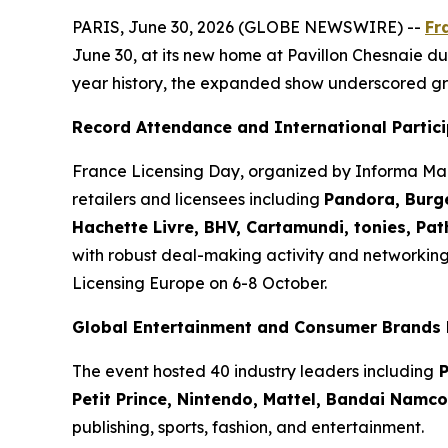
PARIS, June 30, 2026 (GLOBE NEWSWIRE) --
Fr
June 30, at its new home at Pavillon Chesnaie du 
year history, the expanded show underscored gr
Record Attendance and International Partic
France Licensing Day, organized by Informa Mar
retailers and licensees including
Pandora, Burge
Hachette Livre, BHV, Cartamundi, tonies, Pa
with robust deal-making activity and networkin
Licensing Europe on 6-8 October.
Global Entertainment and Consumer Brands 
The event hosted 40 industry leaders including
P
Petit Prince, Nintendo, Mattel, Bandai Namc
publishing, sports, fashion, and entertainment.