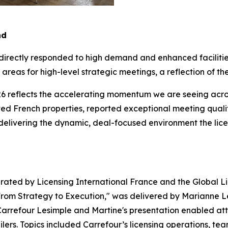
nd
 directly responded to high demand and enhanced faciliti
reas for high-level strategic meetings, a reflection of the
6 reflects the accelerating momentum we are seeing across
d French properties, reported exceptional meeting quality
 delivering the dynamic, deal-focused environment the lic
ated by Licensing International France and the Global Li
 From Strategy to Execution," was delivered by Marianne Le
rrefour Lesimple and Martine's presentation enabled atten
ailers. Topics included Carrefour’s licensing operations, t