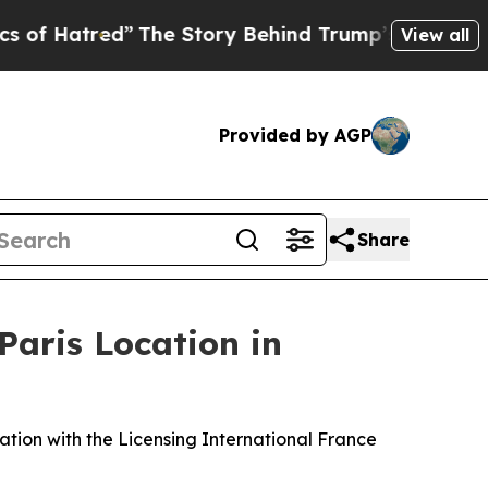
Story Behind Trump’s Terrible Approval Rating
Bl
View all
Provided by AGP
Share
Paris Location in
ation with the Licensing International France