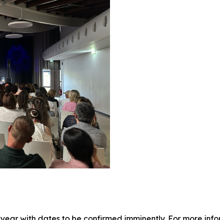
year with dates to be confirmed imminently. For more info