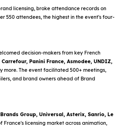
brand licensing, broke attendance records on
er 550 attendees, the highest in the event's four-
 welcomed decision-makers from key French
i, Carrefour, Panini France, Asmodee, UNDIZ,
 more. The event facilitated 500+ meetings,
ilers, and brand owners ahead of Brand
Brands Group, Universal, Asterix, Sanrio, Le
of France's licensing market across animation,