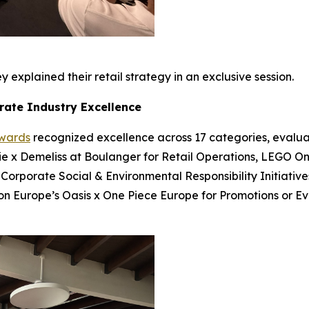
 explained their retail strategy in an exclusive session.
rate Industry Excellence
Awards
recognized excellence across 17 categories, evalua
bie x Demeliss at Boulanger for Retail Operations, LEGO On
 Corporate Social & Environmental Responsibility Initiatives
ion Europe’s Oasis x One Piece Europe for Promotions or E