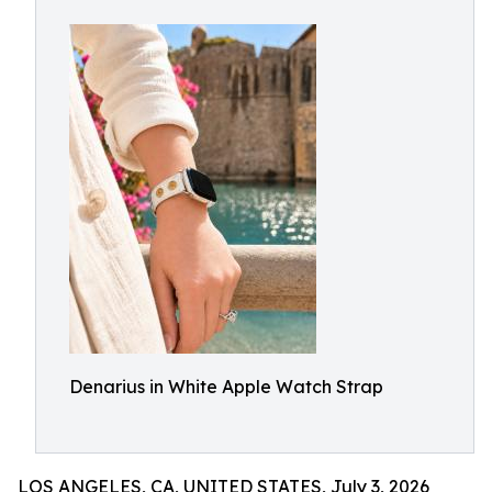
Denarius in White Apple Watch Strap
LOS ANGELES, CA, UNITED STATES, July 3, 2026