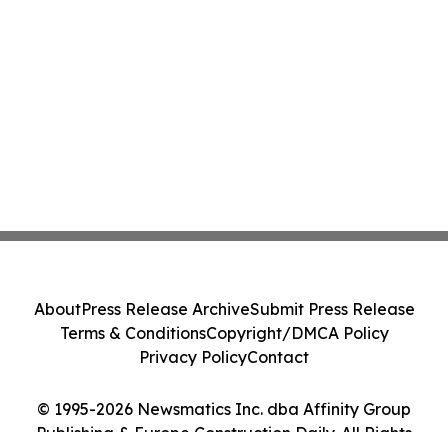
About
Press Release Archive
Submit Press Release
Terms & Conditions
Copyright/DMCA Policy
Privacy Policy
Contact
© 1995-2026 Newsmatics Inc. dba Affinity Group
Publishing & Europe Construction Daily. All Rights