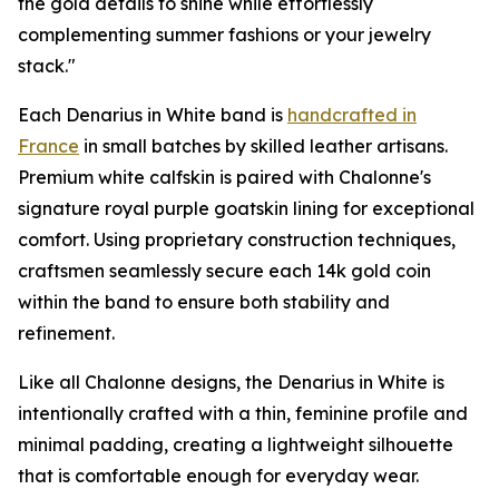
the gold details to shine while effortlessly
complementing summer fashions or your jewelry
stack."
Each Denarius in White band is
handcrafted in
France
in small batches by skilled leather artisans.
Premium white calfskin is paired with Chalonne's
signature royal purple goatskin lining for exceptional
comfort. Using proprietary construction techniques,
craftsmen seamlessly secure each 14k gold coin
within the band to ensure both stability and
refinement.
Like all Chalonne designs, the Denarius in White is
intentionally crafted with a thin, feminine profile and
minimal padding, creating a lightweight silhouette
that is comfortable enough for everyday wear.