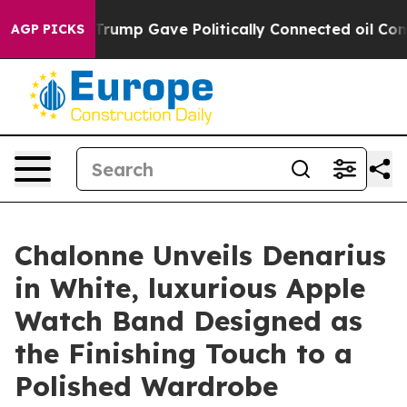
igher, Trump Gave Politically Connected oil Companies
AGP PICKS
Chalonne Unveils Denarius
in White, luxurious Apple
Watch Band Designed as
the Finishing Touch to a
Polished Wardrobe