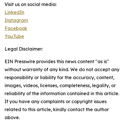
Visit us on social media:
LinkedIn
Instagram
Facebook
YouTube
Legal Disclaimer:
EIN Presswire provides this news content "as is"
without warranty of any kind. We do not accept any
responsibility or liability for the accuracy, content,
images, videos, licenses, completeness, legality, or
reliability of the information contained in this article.
If you have any complaints or copyright issues
related to this article, kindly contact the author
above.