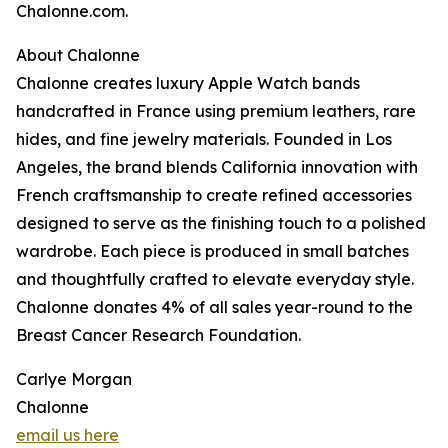
Chalonne.com.
About Chalonne
Chalonne creates luxury Apple Watch bands
handcrafted in France using premium leathers, rare
hides, and fine jewelry materials. Founded in Los
Angeles, the brand blends California innovation with
French craftsmanship to create refined accessories
designed to serve as the finishing touch to a polished
wardrobe. Each piece is produced in small batches
and thoughtfully crafted to elevate everyday style.
Chalonne donates 4% of all sales year-round to the
Breast Cancer Research Foundation.
Carlye Morgan
Chalonne
email us here