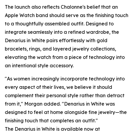
The launch also reflects Chalonne's belief that an
Apple Watch band should serve as the finishing touch
to a thoughtfully assembled outfit. Designed to
integrate seamlessly into a refined wardrobe, the
Denarius in White pairs effortlessly with gold
bracelets, rings, and layered jewelry collections,
elevating the watch from a piece of technology into
an intentional style accessory.
"As women increasingly incorporate technology into
every aspect of their lives, we believe it should
complement their personal style rather than detract
from it," Morgan added. "Denarius in White was
designed to feel at home alongside fine jewelry—the
finishing touch that completes an outfit."
The Denarius in White is available now at