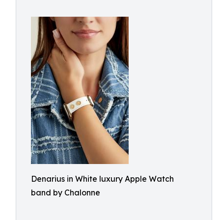
Denarius in White luxury Apple Watch
band by Chalonne