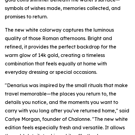
symbols of wishes made, memories collected, and
promises to return.
The new white colorway captures the luminous
quality of those Roman afternoons. Bright and
refined, it provides the perfect backdrop for the
warm glow of 14k gold, creating a timeless
combination that feels equally at home with
everyday dressing or special occasions.
"Denarius was inspired by the small rituals that make
travel memorable—the places you return to, the
details you notice, and the moments you want to
carry with you long after you've returned home," said
Carlye Morgan, founder of Chalonne. "The new white
edition feels especially fresh and versatile. It allows