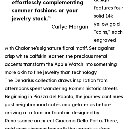
effortlessly complementing
features four
summer fashions or your
solid 14k
jewelry stack.”
yellow gold
— Carlye Morgan
"coins," each
engraved
with Chalonne's signature floral motif. Set against
crisp white calfskin leather, the precious metal
accents transform the Apple Watch into something
more akin to fine jewelry than technology.
The Denarius collection draws inspiration from
afternoons spent wandering Rome's historic streets.
Beginning in Piazza del Popolo, the journey continues
past neighborhood cafés and gelaterias before
arriving at a familiar fountain designed by
Renaissance architect Giacomo Della Porta. There,
gold coins shimmer beneath the water's surface—