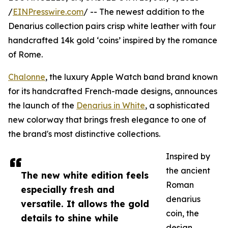
/
EINPresswire.com
/ -- The newest addition to the
Denarius collection pairs crisp white leather with four
handcrafted 14k gold ‘coins’ inspired by the romance
of Rome.
Chalonne
, the luxury Apple Watch band brand known
for its handcrafted French-made designs, announces
the launch of the
Denarius in White
, a sophisticated
new colorway that brings fresh elegance to one of
the brand's most distinctive collections.
Inspired by
the ancient
The new white edition feels
Roman
especially fresh and
denarius
versatile. It allows the gold
coin, the
details to shine while
design