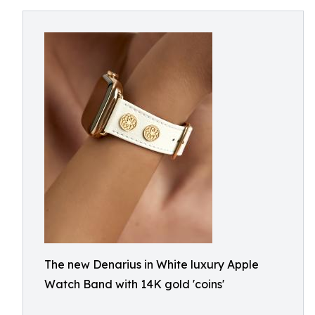
The new Denarius in White luxury Apple
Watch Band with 14K gold 'coins'