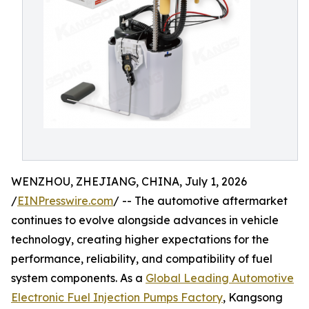
WENZHOU, ZHEJIANG, CHINA, July 1, 2026
/
EINPresswire.com
/ -- The automotive aftermarket
continues to evolve alongside advances in vehicle
technology, creating higher expectations for the
performance, reliability, and compatibility of fuel
system components. As a
Global Leading Automotive
Electronic Fuel Injection Pumps Factory
, Kangsong