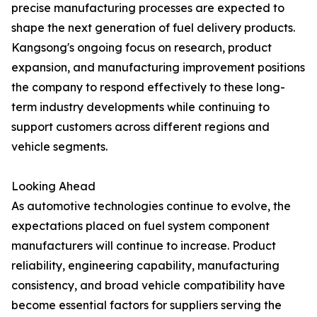
precise manufacturing processes are expected to
shape the next generation of fuel delivery products.
Kangsong's ongoing focus on research, product
expansion, and manufacturing improvement positions
the company to respond effectively to these long-
term industry developments while continuing to
support customers across different regions and
vehicle segments.
Looking Ahead
As automotive technologies continue to evolve, the
expectations placed on fuel system component
manufacturers will continue to increase. Product
reliability, engineering capability, manufacturing
consistency, and broad vehicle compatibility have
become essential factors for suppliers serving the