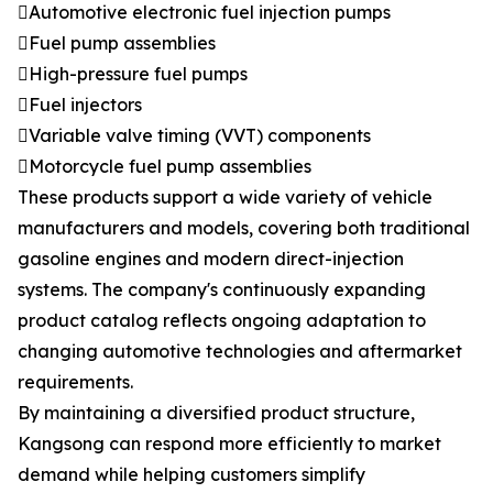
Automotive electronic fuel injection pumps
Fuel pump assemblies
High-pressure fuel pumps
Fuel injectors
Variable valve timing (VVT) components
Motorcycle fuel pump assemblies
These products support a wide variety of vehicle
manufacturers and models, covering both traditional
gasoline engines and modern direct-injection
systems. The company's continuously expanding
product catalog reflects ongoing adaptation to
changing automotive technologies and aftermarket
requirements.
By maintaining a diversified product structure,
Kangsong can respond more efficiently to market
demand while helping customers simplify