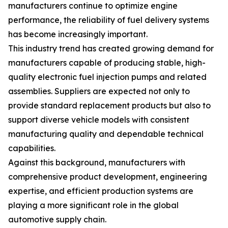
manufacturers continue to optimize engine
performance, the reliability of fuel delivery systems
has become increasingly important.
This industry trend has created growing demand for
manufacturers capable of producing stable, high-
quality electronic fuel injection pumps and related
assemblies. Suppliers are expected not only to
provide standard replacement products but also to
support diverse vehicle models with consistent
manufacturing quality and dependable technical
capabilities.
Against this background, manufacturers with
comprehensive product development, engineering
expertise, and efficient production systems are
playing a more significant role in the global
automotive supply chain.