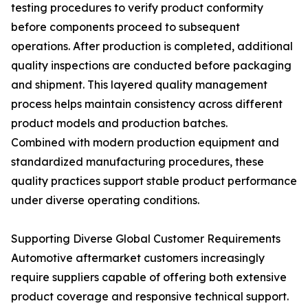
testing procedures to verify product conformity
before components proceed to subsequent
operations. After production is completed, additional
quality inspections are conducted before packaging
and shipment. This layered quality management
process helps maintain consistency across different
product models and production batches.
Combined with modern production equipment and
standardized manufacturing procedures, these
quality practices support stable product performance
under diverse operating conditions.
Supporting Diverse Global Customer Requirements
Automotive aftermarket customers increasingly
require suppliers capable of offering both extensive
product coverage and responsive technical support.