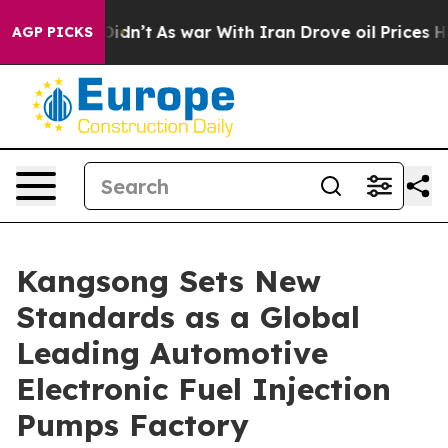
, it Didn’t
As war With Iran Drove oil Prices Higher,
AGP PICKS
Kangsong Sets New
Standards as a Global
Leading Automotive
Electronic Fuel Injection
Pumps Factory