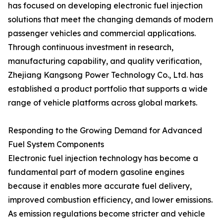
has focused on developing electronic fuel injection
solutions that meet the changing demands of modern
passenger vehicles and commercial applications.
Through continuous investment in research,
manufacturing capability, and quality verification,
Zhejiang Kangsong Power Technology Co., Ltd. has
established a product portfolio that supports a wide
range of vehicle platforms across global markets.
Responding to the Growing Demand for Advanced
Fuel System Components
Electronic fuel injection technology has become a
fundamental part of modern gasoline engines
because it enables more accurate fuel delivery,
improved combustion efficiency, and lower emissions.
As emission regulations become stricter and vehicle