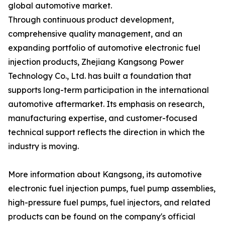
global automotive market.
Through continuous product development,
comprehensive quality management, and an
expanding portfolio of automotive electronic fuel
injection products, Zhejiang Kangsong Power
Technology Co., Ltd. has built a foundation that
supports long-term participation in the international
automotive aftermarket. Its emphasis on research,
manufacturing expertise, and customer-focused
technical support reflects the direction in which the
industry is moving.
More information about Kangsong, its automotive
electronic fuel injection pumps, fuel pump assemblies,
high-pressure fuel pumps, fuel injectors, and related
products can be found on the company's official