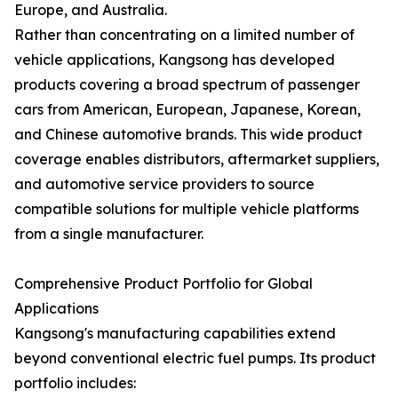
Europe, and Australia.
Rather than concentrating on a limited number of
vehicle applications, Kangsong has developed
products covering a broad spectrum of passenger
cars from American, European, Japanese, Korean,
and Chinese automotive brands. This wide product
coverage enables distributors, aftermarket suppliers,
and automotive service providers to source
compatible solutions for multiple vehicle platforms
from a single manufacturer.
Comprehensive Product Portfolio for Global
Applications
Kangsong's manufacturing capabilities extend
beyond conventional electric fuel pumps. Its product
portfolio includes: