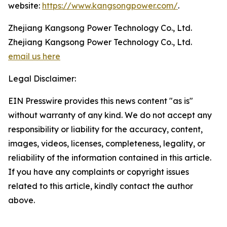
website:
https://www.kangsongpower.com/
.
Zhejiang Kangsong Power Technology Co., Ltd.
Zhejiang Kangsong Power Technology Co., Ltd.
email us here
Legal Disclaimer:
EIN Presswire provides this news content "as is"
without warranty of any kind. We do not accept any
responsibility or liability for the accuracy, content,
images, videos, licenses, completeness, legality, or
reliability of the information contained in this article.
If you have any complaints or copyright issues
related to this article, kindly contact the author
above.