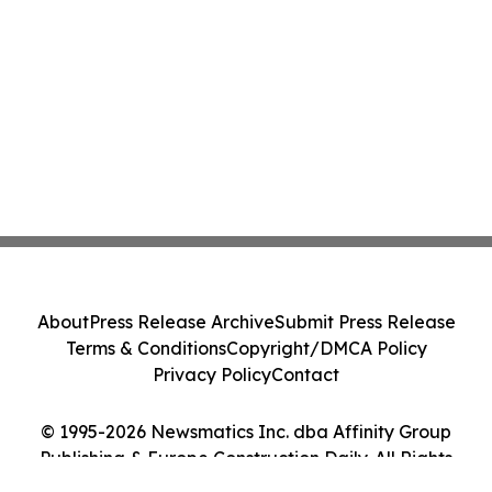
About
Press Release Archive
Submit Press Release
Terms & Conditions
Copyright/DMCA Policy
Privacy Policy
Contact
© 1995-2026 Newsmatics Inc. dba Affinity Group
Publishing & Europe Construction Daily. All Rights
Reserved.