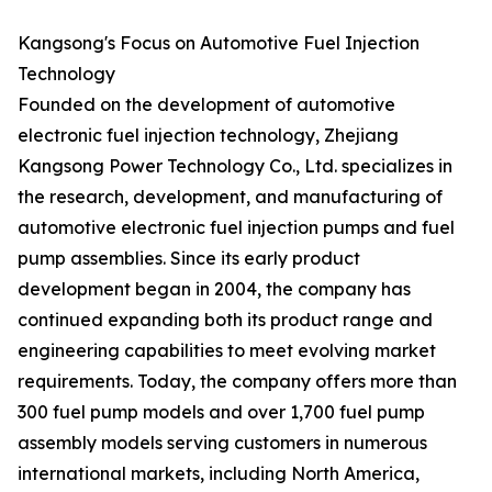
Kangsong's Focus on Automotive Fuel Injection
Technology
Founded on the development of automotive
electronic fuel injection technology, Zhejiang
Kangsong Power Technology Co., Ltd. specializes in
the research, development, and manufacturing of
automotive electronic fuel injection pumps and fuel
pump assemblies. Since its early product
development began in 2004, the company has
continued expanding both its product range and
engineering capabilities to meet evolving market
requirements. Today, the company offers more than
300 fuel pump models and over 1,700 fuel pump
assembly models serving customers in numerous
international markets, including North America,