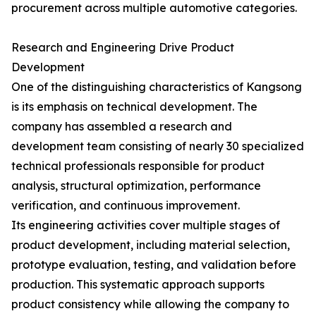
procurement across multiple automotive categories.
Research and Engineering Drive Product
Development
One of the distinguishing characteristics of Kangsong
is its emphasis on technical development. The
company has assembled a research and
development team consisting of nearly 30 specialized
technical professionals responsible for product
analysis, structural optimization, performance
verification, and continuous improvement.
Its engineering activities cover multiple stages of
product development, including material selection,
prototype evaluation, testing, and validation before
production. This systematic approach supports
product consistency while allowing the company to