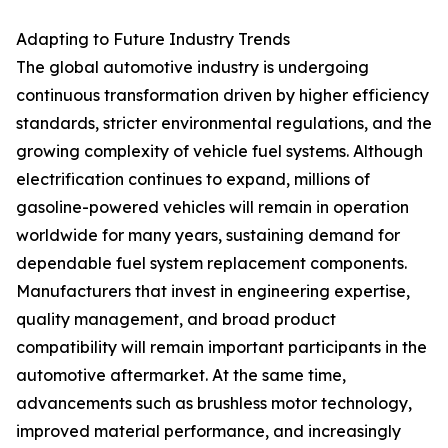
Adapting to Future Industry Trends
The global automotive industry is undergoing
continuous transformation driven by higher efficiency
standards, stricter environmental regulations, and the
growing complexity of vehicle fuel systems. Although
electrification continues to expand, millions of
gasoline-powered vehicles will remain in operation
worldwide for many years, sustaining demand for
dependable fuel system replacement components.
Manufacturers that invest in engineering expertise,
quality management, and broad product
compatibility will remain important participants in the
automotive aftermarket. At the same time,
advancements such as brushless motor technology,
improved material performance, and increasingly