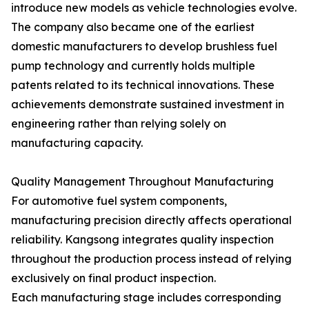
introduce new models as vehicle technologies evolve.
The company also became one of the earliest
domestic manufacturers to develop brushless fuel
pump technology and currently holds multiple
patents related to its technical innovations. These
achievements demonstrate sustained investment in
engineering rather than relying solely on
manufacturing capacity.
Quality Management Throughout Manufacturing
For automotive fuel system components,
manufacturing precision directly affects operational
reliability. Kangsong integrates quality inspection
throughout the production process instead of relying
exclusively on final product inspection.
Each manufacturing stage includes corresponding