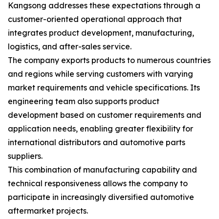
Kangsong addresses these expectations through a
customer-oriented operational approach that
integrates product development, manufacturing,
logistics, and after-sales service.
The company exports products to numerous countries
and regions while serving customers with varying
market requirements and vehicle specifications. Its
engineering team also supports product
development based on customer requirements and
application needs, enabling greater flexibility for
international distributors and automotive parts
suppliers.
This combination of manufacturing capability and
technical responsiveness allows the company to
participate in increasingly diversified automotive
aftermarket projects.