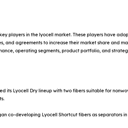
 key players in the lyocell market. These players have ado
res, and agreements to increase their market share and mai
ormance, operating segments, product portfolio, and strateg
its Lyocell Dry lineup with two fibers suitable for nonwo
s.
n co-developing Lyocell Shortcut fibers as separators in 