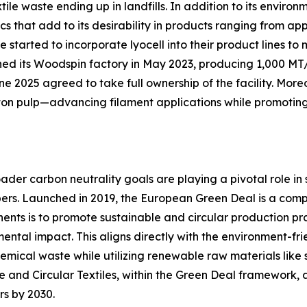
waste ending up in landfills. In addition to its environme
ics that add to its desirability in products ranging from 
e started to incorporate lyocell into their product lines 
hed its Woodspin factory in May 2023, producing 1,000 MT/
 2025 agreed to take full ownership of the facility. Mor
otton pulp—advancing filament applications while promoting
er carbon neutrality goals are playing a pivotal role in s
ibers. Launched in 2019, the European Green Deal is a c
ents is to promote sustainable and circular production prac
mental impact. This aligns directly with the environment-frie
emical waste while utilizing renewable raw materials like
 and Circular Textiles, within the Green Deal framework, a
rs by 2030.