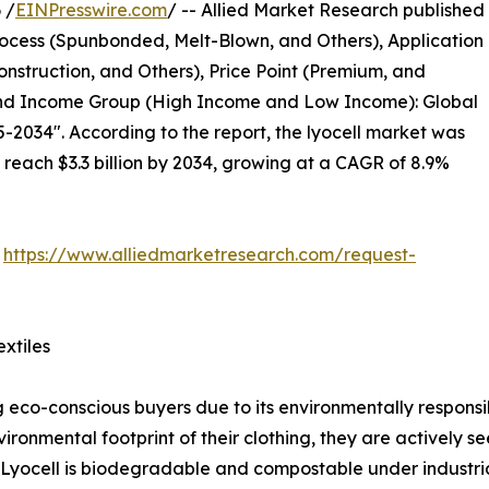
 /
EINPresswire.com
/ -- Allied Market Research published
ocess (Spunbonded, Melt-Blown, and Others), Application
nstruction, and Others), Price Point (Premium, and
 and Income Group (High Income and Low Income): Global
-2034". According to the report, the lyocell market was
o reach $3.3 billion by 2034, growing at a CAGR of 8.9%
:
https://www.alliedmarketresearch.com/request-
xtiles
co-conscious buyers due to its environmentally responsib
nmental footprint of their clothing, they are actively see
yocell is biodegradable and compostable under industrial 