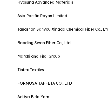
Hyosung Advanced Materials
Asia Pacific Rayon Limited
Tangshan Sanyou Xingda Chemical Fiber Co., Lt
Baoding Swan Fiber Co., Ltd.
Marchi and Fildi Group
Tintex Textiles
FORMOSA TAFFETA CO., LTD
Aditya Birla Yarn