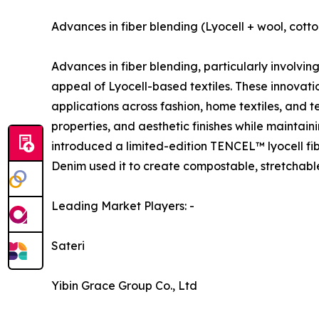
Advances in fiber blending (Lyocell + wool, cott
Advances in fiber blending, particularly involvin
appeal of Lyocell-based textiles. These innovat
applications across fashion, home textiles, and t
properties, and aesthetic finishes while maintain
introduced a limited-edition TENCEL™ lyocell fi
Denim used it to create compostable, stretchab
Leading Market Players: -
Sateri
Yibin Grace Group Co., Ltd