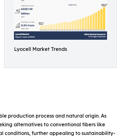
Lyocell Market Trends
le production process and natural origin. As
king alternatives to conventional fibers like
conditions, further appealing to sustainability-