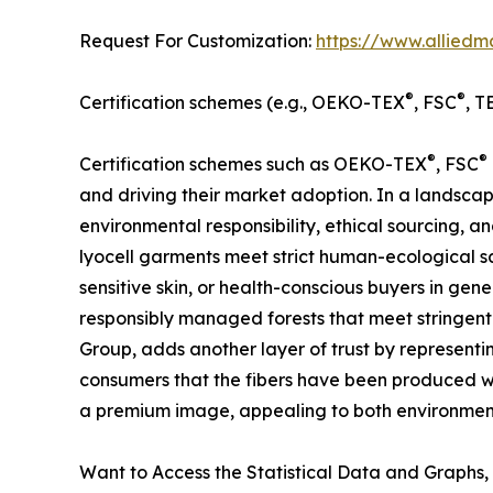
Request For Customization:
https://www.alliedm
®
®
Certification schemes (e.g., OEKO-TEX
, FSC
, T
®
®
Certification schemes such as OEKO-TEX
, FSC
and driving their market adoption. In a landscape
environmental responsibility, ethical sourcing, 
lyocell garments meet strict human-ecological saf
sensitive skin, or health-conscious buyers in gen
responsibly managed forests that meet stringen
Group, adds another layer of trust by represent
consumers that the fibers have been produced wi
a premium image, appealing to both environment
Want to Access the Statistical Data and Graphs, 