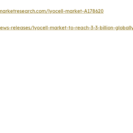
dmarketresearch.com/lyocell-market-A178620
ws-releases/lyocell-market-to-reach-3-3-billion-global