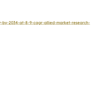
ly-by-2034-at-8-9-cagr-allied-market-research-