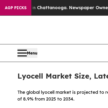
s in Chattanooga. Newspaper Owner Calls the Pe
AGP PICKS
Menu
Lyocell Market Size, Lat
The global lyocell market is projected to 
of 8.9% from 2025 to 2034.