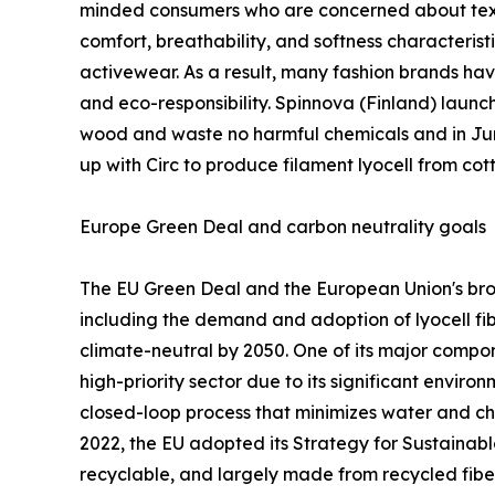
minded consumers who are concerned about textile 
comfort, breathability, and softness characterist
activewear. As a result, many fashion brands hav
and eco-responsibility. Spinnova (Finland) launc
wood and waste no harmful chemicals and in June
up with Circ to produce filament lyocell from c
Europe Green Deal and carbon neutrality goals
The EU Green Deal and the European Union's broad
including the demand and adoption of lyocell f
climate-neutral by 2050. One of its major compon
high-priority sector due to its significant environ
closed-loop process that minimizes water and ch
2022, the EU adopted its Strategy for Sustainable
recyclable, and largely made from recycled fibe