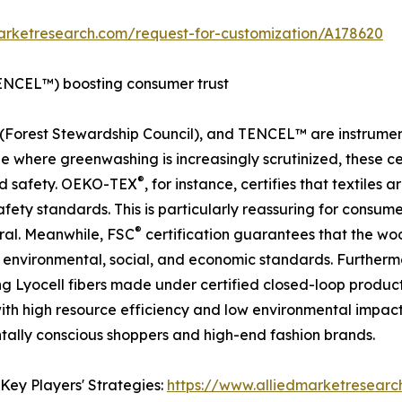
arketresearch.com/request-for-customization/A178620
ENCEL™) boosting consumer trust
(Forest Stewardship Council), and TENCEL™ are instrumental
 where greenwashing is increasingly scrutinized, these cert
®
and safety. OEKO-TEX
, for instance, certifies that textiles
ety standards. This is particularly reassuring for consume
®
eral. Meanwhile, FSC
certification guarantees that the wo
t environmental, social, and economic standards. Further
ing Lyocell fibers made under certified closed-loop prod
th high resource efficiency and low environmental impact.
ally conscious shoppers and high-end fashion brands.
Key Players' Strategies:
https://www.alliedmarketresearc