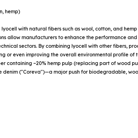
on, hemp)
g lyocell with natural fibers such as wool, cotton, and hemp
ions allow manufacturers to enhance the performance and f
echnical sectors. By combining lyocell with other fibers, p
ing or even improving the overall environmental profile of 
ber containing ~20% hemp pulp (replacing part of wood pu
le denim ("Coreva")—a major push for biodegradable, wood