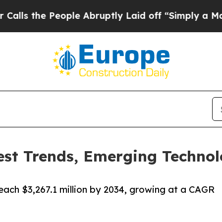
ople Abruptly Laid off “Simply a Math Problem
est Trends, Emerging Technol
reach $3,267.1 million by 2034, growing at a CAGR