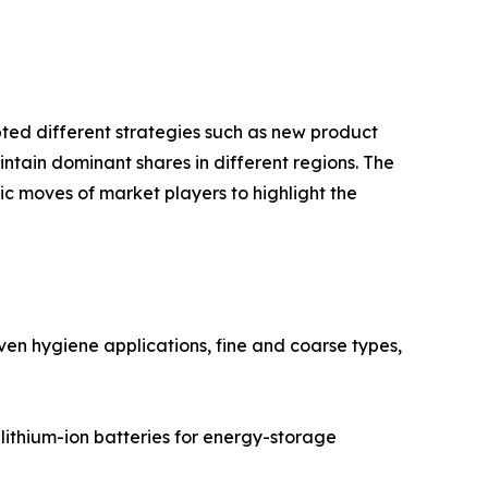
pted different strategies such as new product
ntain dominant shares in different regions. The
ic moves of market players to highlight the
ven hygiene applications, fine and coarse types,
lithium-ion batteries for energy-storage