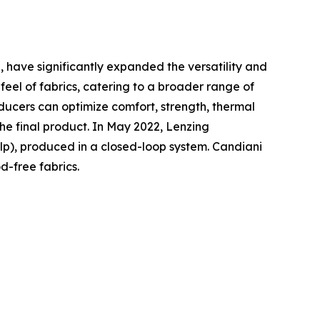
 , have significantly expanded the versatility and
eel of fabrics, catering to a broader range of
roducers can optimize comfort, strength, thermal
the final product. In May 2022, Lenzing
lp), produced in a closed-loop system. Candiani
-free fabrics.