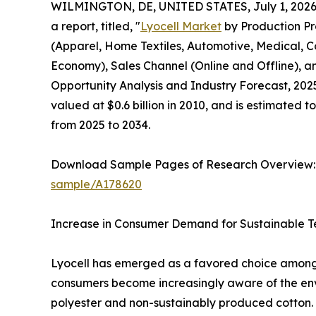
WILMINGTON, DE, UNITED STATES, July 1, 2026
a report, titled, "
Lyocell Market
by Production Pr
(Apparel, Home Textiles, Automotive, Medical, Co
Economy), Sales Channel (Online and Offline),
Opportunity Analysis and Industry Forecast, 2025
valued at $0.6 billion in 2010, and is estimated t
from 2025 to 2034.
Download Sample Pages of Research Overview
sample/A178620
Increase in Consumer Demand for Sustainable Te
Lyocell has emerged as a favored choice among e
consumers become increasingly aware of the enviro
polyester and non-sustainably produced cotton. L