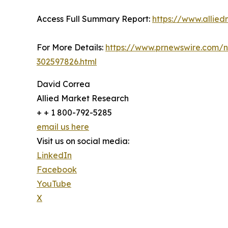
Access Full Summary Report:
https://www.allie
For More Details:
https://www.prnewswire.com/ne
302597826.html
David Correa
Allied Market Research
+ + 1 800-792-5285
email us here
Visit us on social media:
LinkedIn
Facebook
YouTube
X