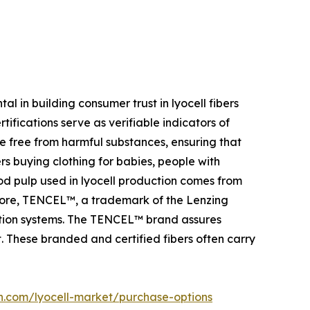
 in building consumer trust in lyocell fibers
ifications serve as verifiable indicators of
 are free from harmful substances, ensuring that
rs buying clothing for babies, people with
od pulp used in lyocell production comes from
more, TENCEL™, a trademark of the Lenzing
uction systems. The TENCEL™ brand assures
 These branded and certified fibers often carry
h.com/lyocell-market/purchase-options