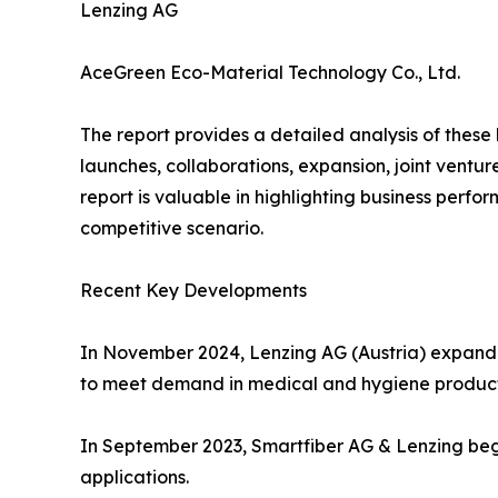
Lenzing AG
AceGreen Eco-Material Technology Co., Ltd.
The report provides a detailed analysis of these
launches, collaborations, expansion, joint ventu
report is valuable in highlighting business perf
competitive scenario.
Recent Key Developments
In November 2024, Lenzing AG (Austria) expanded 
to meet demand in medical and hygiene product
In September 2023, Smartfiber AG & Lenzing bega
applications.