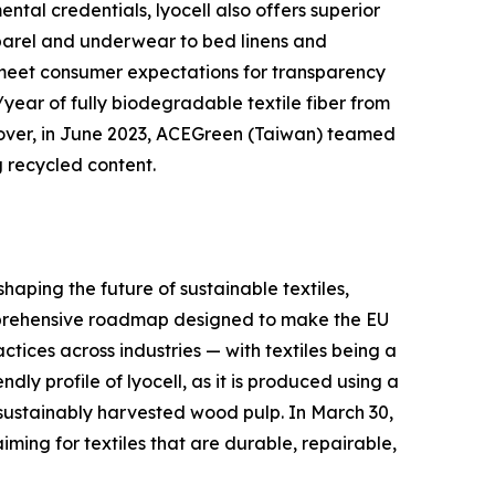
ntal credentials, lyocell also offers superior
apparel and underwear to bed linens and
to meet consumer expectations for transparency
year of fully biodegradable textile fiber from
eover, in June 2023, ACEGreen (Taiwan) teamed
 recycled content.
haping the future of sustainable textiles,
omprehensive roadmap designed to make the EU
tices across industries — with textiles being a
ndly profile of lyocell, as it is produced using a
 sustainably harvested wood pulp. In March 30,
iming for textiles that are durable, repairable,