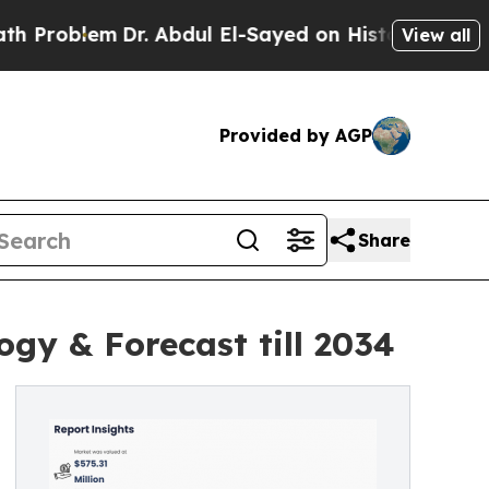
Dr. Abdul El-Sayed on Historic Michigan Win: “Peo
View all
Provided by AGP
Share
ogy & Forecast till 2034