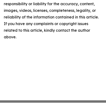
responsibility or liability for the accuracy, content,
images, videos, licenses, completeness, legality, or
reliability of the information contained in this article.
If you have any complaints or copyright issues
related to this article, kindly contact the author
above.