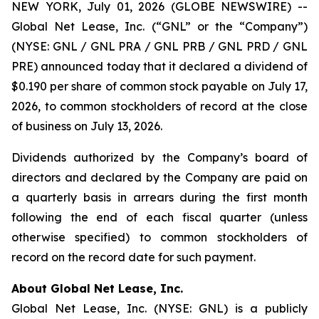
NEW YORK, July 01, 2026 (GLOBE NEWSWIRE) --
Global Net Lease, Inc. (“GNL” or the “Company”)
(NYSE: GNL / GNL PRA / GNL PRB / GNL PRD / GNL
PRE) announced today that it declared a dividend of
$0.190 per share of common stock payable on July 17,
2026, to common stockholders of record at the close
of business on July 13, 2026.
Dividends authorized by the Company’s board of
directors and declared by the Company are paid on
a quarterly basis in arrears during the first month
following the end of each fiscal quarter (unless
otherwise specified) to common stockholders of
record on the record date for such payment.
About Global Net Lease, Inc.
Global Net Lease, Inc. (NYSE: GNL) is a publicly