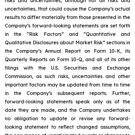
risks and uncertainties, although not all risks and
uncertainties, that could cause the Company’s actual
results to differ materially from those presented in the
Company’s forward-looking statements are set forth
in the “Risk Factors” and “Quantitative and
Qualitative Disclosures about Market Risk” sections in
the Company’s Annual Report on Form 10-K, its
Quarterly Reports on Form 10-Q, and all of its other
filings with the U.S. Securities and Exchange
Commission, as such risks, uncertainties and other
important factors may be updated from time to time
in the Company’s subsequent reports. Further,
forward-looking statements speak only as of the
date they are made, and the Company undertakes
no obligation to update or revise any forward-
looking statement to reflect changed assumptions,