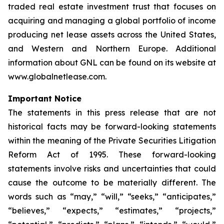
traded real estate investment trust that focuses on
acquiring and managing a global portfolio of income
producing net lease assets across the United States,
and Western and Northern Europe. Additional
information about GNL can be found on its website at
www.globalnetlease.com.
Important Notice
The statements in this press release that are not
historical facts may be forward-looking statements
within the meaning of the Private Securities Litigation
Reform Act of 1995. These forward-looking
statements involve risks and uncertainties that could
cause the outcome to be materially different. The
words such as “may,” “will,” “seeks,” “anticipates,”
“believes,” “expects,” “estimates,” “projects,”