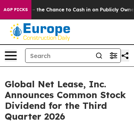
xpayers — the Chance to Cash in on Publicly Owned oi
AGP PICKS
Global Net Lease, Inc.
Announces Common Stock
Dividend for the Third
Quarter 2026