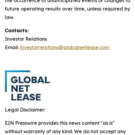
the occurrence of unanticipated events or changes to
future operating results over time, unless required by
law.
Contacts:
Investor Relations
Email:
investorrelations@globalnetlease.com
Legal Disclaimer:
EIN Presswire provides this news content "as is"
without warranty of any kind. We do not accept any