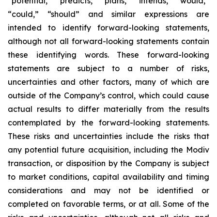
“potential,” “predicts,” “plans,” “intends,” “would,”
“could,” “should” and similar expressions are
intended to identify forward-looking statements,
although not all forward-looking statements contain
these identifying words. These forward-looking
statements are subject to a number of risks,
uncertainties and other factors, many of which are
outside of the Company’s control, which could cause
actual results to differ materially from the results
contemplated by the forward-looking statements.
These risks and uncertainties include the risks that
any potential future acquisition, including the Modiv
transaction, or disposition by the Company is subject
to market conditions, capital availability and timing
considerations and may not be identified or
completed on favorable terms, or at all. Some of the