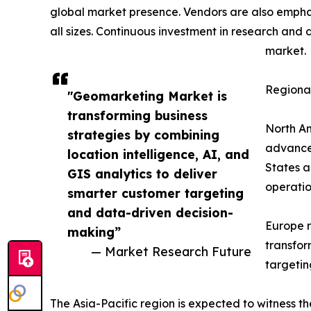
global market presence. Vendors are also emphas
all sizes. Continuous investment in research and
market.
Regional
"Geomarketing Market is
transforming business
North Am
strategies by combining
advanced
location intelligence, AI, and
States a
GIS analytics to deliver
operatio
smarter customer targeting
and data-driven decision-
Europe r
making”
transfor
— Market Research Future
targetin
The Asia-Pacific region is expected to witness 