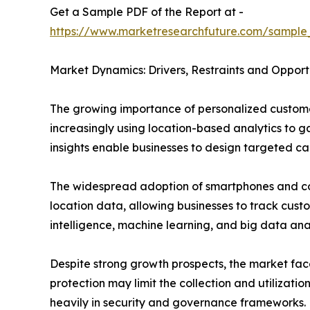
Get a Sample PDF of the Report at -
https://www.marketresearchfuture.com/sample
Market Dynamics: Drivers, Restraints and Opport
The growing importance of personalized customer
increasingly using location-based analytics to 
insights enable businesses to design targeted c
The widespread adoption of smartphones and co
location data, allowing businesses to track custo
intelligence, machine learning, and big data an
Despite strong growth prospects, the market fac
protection may limit the collection and utilizati
heavily in security and governance frameworks.