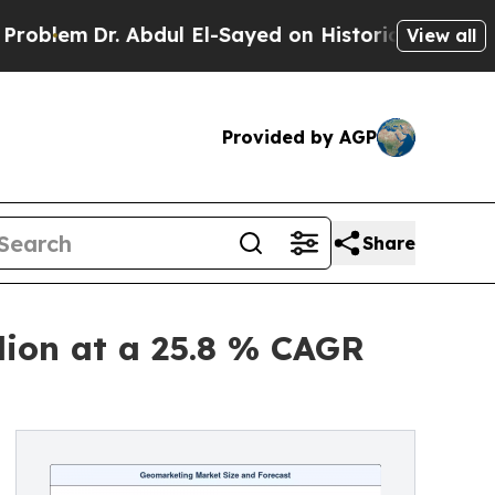
 Abdul El-Sayed on Historic Michigan Win: “People
View all
Provided by AGP
Share
lion at a 25.8 % CAGR