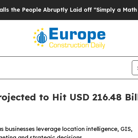
e Abruptly Laid off “Simply a Math Problem
Dr.
jected to Hit USD 216.48 Bil
 businesses leverage location intelligence, GIS,
geting and strategic decisions