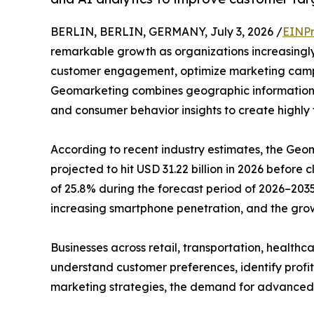
BERLIN, BERLIN, GERMANY, July 3, 2026 /
EINPr
remarkable growth as organizations increasingly
customer engagement, optimize marketing camp
Geomarketing combines geographic information s
and consumer behavior insights to create highly
According to recent industry estimates, the Geom
projected to hit USD 31.22 billion in 2026 before 
of 25.8% during the forecast period of 2026–2035
increasing smartphone penetration, and the grow
Businesses across retail, transportation, healthc
understand customer preferences, identify profi
marketing strategies, the demand for advanced loc