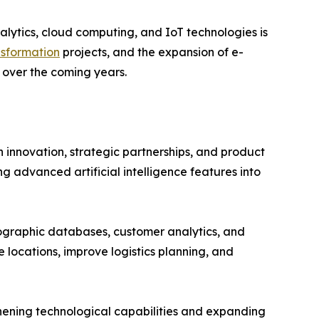
alytics, cloud computing, and IoT technologies is
nsformation
projects, and the expansion of e-
over the coming years.
 innovation, strategic partnerships, and product
 advanced artificial intelligence features into
ographic databases, customer analytics, and
e locations, improve logistics planning, and
thening technological capabilities and expanding