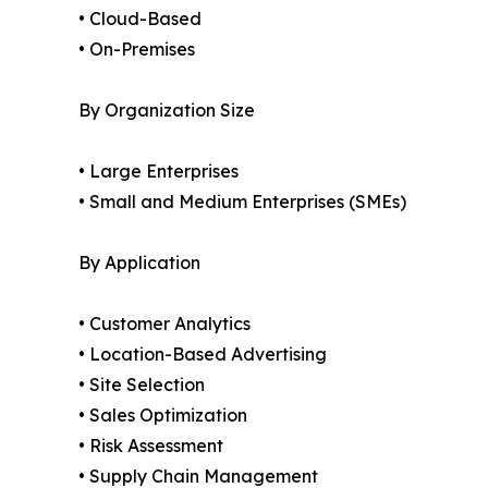
• Cloud-Based
• On-Premises
By Organization Size
• Large Enterprises
• Small and Medium Enterprises (SMEs)
By Application
• Customer Analytics
• Location-Based Advertising
• Site Selection
• Sales Optimization
• Risk Assessment
• Supply Chain Management