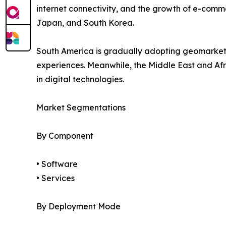
internet connectivity, and the growth of e-comme
Japan, and South Korea.
South America is gradually adopting geomarket
experiences. Meanwhile, the Middle East and Afr
in digital technologies.
Market Segmentations
By Component
• Software
• Services
By Deployment Mode