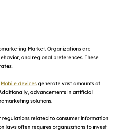
eomarketing Market. Organizations are
behavior, and regional preferences. These
rates.
.
Mobile devices
generate vast amounts of
Additionally, advancements in artificial
eomarketing solutions.
t regulations related to consumer information
on laws often requires organizations to invest