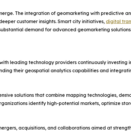
merge. The integration of geomarketing with predictive an
deeper customer insights. Smart city initiatives,
digital tra
ubstantial demand for advanced geomarketing solutions 
ith leading technology providers continuously investing in
g their geospatial analytics capabilities and integrating
ensive solutions that combine mapping technologies, dem
organizations identify high-potential markets, optimize stor
ergers, acquisitions, and collaborations aimed at streng