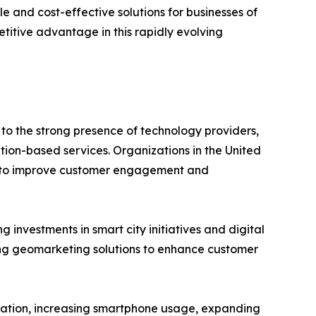
and cost-effective solutions for businesses of
titive advantage in this rapidly evolving
o the strong presence of technology providers,
ion-based services. Organizations in the United
cs to improve customer engagement and
investments in smart city initiatives and digital
ing geomarketing solutions to enhance customer
nization, increasing smartphone usage, expanding