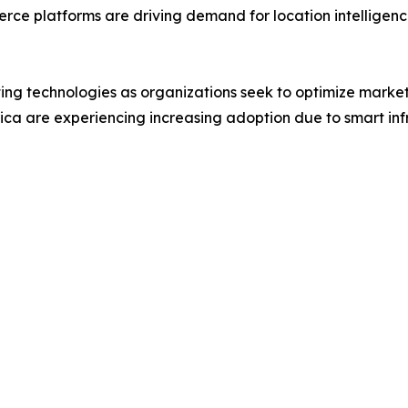
rce platforms are driving demand for location intelligence
ing technologies as organizations seek to optimize mark
ica are experiencing increasing adoption due to smart in