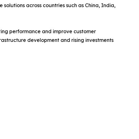
 solutions across countries such as China, India,
eting performance and improve customer
frastructure development and rising investments