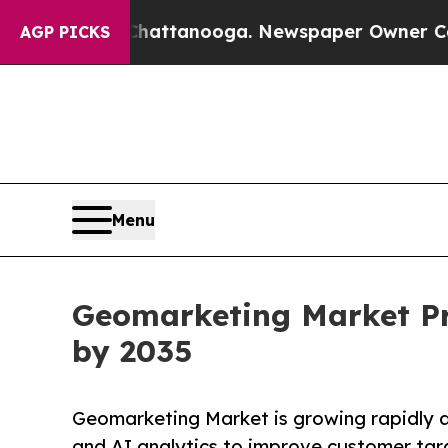
n Chattanooga. Newspaper Owner Calls the Peopl
AGP PICKS
Menu
Geomarketing Market Pro
by 2035
Geomarketing Market is growing rapidly as
and AI analytics to improve customer tar