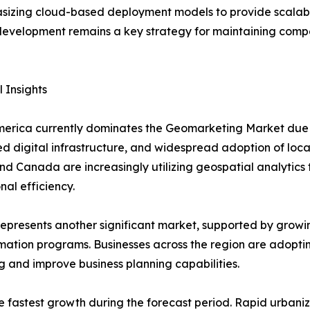
izing cloud-based deployment models to provide scalable 
 development remains a key strategy for maintaining compe
 Insights
erica currently dominates the Geomarketing Market due t
 digital infrastructure, and widespread adoption of locat
nd Canada are increasingly utilizing geospatial analyti
nal efficiency.
epresents another significant market, supported by growing 
mation programs. Businesses across the region are adopt
g and improve business planning capabilities.
the fastest growth during the forecast period. Rapid urba