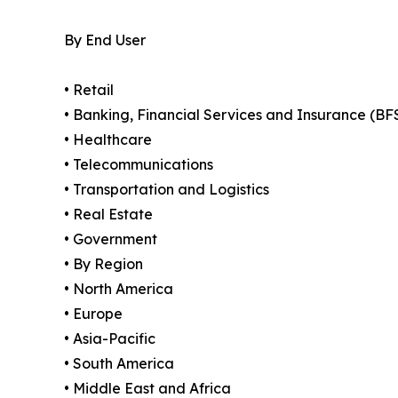
By End User
• Retail
• Banking, Financial Services and Insurance (BF
• Healthcare
• Telecommunications
• Transportation and Logistics
• Real Estate
• Government
• By Region
• North America
• Europe
• Asia-Pacific
• South America
• Middle East and Africa