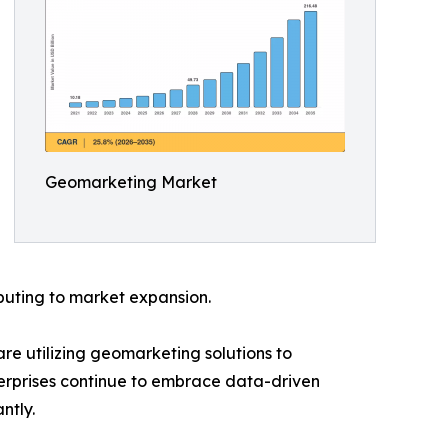
Geomarketing Market
buting to market expansion.
are utilizing geomarketing solutions to
terprises continue to embrace data-driven
ntly.