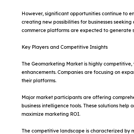
However, significant opportunities continue to e
creating new possibilities for businesses seeking 
commerce platforms are expected to generate s
Key Players and Competitive Insights
The Geomarketing Market is highly competitive, w
enhancements. Companies are focusing on expandin
their platforms.
Major market participants are offering compreh
business intelligence tools. These solutions help 
maximize marketing ROI.
The competitive landscape is characterized by m