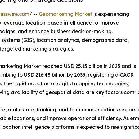
esswire.com
/ --
Geomarketing Market
is experiencing
 leverage location-based intelligence to improve
aigns, and enhance business decision-making.
ystems (GIS), location analytics, demographic data,
 targeted marketing strategies.
arketing Market reached USD 25.15 billion in 2025 and is
climbing to USD 216.48 billion by 2035, registering a CAGR
. The rapid adoption of digital mapping technologies,
ing availability of geospatial data are key factors contri
are, real estate, banking, and telecommunications sectors 
table locations, and improve operational efficiency. As en
ation intelligence platforms is expected to rise significa