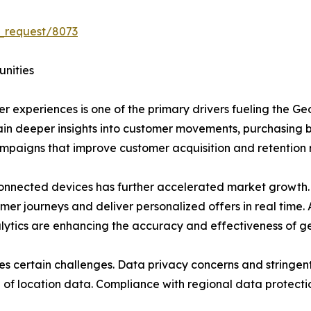
_request/8073
unities
 experiences is one of the primary drivers fueling the G
gain deeper insights into customer movements, purchasing 
ampaigns that improve customer acquisition and retention 
nnected devices has further accelerated market growth
mer journeys and deliver personalized offers in real time. 
alytics are enhancing the accuracy and effectiveness of g
es certain challenges. Data privacy concerns and stringen
on of location data. Compliance with regional data protecti