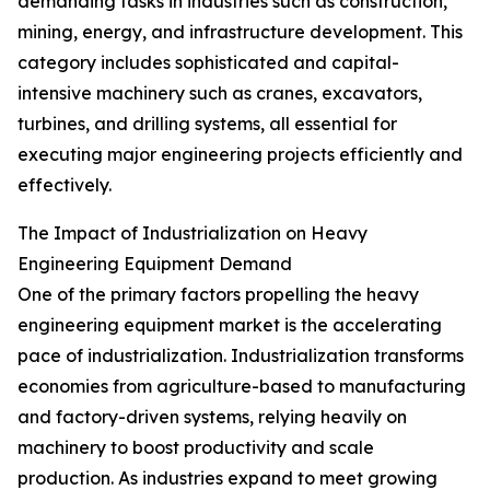
demanding tasks in industries such as construction,
mining, energy, and infrastructure development. This
category includes sophisticated and capital-
intensive machinery such as cranes, excavators,
turbines, and drilling systems, all essential for
executing major engineering projects efficiently and
effectively.
The Impact of Industrialization on Heavy
Engineering Equipment Demand
One of the primary factors propelling the heavy
engineering equipment market is the accelerating
pace of industrialization. Industrialization transforms
economies from agriculture-based to manufacturing
and factory-driven systems, relying heavily on
machinery to boost productivity and scale
production. As industries expand to meet growing