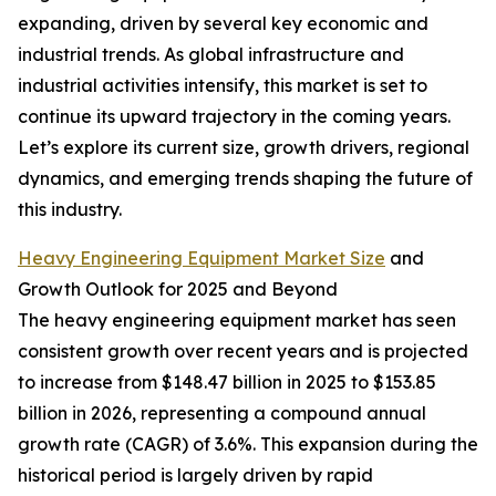
expanding, driven by several key economic and
industrial trends. As global infrastructure and
industrial activities intensify, this market is set to
continue its upward trajectory in the coming years.
Let’s explore its current size, growth drivers, regional
dynamics, and emerging trends shaping the future of
this industry.
Heavy Engineering Equipment Market Size
and
Growth Outlook for 2025 and Beyond
The heavy engineering equipment market has seen
consistent growth over recent years and is projected
to increase from $148.47 billion in 2025 to $153.85
billion in 2026, representing a compound annual
growth rate (CAGR) of 3.6%. This expansion during the
historical period is largely driven by rapid