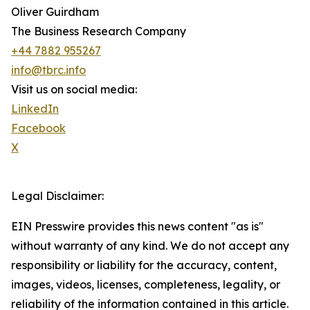
Oliver Guirdham
The Business Research Company
+44 7882 955267
info@tbrc.info
Visit us on social media:
LinkedIn
Facebook
X
Legal Disclaimer:
EIN Presswire provides this news content "as is"
without warranty of any kind. We do not accept any
responsibility or liability for the accuracy, content,
images, videos, licenses, completeness, legality, or
reliability of the information contained in this article.