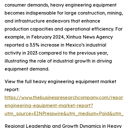
consumer demands, heavy engineering equipment
becomes indispensable for large construction, mining,
and infrastructure endeavors that enhance
production capacities and operational efficiency. For
example, in February 2024, Xinhua News Agency
reported a 3.5% increase in Mexico’s industrial
activity in 2023 compared to the previous year,
illustrating the role of industrial growth in driving
equipment demand.
View the full heavy engineering equipment market
report:
https://www.thebusinessresearchcompany.com/report
engineering-equipment-market-report?
utm_source=EINPresswire&utm_medium=Paid&utm_
Regional Leadership and Growth Dynamics in Heavy