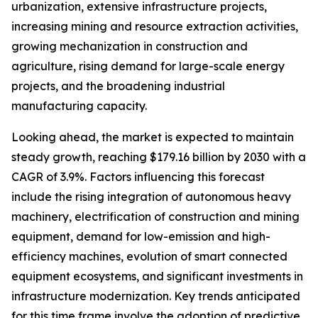
urbanization, extensive infrastructure projects,
increasing mining and resource extraction activities,
growing mechanization in construction and
agriculture, rising demand for large-scale energy
projects, and the broadening industrial
manufacturing capacity.
Looking ahead, the market is expected to maintain
steady growth, reaching $179.16 billion by 2030 with a
CAGR of 3.9%. Factors influencing this forecast
include the rising integration of autonomous heavy
machinery, electrification of construction and mining
equipment, demand for low-emission and high-
efficiency machines, evolution of smart connected
equipment ecosystems, and significant investments in
infrastructure modernization. Key trends anticipated
for this time frame involve the adoption of predictive