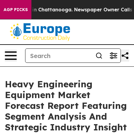
e
Chaos in Chattanooga. Newspaper Owner Calls the Pe
AGP PICKS
Heavy Engineering
Equipment Market
Forecast Report Featuring
Segment Analysis And
Strategic Industry Insight