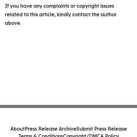
If you have any complaints or copyright issues
related to this article, kindly contact the author
above.
About
Press Release Archive
Submit Press Release
Terms & Conditions
Copyright/DMCA Policy