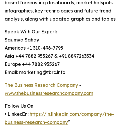
based forecasting dashboards, market hotspots
infographics, key technologies and future trend
analysis, along with updated graphics and tables.
Speak With Our Expert:
Saumya Sahay
Americas +1 310-496-7795
Asia +44 7882 955267 & +91 8897263534
Europe +44 7882 955267
Email: marketing@tbrc.info
The Business Research Company
-
www.thebusinessresearchcompany.com
Follow Us On:
• LinkedIn:
https://in.linkedin.com/company/the-
business-research-company
"