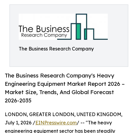
The Business Research Company
The Business Research Company's Heavy
Engineering Equipment Market Report 2026 –
Market Size, Trends, And Global Forecast
2026-2035
LONDON, GREATER LONDON, UNITED KINGDOM,
July 1, 2026 /
EINPresswire.com
/ -- "The heavy
engineering equipment sector has been steadily