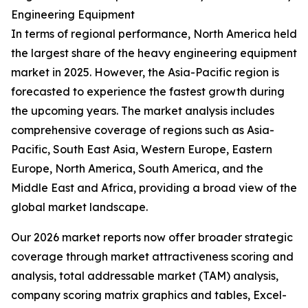
Engineering Equipment
In terms of regional performance, North America held
the largest share of the heavy engineering equipment
market in 2025. However, the Asia-Pacific region is
forecasted to experience the fastest growth during
the upcoming years. The market analysis includes
comprehensive coverage of regions such as Asia-
Pacific, South East Asia, Western Europe, Eastern
Europe, North America, South America, and the
Middle East and Africa, providing a broad view of the
global market landscape.
Our 2026 market reports now offer broader strategic
coverage through market attractiveness scoring and
analysis, total addressable market (TAM) analysis,
company scoring matrix graphics and tables, Excel-