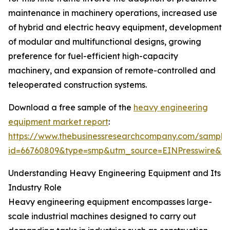
maintenance in machinery operations, increased use
of hybrid and electric heavy equipment, development
of modular and multifunctional designs, growing
preference for fuel-efficient high-capacity
machinery, and expansion of remote-controlled and
teleoperated construction systems.
Download a free sample of the
heavy engineering
equipment market report
:
https://www.thebusinessresearchcompany.com/sample
id=66760809&type=smp&utm_source=EINPresswire&
Understanding Heavy Engineering Equipment and Its
Industry Role
Heavy engineering equipment encompasses large-
scale industrial machines designed to carry out