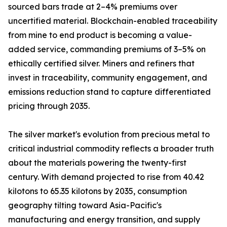
sourced bars trade at 2–4% premiums over
uncertified material. Blockchain-enabled traceability
from mine to end product is becoming a value-
added service, commanding premiums of 3–5% on
ethically certified silver. Miners and refiners that
invest in traceability, community engagement, and
emissions reduction stand to capture differentiated
pricing through 2035.
The silver market's evolution from precious metal to
critical industrial commodity reflects a broader truth
about the materials powering the twenty-first
century. With demand projected to rise from 40.42
kilotons to 65.35 kilotons by 2035, consumption
geography tilting toward Asia-Pacific's
manufacturing and energy transition, and supply