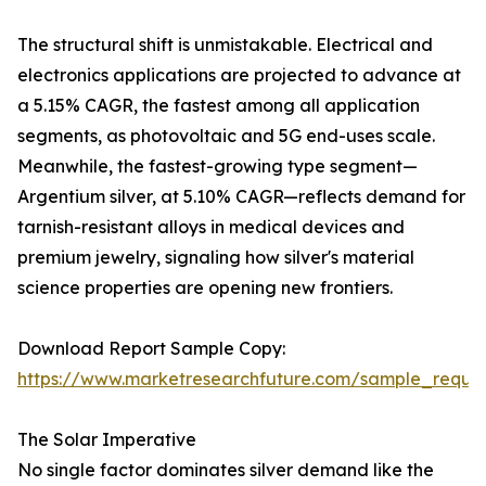
The structural shift is unmistakable. Electrical and
electronics applications are projected to advance at
a 5.15% CAGR, the fastest among all application
segments, as photovoltaic and 5G end-uses scale.
Meanwhile, the fastest-growing type segment—
Argentium silver, at 5.10% CAGR—reflects demand for
tarnish-resistant alloys in medical devices and
premium jewelry, signaling how silver's material
science properties are opening new frontiers.
Download Report Sample Copy:
https://www.marketresearchfuture.com/sample_reque
The Solar Imperative
No single factor dominates silver demand like the