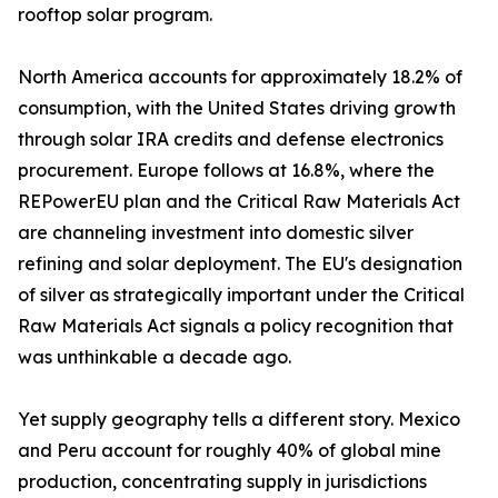
rooftop solar program.
North America accounts for approximately 18.2% of
consumption, with the United States driving growth
through solar IRA credits and defense electronics
procurement. Europe follows at 16.8%, where the
REPowerEU plan and the Critical Raw Materials Act
are channeling investment into domestic silver
refining and solar deployment. The EU's designation
of silver as strategically important under the Critical
Raw Materials Act signals a policy recognition that
was unthinkable a decade ago.
Yet supply geography tells a different story. Mexico
and Peru account for roughly 40% of global mine
production, concentrating supply in jurisdictions