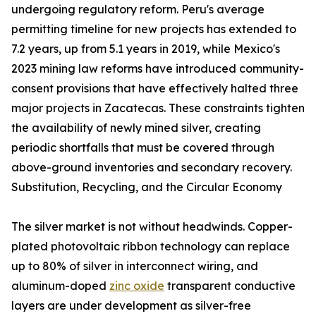
undergoing regulatory reform. Peru's average
permitting timeline for new projects has extended to
7.2 years, up from 5.1 years in 2019, while Mexico's
2023 mining law reforms have introduced community-
consent provisions that have effectively halted three
major projects in Zacatecas. These constraints tighten
the availability of newly mined silver, creating
periodic shortfalls that must be covered through
above-ground inventories and secondary recovery.
Substitution, Recycling, and the Circular Economy
The silver market is not without headwinds. Copper-
plated photovoltaic ribbon technology can replace
up to 80% of silver in interconnect wiring, and
aluminum-doped
zinc oxide
transparent conductive
layers are under development as silver-free