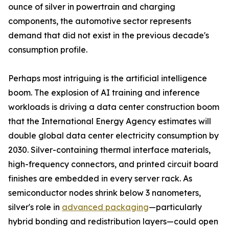
ounce of silver in powertrain and charging
components, the automotive sector represents
demand that did not exist in the previous decade's
consumption profile.
Perhaps most intriguing is the artificial intelligence
boom. The explosion of AI training and inference
workloads is driving a data center construction boom
that the International Energy Agency estimates will
double global data center electricity consumption by
2030. Silver-containing thermal interface materials,
high-frequency connectors, and printed circuit board
finishes are embedded in every server rack. As
semiconductor nodes shrink below 3 nanometers,
silver's role in
advanced packaging
—particularly
hybrid bonding and redistribution layers—could open