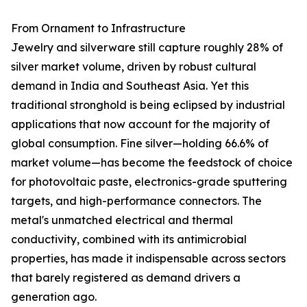
From Ornament to Infrastructure
Jewelry and silverware still capture roughly 28% of
silver market volume, driven by robust cultural
demand in India and Southeast Asia. Yet this
traditional stronghold is being eclipsed by industrial
applications that now account for the majority of
global consumption. Fine silver—holding 66.6% of
market volume—has become the feedstock of choice
for photovoltaic paste, electronics-grade sputtering
targets, and high-performance connectors. The
metal's unmatched electrical and thermal
conductivity, combined with its antimicrobial
properties, has made it indispensable across sectors
that barely registered as demand drivers a
generation ago.