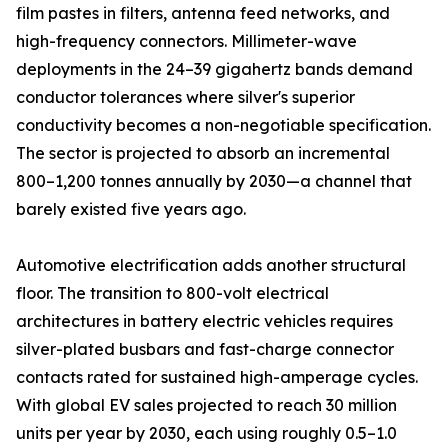
film pastes in filters, antenna feed networks, and
high-frequency connectors. Millimeter-wave
deployments in the 24–39 gigahertz bands demand
conductor tolerances where silver's superior
conductivity becomes a non-negotiable specification.
The sector is projected to absorb an incremental
800–1,200 tonnes annually by 2030—a channel that
barely existed five years ago.
Automotive electrification adds another structural
floor. The transition to 800-volt electrical
architectures in battery electric vehicles requires
silver-plated busbars and fast-charge connector
contacts rated for sustained high-amperage cycles.
With global EV sales projected to reach 30 million
units per year by 2030, each using roughly 0.5–1.0