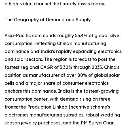
a high-value channel that barely exists today.
The Geography of Demand and Supply
Asia-Pacific commands roughly 53.4% of global silver
consumption, reflecting China's manufacturing
dominance and India's rapidly expanding electronics
and solar sectors. The region is forecast to post the
fastest regional CAGR of 5.30% through 2035. China's
position as manufacturer of over 80% of global solar
cells and a major share of consumer electronics
anchors this dominance. India is the fastest-growing
consumption center, with demand rising on three
fronts: the Production Linked Incentive scheme's
electronics manufacturing subsidies, robust wedding-
season jewelry purchases, and the PM Surya Ghar