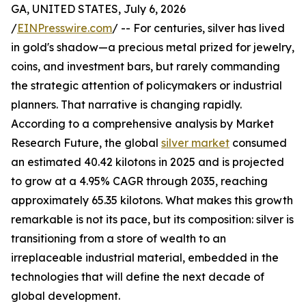
GA, UNITED STATES, July 6, 2026
/
EINPresswire.com
/ -- For centuries, silver has lived
in gold's shadow—a precious metal prized for jewelry,
coins, and investment bars, but rarely commanding
the strategic attention of policymakers or industrial
planners. That narrative is changing rapidly.
According to a comprehensive analysis by Market
Research Future, the global
silver market
consumed
an estimated 40.42 kilotons in 2025 and is projected
to grow at a 4.95% CAGR through 2035, reaching
approximately 65.35 kilotons. What makes this growth
remarkable is not its pace, but its composition: silver is
transitioning from a store of wealth to an
irreplaceable industrial material, embedded in the
technologies that will define the next decade of
global development.