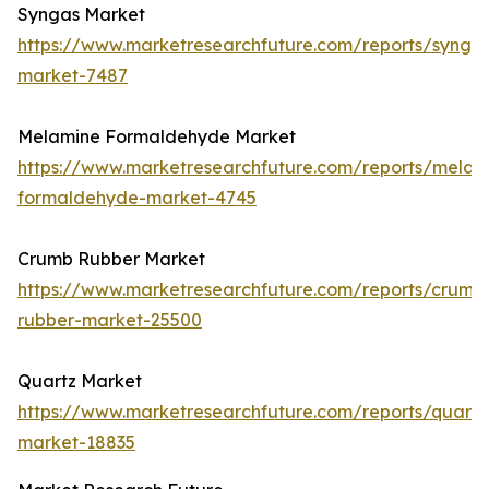
Syngas Market
https://www.marketresearchfuture.com/reports/synga
market-7487
Melamine Formaldehyde Market
https://www.marketresearchfuture.com/reports/melam
formaldehyde-market-4745
Crumb Rubber Market
https://www.marketresearchfuture.com/reports/crumb
rubber-market-25500
Quartz Market
https://www.marketresearchfuture.com/reports/quartz
market-18835