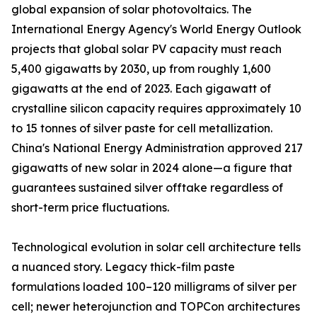
global expansion of solar photovoltaics. The
International Energy Agency's World Energy Outlook
projects that global solar PV capacity must reach
5,400 gigawatts by 2030, up from roughly 1,600
gigawatts at the end of 2023. Each gigawatt of
crystalline silicon capacity requires approximately 10
to 15 tonnes of silver paste for cell metallization.
China's National Energy Administration approved 217
gigawatts of new solar in 2024 alone—a figure that
guarantees sustained silver offtake regardless of
short-term price fluctuations.
Technological evolution in solar cell architecture tells
a nuanced story. Legacy thick-film paste
formulations loaded 100–120 milligrams of silver per
cell; newer heterojunction and TOPCon architectures