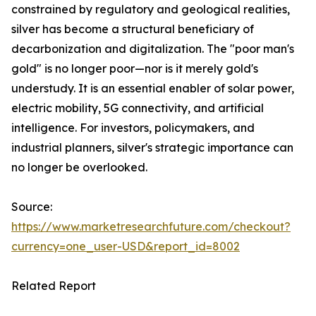
constrained by regulatory and geological realities,
silver has become a structural beneficiary of
decarbonization and digitalization. The "poor man's
gold" is no longer poor—nor is it merely gold's
understudy. It is an essential enabler of solar power,
electric mobility, 5G connectivity, and artificial
intelligence. For investors, policymakers, and
industrial planners, silver's strategic importance can
no longer be overlooked.
Source:
https://www.marketresearchfuture.com/checkout?
currency=one_user-USD&report_id=8002
Related Report