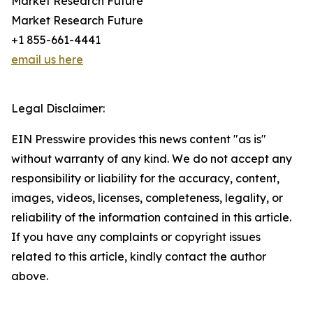
Market Research Future
Market Research Future
+1 855-661-4441
email us here
Legal Disclaimer:
EIN Presswire provides this news content "as is"
without warranty of any kind. We do not accept any
responsibility or liability for the accuracy, content,
images, videos, licenses, completeness, legality, or
reliability of the information contained in this article.
If you have any complaints or copyright issues
related to this article, kindly contact the author
above.