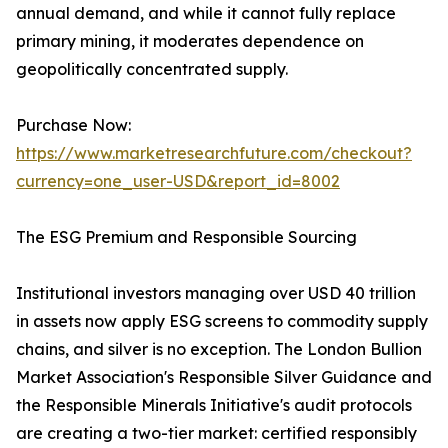
annual demand, and while it cannot fully replace
primary mining, it moderates dependence on
geopolitically concentrated supply.
Purchase Now:
https://www.marketresearchfuture.com/checkout?
currency=one_user-USD&report_id=8002
The ESG Premium and Responsible Sourcing
Institutional investors managing over USD 40 trillion
in assets now apply ESG screens to commodity supply
chains, and silver is no exception. The London Bullion
Market Association's Responsible Silver Guidance and
the Responsible Minerals Initiative's audit protocols
are creating a two-tier market: certified responsibly