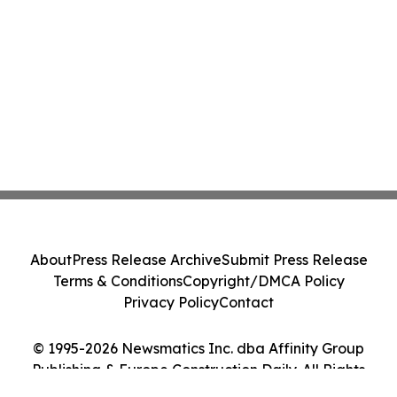
About
Press Release Archive
Submit Press Release
Terms & Conditions
Copyright/DMCA Policy
Privacy Policy
Contact
© 1995-2026 Newsmatics Inc. dba Affinity Group
Publishing & Europe Construction Daily. All Rights
Reserved.