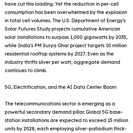
have cut this loading. Yet the reduction in per-cell
consumption has been overwhelmed by the explosion
in total cell volumes. The U.S. Department of Energy's
Solar Futures Study projects cumulative American
solar installations to surpass 1,000 gigawatts by 2035,
while India's PM Surya Ghar project targets 10 million
residential rooftop systems by 2027. Even as the
industry thrifts silver per watt, aggregate demand
continues to climb.
5G, Electrification, and the AI Data Center Boom
The telecommunications sector is emerging as a
powerful secondary demand pillar. Global 5G base-
station installations are expected to exceed 15 million
units by 2028, each employing silver-palladium thick-