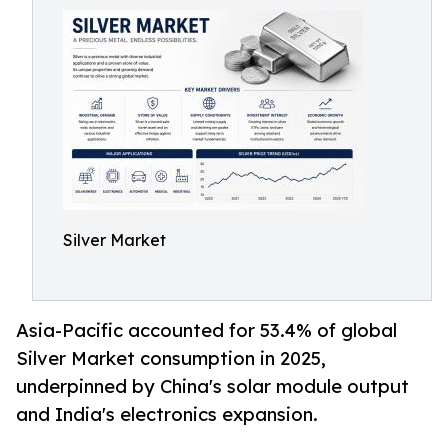
Silver Market
Asia-Pacific accounted for 53.4% of global
Silver Market consumption in 2025,
underpinned by China's solar module output
and India's electronics expansion.