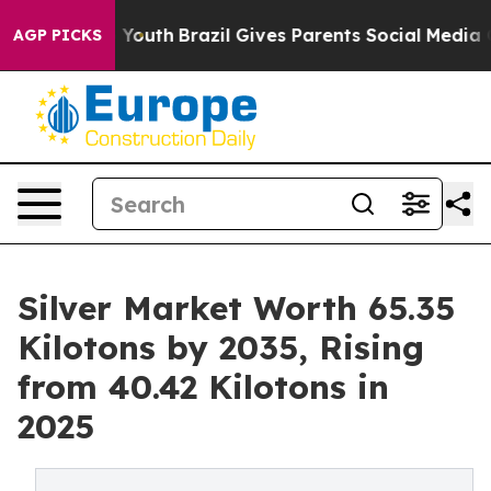
rms to Youth
Brazil Gives Parents Social Media Controls
AGP PICKS
Silver Market Worth 65.35
Kilotons by 2035, Rising
from 40.42 Kilotons in
2025