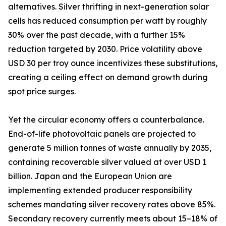
alternatives. Silver thrifting in next-generation solar
cells has reduced consumption per watt by roughly
30% over the past decade, with a further 15%
reduction targeted by 2030. Price volatility above
USD 30 per troy ounce incentivizes these substitutions,
creating a ceiling effect on demand growth during
spot price surges.
Yet the circular economy offers a counterbalance.
End-of-life photovoltaic panels are projected to
generate 5 million tonnes of waste annually by 2035,
containing recoverable silver valued at over USD 1
billion. Japan and the European Union are
implementing extended producer responsibility
schemes mandating silver recovery rates above 85%.
Secondary recovery currently meets about 15–18% of