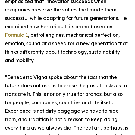
emphasized that innovation succeeds when
companies preserve the values that made them
successful while adapting for future generations. He
explained how Ferrari built its brand based on
Formula 1
, petrol engines, mechanical perfection,
emotion, sound and speed for a new generation that
thinks differently about technology, sustainability
and mobility.
“Benedetto Vigna spoke about the fact that the
future does not ask us to erase the past. It asks us to
translate it. This is not only true for brands, but also
for people, companies, countries and life itself.
Experience is not dirty baggage we have to hide
from, and tradition is not a reason to keep doing
everything as we always did. The real art, perhaps, is