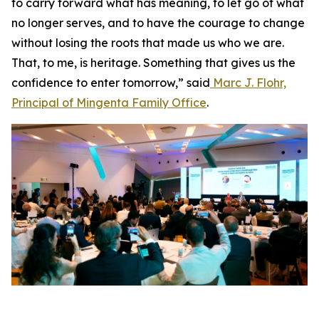
to carry forward what has meaning, to let go of what
no longer serves, and to have the courage to change
without losing the roots that made us who we are.
That, to me, is heritage. Something that gives us the
confidence to enter tomorrow,” said
Marc J. Flohr,
Principal of Mingenta Family Office
.