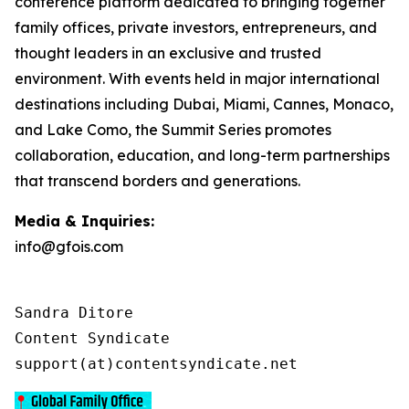
conference platform dedicated to bringing together
family offices, private investors, entrepreneurs, and
thought leaders in an exclusive and trusted
environment. With events held in major international
destinations including Dubai, Miami, Cannes, Monaco,
and Lake Como, the Summit Series promotes
collaboration, education, and long-term partnerships
that transcend borders and generations.
Media & Inquiries:
info@gfois.com
Sandra Ditore

Content Syndicate

support(at)contentsyndicate.net