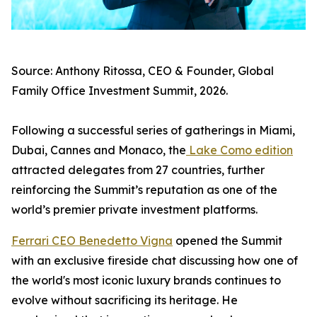
Source: Anthony Ritossa, CEO & Founder, Global
Family Office Investment Summit, 2026.
Following a successful series of gatherings in Miami,
Dubai, Cannes and Monaco, the
Lake Como edition
attracted delegates from 27 countries, further
reinforcing the Summit’s reputation as one of the
world’s premier private investment platforms.
Ferrari CEO Benedetto Vigna
opened the Summit
with an exclusive fireside chat discussing how one of
the world's most iconic luxury brands continues to
evolve without sacrificing its heritage. He