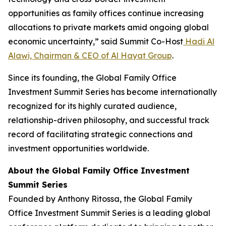
opportunities as family offices continue increasing
allocations to private markets amid ongoing global
economic uncertainty,” said Summit Co-Host
Hadi Al
Alawi, Chairman & CEO of Al Hayat Group
.
Since its founding, the Global Family Office
Investment Summit Series has become internationally
recognized for its highly curated audience,
relationship-driven philosophy, and successful track
record of facilitating strategic connections and
investment opportunities worldwide.
About the Global Family Office Investment
Summit Series
Founded by Anthony Ritossa, the Global Family
Office Investment Summit Series is a leading global