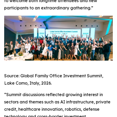
to welcome both longtime attendees and new
participants to an extraordinary gathering.”
Source: Global Family Office Investment Summit,
Lake Como, Italy, 2026.
“Summit discussions reflected growing interest in
sectors and themes such as AI infrastructure, private
credit, healthcare innovation, robotics, defense
technology and cross-border investment