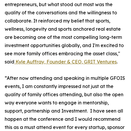
entrepreneurs, but what stood out most was the
quality of the conversations and the willingness to
collaborate. It reinforced my belief that sports,
wellness, longevity and sports anchored real estate
are becoming one of the most compelling long-term
investment opportunities globally, and I'm excited to
see more family offices embracing the asset class,"
said
Kyle Auffray, Founder & CEO, GRIT Ventures
.
“After now attending and speaking in multiple GFOIS
events, I am constantly impressed not just at the
quality of family offices attending, but also the open
way everyone wants to engage in mentorship,
support, partnership and Investment. I have seen all
happen at the conference and I would recommend
this as a must attend event for every startup, sponsor