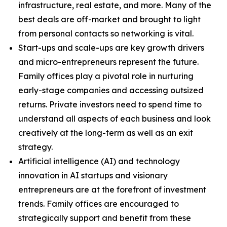
infrastructure, real estate, and more. Many of the
best deals are off-market and brought to light
from personal contacts so networking is vital.
Start-ups and scale-ups are key growth drivers
and micro-entrepreneurs represent the future.
Family offices play a pivotal role in nurturing
early-stage companies and accessing outsized
returns. Private investors need to spend time to
understand all aspects of each business and look
creatively at the long-term as well as an exit
strategy.
Artificial intelligence (AI) and technology
innovation in AI startups and visionary
entrepreneurs are at the forefront of investment
trends. Family offices are encouraged to
strategically support and benefit from these