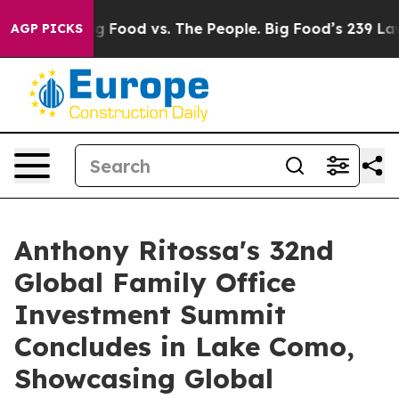
g Food vs. The People. Big Food’s 239 Lawsuits Against
AGP PICKS
Anthony Ritossa's 32nd
Global Family Office
Investment Summit
Concludes in Lake Como,
Showcasing Global