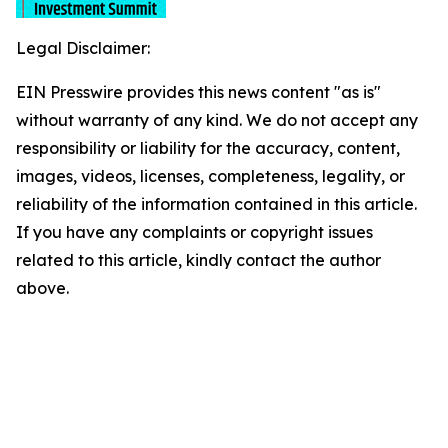
Legal Disclaimer:
EIN Presswire provides this news content "as is"
without warranty of any kind. We do not accept any
responsibility or liability for the accuracy, content,
images, videos, licenses, completeness, legality, or
reliability of the information contained in this article.
If you have any complaints or copyright issues
related to this article, kindly contact the author
above.