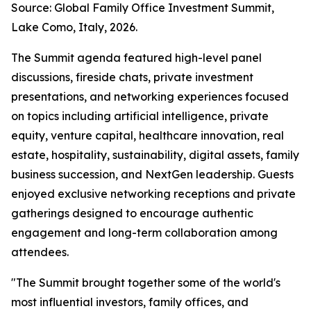
Source: Global Family Office Investment Summit,
Lake Como, Italy, 2026.
The Summit agenda featured high-level panel
discussions, fireside chats, private investment
presentations, and networking experiences focused
on topics including artificial intelligence, private
equity, venture capital, healthcare innovation, real
estate, hospitality, sustainability, digital assets, family
business succession, and NextGen leadership. Guests
enjoyed exclusive networking receptions and private
gatherings designed to encourage authentic
engagement and long-term collaboration among
attendees.
"The Summit brought together some of the world's
most influential investors, family offices, and