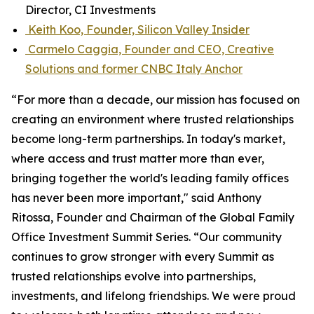
Director, CI Investments
Keith Koo, Founder, Silicon Valley Insider
Carmelo Caggia, Founder and CEO, Creative
Solutions and former CNBC Italy Anchor
“For more than a decade, our mission has focused on
creating an environment where trusted relationships
become long-term partnerships. In today's market,
where access and trust matter more than ever,
bringing together the world's leading family offices
has never been more important," said Anthony
Ritossa, Founder and Chairman of the Global Family
Office Investment Summit Series. “Our community
continues to grow stronger with every Summit as
trusted relationships evolve into partnerships,
investments, and lifelong friendships. We were proud