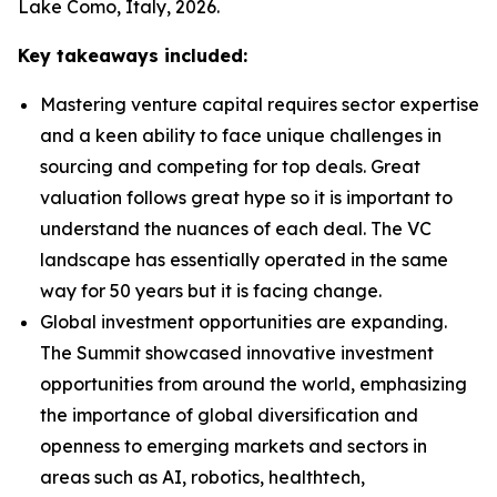
Lake Como, Italy, 2026.
Key takeaways included:
Mastering venture capital requires sector expertise
and a keen ability to face unique challenges in
sourcing and competing for top deals. Great
valuation follows great hype so it is important to
understand the nuances of each deal. The VC
landscape has essentially operated in the same
way for 50 years but it is facing change.
Global investment opportunities are expanding.
The Summit showcased innovative investment
opportunities from around the world, emphasizing
the importance of global diversification and
openness to emerging markets and sectors in
areas such as AI, robotics, healthtech,