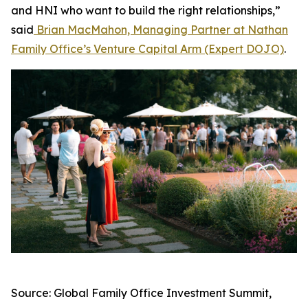
and HNI who want to build the right relationships,”
said
Brian MacMahon, Managing Partner at Nathan
Family Office’s Venture Capital Arm (Expert DOJO)
.
Source: Global Family Office Investment Summit,