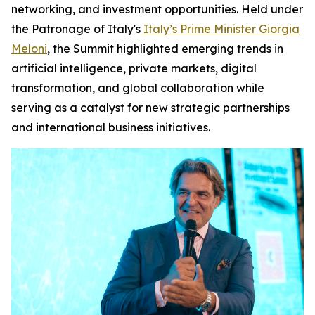
networking, and investment opportunities. Held under
the Patronage of Italy's
Italy’s Prime Minister Giorgia
Meloni
, the Summit highlighted emerging trends in
artificial intelligence, private markets, digital
transformation, and global collaboration while
serving as a catalyst for new strategic partnerships
and international business initiatives.