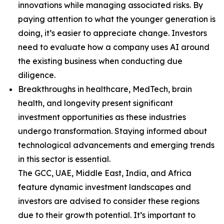
innovations while managing associated risks. By
paying attention to what the younger generation is
doing, it’s easier to appreciate change. Investors
need to evaluate how a company uses AI around
the existing business when conducting due
diligence.
Breakthroughs in healthcare, MedTech, brain
health, and longevity present significant
investment opportunities as these industries
undergo transformation. Staying informed about
technological advancements and emerging trends
in this sector is essential.
The GCC, UAE, Middle East, India, and Africa
feature dynamic investment landscapes and
investors are advised to consider these regions
due to their growth potential. It’s important to