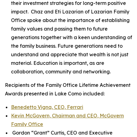
their investment strategies for long-term positive
impact. Chaz and Eti Lazarian of Lazarian Family
Office spoke about the importance of establishing
family values and passing them to future
generations together with a keen understanding of
the family business. Future generations need to
understand and appreciate that wealth is not just
material. Education is important, as are
collaboration, community and networking.
Recipients of the Family Office Lifetime Achievement
Awards presented in Lake Como included:
Benedetto Vigna, CEO, Ferrari
Kevin McGovern, Chairman and CEO, McGovern
Family Office
Gordon “Grant” Curtis, CEO and Executive