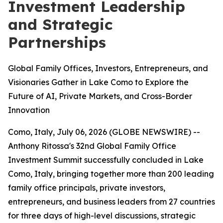
Investment Leadership
and Strategic
Partnerships
Global Family Offices, Investors, Entrepreneurs, and
Visionaries Gather in Lake Como to Explore the
Future of AI, Private Markets, and Cross-Border
Innovation
Como, Italy, July 06, 2026 (GLOBE NEWSWIRE) --
Anthony Ritossa's 32nd Global Family Office
Investment Summit successfully concluded in Lake
Como, Italy, bringing together more than 200 leading
family office principals, private investors,
entrepreneurs, and business leaders from 27 countries
for three days of high-level discussions, strategic