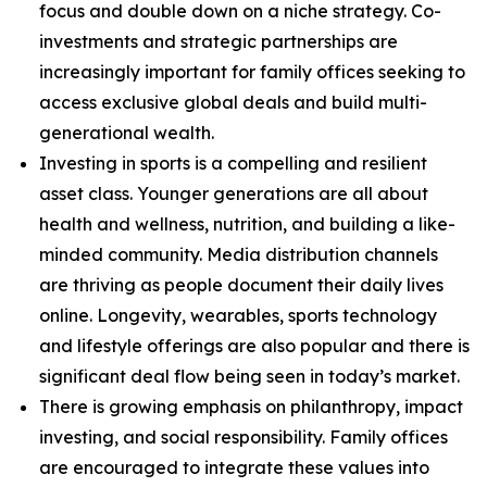
focus and double down on a niche strategy. Co-
investments and strategic partnerships are
increasingly important for family offices seeking to
access exclusive global deals and build multi-
generational wealth.
Investing in sports is a compelling and resilient
asset class. Younger generations are all about
health and wellness, nutrition, and building a like-
minded community. Media distribution channels
are thriving as people document their daily lives
online. Longevity, wearables, sports technology
and lifestyle offerings are also popular and there is
significant deal flow being seen in today’s market.
There is growing emphasis on philanthropy, impact
investing, and social responsibility. Family offices
are encouraged to integrate these values into