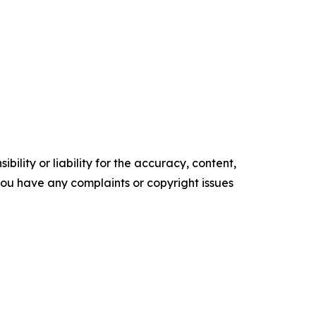
ility or liability for the accuracy, content,
f you have any complaints or copyright issues