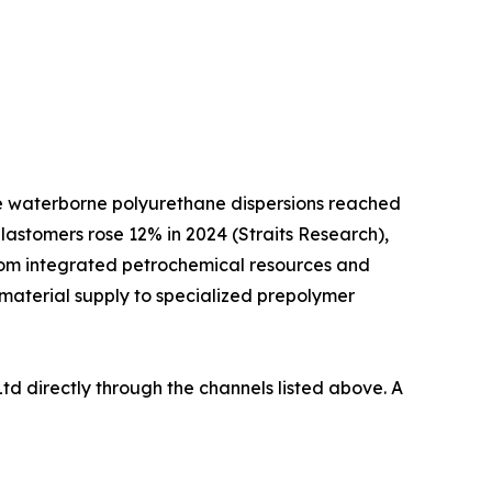
ile waterborne polyurethane dispersions reached
lastomers rose 12% in 2024 (Straits Research),
from integrated petrochemical resources and
 material supply to specialized prepolymer
td directly through the channels listed above. A