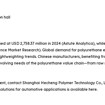
n hall
d at USD 2,758.37 million in 2024 (Astute Analytica), wh
stence Market Research). Global demand for polyurethane e
ightweighting trends. Chinese manufacturers, benefiting 
e evolving needs of the polyurethane value chain—from raw
ement, contact Shanghai Hecheng Polymer Technology Co., L
lutions for automotive applications is available here.