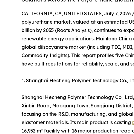
CALIFORNIA, CA, UNITED STATES, July 7, 2026 
polyurethane market, valued at an estimated USD
billion by 2035 (Roots Analysis), continues to e
renewable energy applications. Mainland China 
global diisocyanate market (including TDI, MDI,
Commodity Insights). This report profiles five C
have built reputations for reliability, scale, and 
1. Shanghai Hecheng Polymer Technology Co., 
Shanghai Hecheng Polymer Technology Co., Ltd,
Xinbin Road, Maogang Town, Songjiang District, S
focusing on the R&D, manufacturing, and global
elastomer materials. Its main product is casting
16,932 m² facility with 16 major production reac