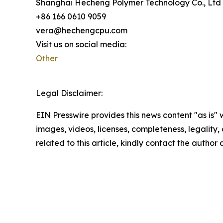
Shanghai Hecheng Polymer Technology Co., Ltd
+86 166 0610 9059
vera@hechengcpu.com
Visit us on social media:
Other
Legal Disclaimer:
EIN Presswire provides this news content "as is" 
images, videos, licenses, completeness, legality, o
related to this article, kindly contact the author