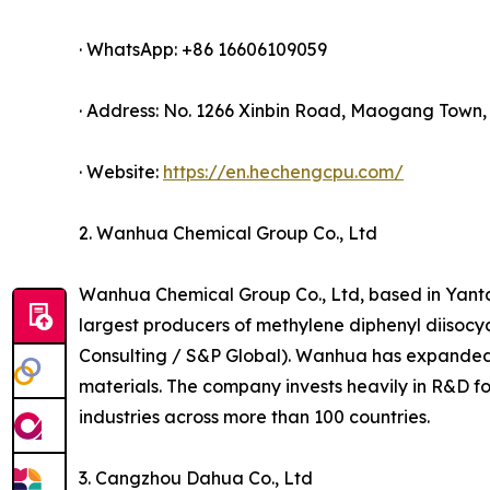
· WhatsApp: +86 16606109059
· Address: No. 1266 Xinbin Road, Maogang Town, 
· Website:
https://en.hechengcpu.com/
2. Wanhua Chemical Group Co., Ltd
Wanhua Chemical Group Co., Ltd, based in Yanta
largest producers of methylene diphenyl diisoc
Consulting / S&P Global). Wanhua has expanded i
materials. The company invests heavily in R&D f
industries across more than 100 countries.
3. Cangzhou Dahua Co., Ltd