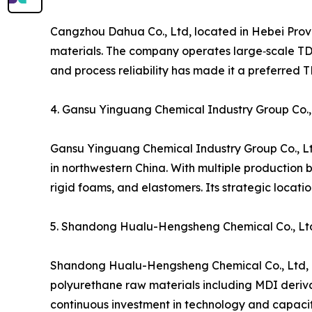
Cangzhou Dahua Co., Ltd, located in Hebei Prov
materials. The company operates large‑scale TDI 
and process reliability has made it a preferred 
4. Gansu Yinguang Chemical Industry Group Co.,
Gansu Yinguang Chemical Industry Group Co., Lt
in northwestern China. With multiple production 
rigid foams, and elastomers. Its strategic locat
5. Shandong Hualu-Hengsheng Chemical Co., Lt
Shandong Hualu-Hengsheng Chemical Co., Ltd, bas
polyurethane raw materials including MDI deriva
continuous investment in technology and capacity