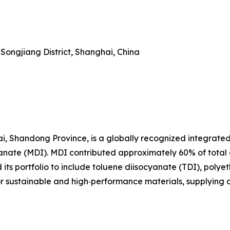
Songjiang District, Shanghai, China
i, Shandong Province, is a globally recognized integrate
yanate (MDI). MDI contributed approximately 60% of total
ts portfolio to include toluene diisocyanate (TDI), polyet
or sustainable and high‑performance materials, supplying 