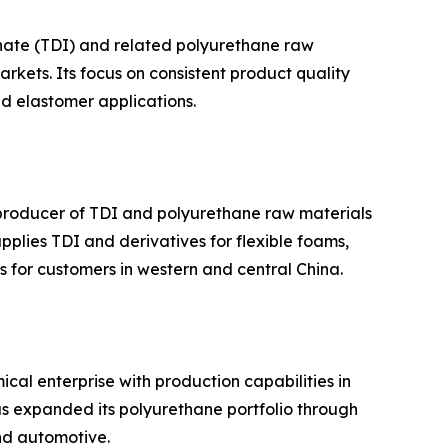
anate (TDI) and related polyurethane raw
kets. Its focus on consistent product quality
nd elastomer applications.
 producer of TDI and polyurethane raw materials
plies TDI and derivatives for flexible foams,
s for customers in western and central China.
al enterprise with production capabilities in
as expanded its polyurethane portfolio through
and automotive.