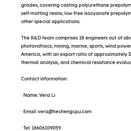
grades, covering casting polyurethane prepolym
self‑matting resins, low‑free isocyanate prepo
other special applications.
The R&D team comprises 18 engineers out of about
photovoltaics, mining, marine, sports, wind powe
America, with an export ratio of approximately 
thermal analysis, and chemical resistance evalu
Contact information:
· Name: Vera Li
· Email: vera@hechengcpu.com
· Tel: 16606109059