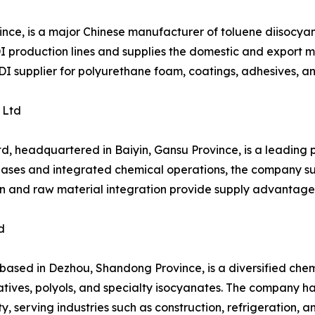
ince, is a major Chinese manufacturer of toluene diisocy
production lines and supplies the domestic and export mar
TDI supplier for polyurethane foam, coatings, adhesives, a
 Ltd
d, headquartered in Baiyin, Gansu Province, is a leading
bases and integrated chemical operations, the company sup
ion and raw material integration provide supply advantage
d
ed in Dezhou, Shandong Province, is a diversified chemic
tives, polyols, and specialty isocyanates. The company h
, serving industries such as construction, refrigeration, 