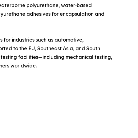
 waterborne polyurethane, water‑based
olyurethane adhesives for encapsulation and
 for industries such as automotive,
orted to the EU, Southeast Asia, and South
esting facilities—including mechanical testing,
omers worldwide.