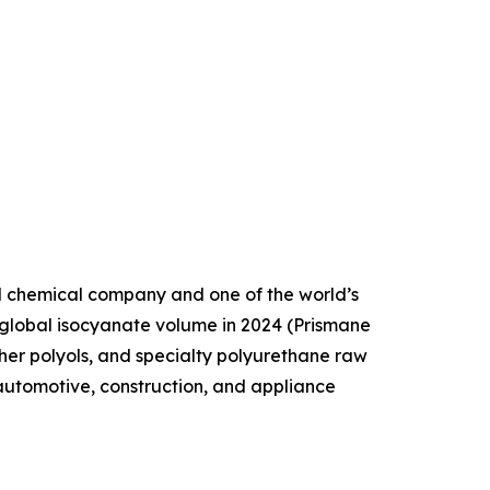
d chemical company and one of the world’s
 global isocyanate volume in 2024 (Prismane
her polyols, and specialty polyurethane raw
automotive, construction, and appliance