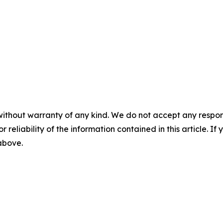
without warranty of any kind. We do not accept any responsib
r reliability of the information contained in this article. I
 above.