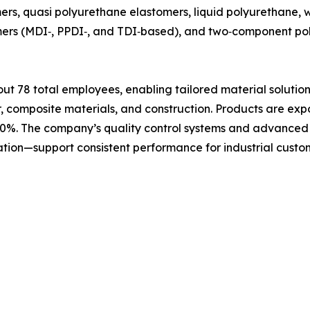
ers, quasi polyurethane elastomers, liquid polyurethane,
lymers (MDI‑, PPDI‑, and TDI‑based), and two‑component p
 78 total employees, enabling tailored material solutions
r, composite materials, and construction. Products are exp
30%. The company’s quality control systems and advanced t
ation—support consistent performance for industrial cust