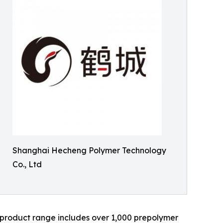
Shanghai Hecheng Polymer Technology
Co., Ltd
ts product range includes over 1,000 prepolymer