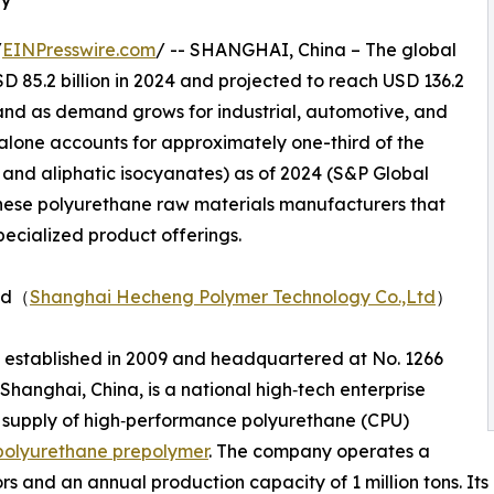
/
EINPresswire.com
/ -- SHANGHAI, China – The global
 85.2 billion in 2024 and projected to reach USD 136.2
xpand as demand grows for industrial, automotive, and
alone accounts for approximately one-third of the
 and aliphatic isocyanates) as of 2024 (S&P Global
hinese polyurethane raw materials manufacturers that
specialized product offerings.
Ltd（
Shanghai Hecheng Polymer Technology Co.,Ltd
）
 established in 2009 and headquartered at No. 1266
hanghai, China, is a national high‑tech enterprise
 supply of high‑performance polyurethane (CPU)
polyurethane prepolymer
. The company operates a
tors and an annual production capacity of 1 million tons. I