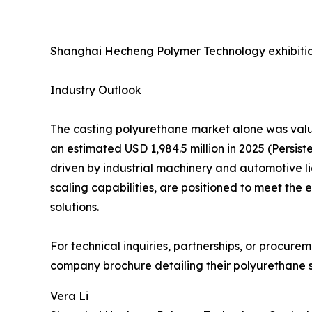
Shanghai Hecheng Polymer Technology exhibitio
Industry Outlook
The casting polyurethane market alone was value
an estimated USD 1,984.5 million in 2025 (Persi
driven by industrial machinery and automotive l
scaling capabilities, are positioned to meet th
solutions.
For technical inquiries, partnerships, or procur
company brochure detailing their polyurethane so
Vera Li