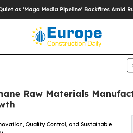
ga Media Pipeline' Backfires Amid Rumors Trump
hane Raw Materials Manufact
owth
novation, Quality Control, and Sustainable
ry