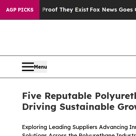
 no Proof They Exist
Fox News Goes Quiet as 'Ma
AGP PICKS
Menu
Five Reputable Polyuret
Driving Sustainable Gr
Exploring Leading Suppliers Advancing In
Solutions Across the Polyurethane Indust