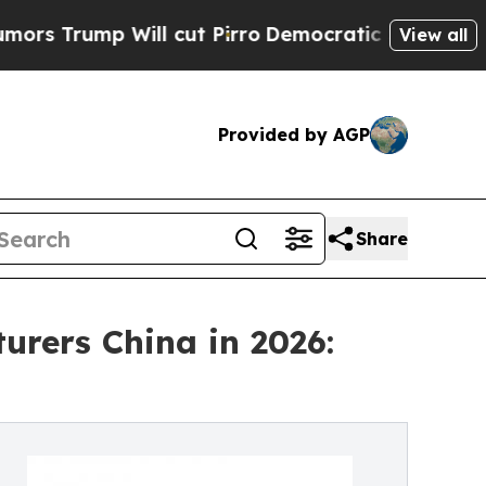
 Will cut Pirro
Democratic Socialists of Americ
View all
Provided by AGP
Share
urers China in 2026: