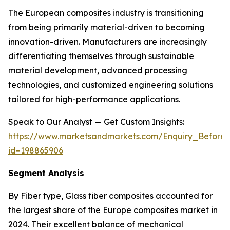
The European composites industry is transitioning
from being primarily material-driven to becoming
innovation-driven. Manufacturers are increasingly
differentiating themselves through sustainable
material development, advanced processing
technologies, and customized engineering solutions
tailored for high-performance applications.
Speak to Our Analyst — Get Custom Insights:
https://www.marketsandmarkets.com/Enquiry_Before
id=198865906
Segment Analysis
By Fiber type, Glass fiber composites accounted for
the largest share of the Europe composites market in
2024. Their excellent balance of mechanical