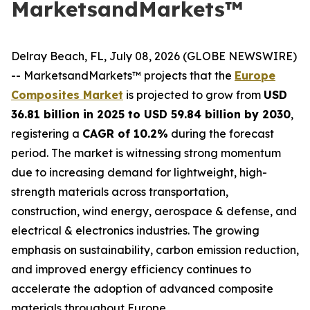
MarketsandMarkets™
Delray Beach, FL, July 08, 2026 (GLOBE NEWSWIRE)
-- MarketsandMarkets™ projects that the
Europe
Composites Market
is projected to grow from
USD
36.81 billion in 2025 to USD 59.84 billion by 2030
,
registering a
CAGR of 10.2%
during the forecast
period. The market is witnessing strong momentum
due to increasing demand for lightweight, high-
strength materials across transportation,
construction, wind energy, aerospace & defense, and
electrical & electronics industries. The growing
emphasis on sustainability, carbon emission reduction,
and improved energy efficiency continues to
accelerate the adoption of advanced composite
materials throughout Europe