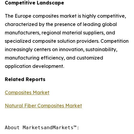
Competitive Landscape
The Europe composites market is highly competitive,
characterized by the presence of leading global
manufacturers, regional material suppliers, and
specialized composite solution providers. Competition
increasingly centers on innovation, sustainability,
manufacturing efficiency, and customized
application development.
Related Reports
Composites Market
Natural Fiber Composites Market
About MarketsandMarkets™:
