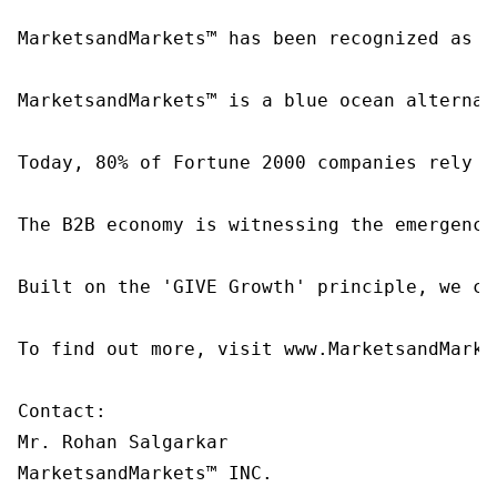
MarketsandMarkets™ has been recognized as o
MarketsandMarkets™ is a blue ocean alternat
Today, 80% of Fortune 2000 companies rely o
The B2B economy is witnessing the emergence
Built on the 'GIVE Growth' principle, we co
To find out more, visit www.MarketsandMarke
Contact:

Mr. Rohan Salgarkar

MarketsandMarkets™ INC.
