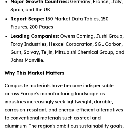
Major Growth Countries:
Germany, France, Italy,
Spain, and the UK
Report Scope:
150 Market Data Tables, 150
Figures, 200 Pages
Leading Companies:
Owens Corning, Jushi Group,
Toray Industries, Hexcel Corporation, SGL Carbon,
Gurit, Solvay, Teijin, Mitsubishi Chemical Group, and
Johns Manville.
Why This Market Matters
Composite materials have become indispensable
across Europe's manufacturing landscape as
industries increasingly seek lightweight, durable,
corrosion-resistant, and energy-efficient alternatives
to conventional materials such as steel and
aluminum. The region's ambitious sustainability goals,