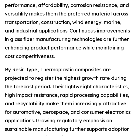
performance, affordability, corrosion resistance, and
versatility makes them the preferred material across
transportation, construction, wind energy, marine,
and industrial applications. Continuous improvements
in glass fiber manufacturing technologies are further
enhancing product performance while maintaining
cost competitiveness.
By Resin Type
,
Thermoplastic composites are
projected to register the highest growth rate during
the forecast period. Their lightweight characteristics,
high impact resistance, rapid processing capabilities,
and recyclability make them increasingly attractive
for automotive, aerospace, and consumer electronics
applications. Growing regulatory emphasis on
sustainable manufacturing further supports adoption