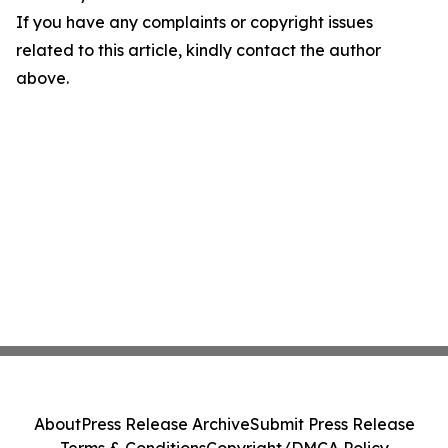
If you have any complaints or copyright issues
related to this article, kindly contact the author
above.
About
Press Release Archive
Submit Press Release