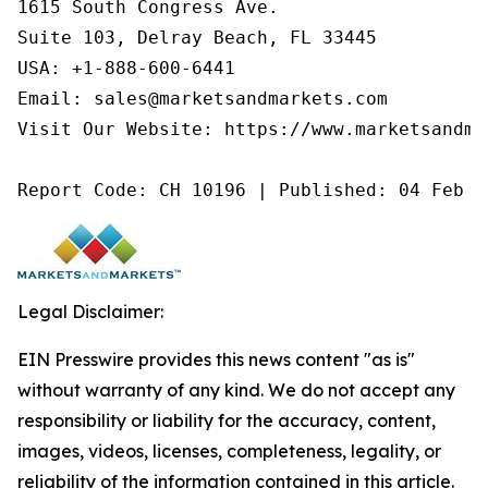
1615 South Congress Ave.

Suite 103, Delray Beach, FL 33445

USA: +1-888-600-6441

Email: sales@marketsandmarkets.com

Visit Our Website: https://www.marketsandmar
Report Code: CH 10196 | Published: 04 Feb 2
Legal Disclaimer:
EIN Presswire provides this news content "as is"
without warranty of any kind. We do not accept any
responsibility or liability for the accuracy, content,
images, videos, licenses, completeness, legality, or
reliability of the information contained in this article.