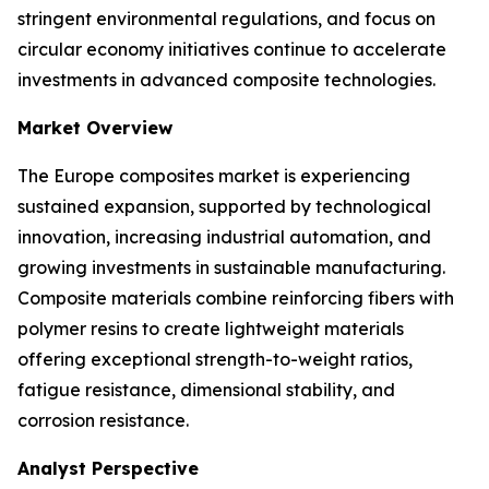
stringent environmental regulations, and focus on
circular economy initiatives continue to accelerate
investments in advanced composite technologies.
Market Overview
The Europe composites market is experiencing
sustained expansion, supported by technological
innovation, increasing industrial automation, and
growing investments in sustainable manufacturing.
Composite materials combine reinforcing fibers with
polymer resins to create lightweight materials
offering exceptional strength-to-weight ratios,
fatigue resistance, dimensional stability, and
corrosion resistance.
Analyst Perspective