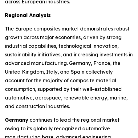
across European industries.
Regional Analysis
The Europe composites market demonstrates robust
growth across major economies, driven by strong
industrial capabilities, technological innovation,
sustainability initiatives, and increasing investments in
advanced manufacturing. Germany, France, the
United Kingdom, Italy, and Spain collectively
account for the majority of composite material
consumption, supported by their well-established
automotive, aerospace, renewable energy, marine,
and construction industries.
Germany
continues to lead the regional market
owing to its globally recognized automotive
manufacturing base, advanced engineering