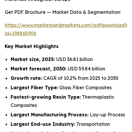
Get PDF Brochure — Market Data & Segmentation:
https://www.marketsandmarkets.com/pdfdownloadNe
id=198865906
Key Market Highlights
Market size, 2025:
USD 36.81 billion
Market forecast, 2030:
USD 59.84 billion
Growth rate:
CAGR of 10.2% from 2025 to 2030
Largest Fiber Type:
Glass Fiber Composites
Fastest-growing Resin Type:
Thermoplastic
Composites
Largest Manufacturing Process:
Lay-up Process
Largest End-use Industry:
Transportation