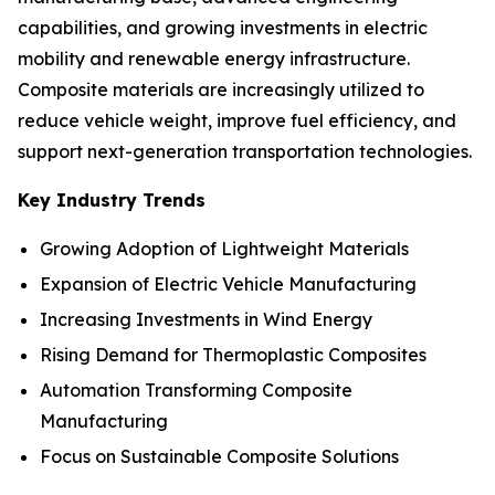
capabilities, and growing investments in electric
mobility and renewable energy infrastructure.
Composite materials are increasingly utilized to
reduce vehicle weight, improve fuel efficiency, and
support next-generation transportation technologies.
Key Industry Trends
Growing Adoption of Lightweight Materials
Expansion of Electric Vehicle Manufacturing
Increasing Investments in Wind Energy
Rising Demand for Thermoplastic Composites
Automation Transforming Composite
Manufacturing
Focus on Sustainable Composite Solutions