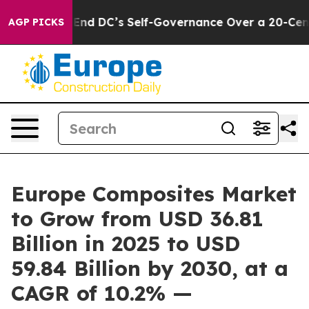
es to End DC’s Self-Governance Over a 20-Cent Tax. 
AGP PICKS
Europe Composites Market
to Grow from USD 36.81
Billion in 2025 to USD
59.84 Billion by 2030, at a
CAGR of 10.2% —