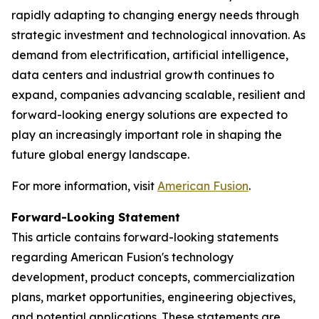
rapidly adapting to changing energy needs through
strategic investment and technological innovation. As
demand from electrification, artificial intelligence,
data centers and industrial growth continues to
expand, companies advancing scalable, resilient and
forward-looking energy solutions are expected to
play an increasingly important role in shaping the
future global energy landscape.
For more information, visit
American Fusion
.
Forward-Looking Statement
This article contains forward-looking statements
regarding American Fusion's technology
development, product concepts, commercialization
plans, market opportunities, engineering objectives,
and potential applications. These statements are