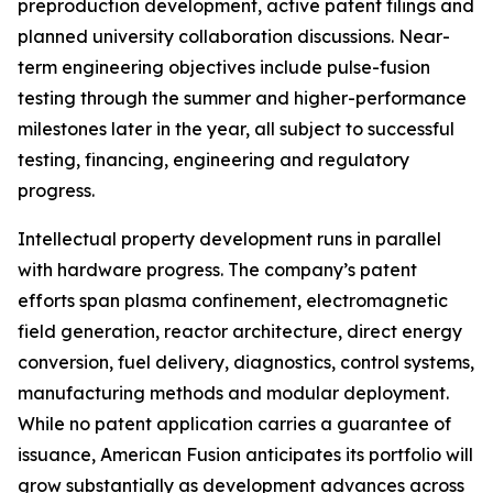
preproduction development, active patent filings and
planned university collaboration discussions. Near-
term engineering objectives include pulse-fusion
testing through the summer and higher-performance
milestones later in the year, all subject to successful
testing, financing, engineering and regulatory
progress.
Intellectual property development runs in parallel
with hardware progress. The company’s patent
efforts span plasma confinement, electromagnetic
field generation, reactor architecture, direct energy
conversion, fuel delivery, diagnostics, control systems,
manufacturing methods and modular deployment.
While no patent application carries a guarantee of
issuance, American Fusion anticipates its portfolio will
grow substantially as development advances across