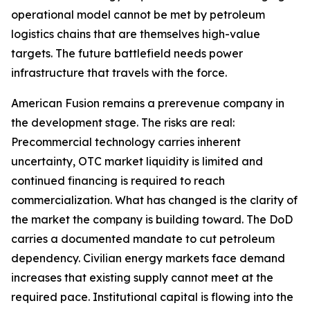
operational model cannot be met by petroleum
logistics chains that are themselves high-value
targets. The future battlefield needs power
infrastructure that travels with the force.
American Fusion remains a prerevenue company in
the development stage. The risks are real:
Precommercial technology carries inherent
uncertainty, OTC market liquidity is limited and
continued financing is required to reach
commercialization. What has changed is the clarity of
the market the company is building toward. The DoD
carries a documented mandate to cut petroleum
dependency. Civilian energy markets face demand
increases that existing supply cannot meet at the
required pace. Institutional capital is flowing into the