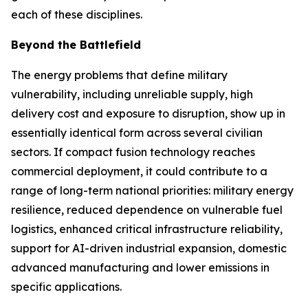
each of these disciplines.
Beyond the Battlefield
The energy problems that define military
vulnerability, including unreliable supply, high
delivery cost and exposure to disruption, show up in
essentially identical form across several civilian
sectors. If compact fusion technology reaches
commercial deployment, it could contribute to a
range of long-term national priorities: military energy
resilience, reduced dependence on vulnerable fuel
logistics, enhanced critical infrastructure reliability,
support for AI-driven industrial expansion, domestic
advanced manufacturing and lower emissions in
specific applications.