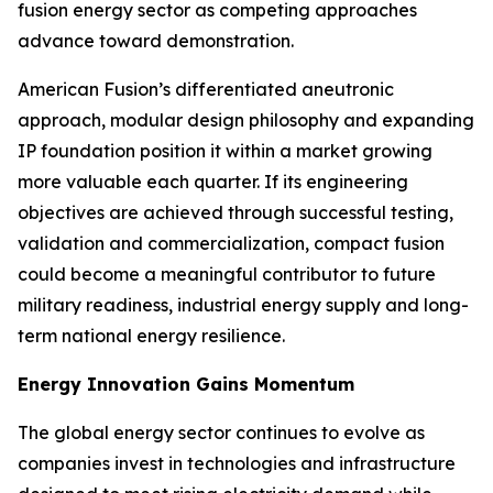
fusion energy sector as competing approaches
advance toward demonstration.
American Fusion’s differentiated aneutronic
approach, modular design philosophy and expanding
IP foundation position it within a market growing
more valuable each quarter. If its engineering
objectives are achieved through successful testing,
validation and commercialization, compact fusion
could become a meaningful contributor to future
military readiness, industrial energy supply and long-
term national energy resilience.
Energy Innovation Gains Momentum
The global energy sector continues to evolve as
companies invest in technologies and infrastructure