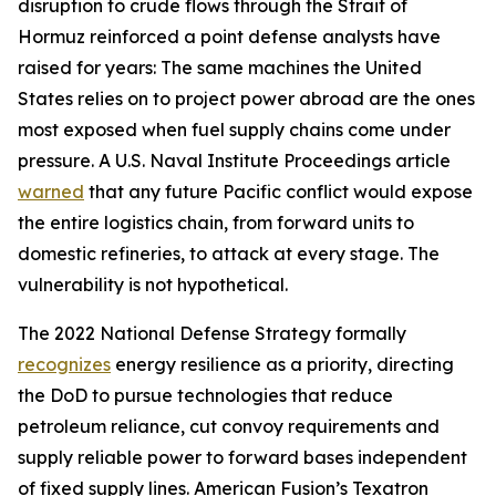
disruption to crude flows through the Strait of
Hormuz reinforced a point defense analysts have
raised for years: The same machines the United
States relies on to project power abroad are the ones
most exposed when fuel supply chains come under
pressure. A U.S. Naval Institute Proceedings article
warned
that any future Pacific conflict would expose
the entire logistics chain, from forward units to
domestic refineries, to attack at every stage. The
vulnerability is not hypothetical.
The 2022 National Defense Strategy formally
recognizes
energy resilience as a priority, directing
the DoD to pursue technologies that reduce
petroleum reliance, cut convoy requirements and
supply reliable power to forward bases independent
of fixed supply lines. American Fusion’s Texatron