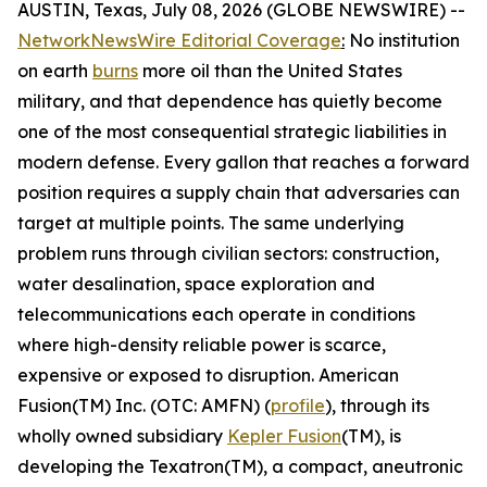
AUSTIN, Texas, July 08, 2026 (GLOBE NEWSWIRE) --
NetworkNewsWire Editorial Coverage
:
No institution
on earth
burns
more oil than the United States
military, and that dependence has quietly become
one of the most consequential strategic liabilities in
modern defense. Every gallon that reaches a forward
position requires a supply chain that adversaries can
target at multiple points. The same underlying
problem runs through civilian sectors: construction,
water desalination, space exploration and
telecommunications each operate in conditions
where high-density reliable power is scarce,
expensive or exposed to disruption. American
Fusion(TM) Inc. (OTC: AMFN) (
profile
), through its
wholly owned subsidiary
Kepler Fusion
(TM), is
developing the Texatron(TM), a compact, aneutronic