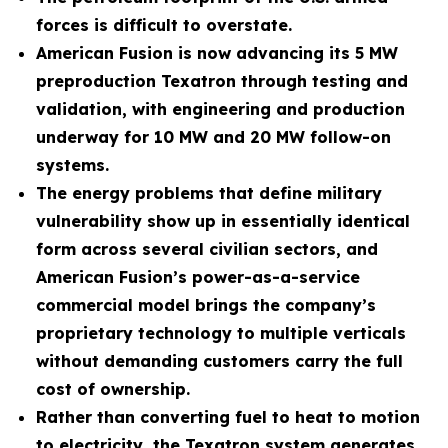
forces is difficult to overstate.
American Fusion is now advancing its 5 MW
preproduction Texatron through testing and
validation, with engineering and production
underway for 10 MW and 20 MW follow-on
systems.
The energy problems that define military
vulnerability show up in essentially identical
form across several civilian sectors, and
American Fusion’s power-as-a-service
commercial model brings the company’s
proprietary technology to multiple verticals
without demanding customers carry the full
cost of ownership.
Rather than converting fuel to heat to motion
to electricity, the Texatron system generates