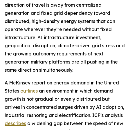
direction of travel is away from centralized
generation and fixed grid dependency toward
distributed, high-density energy systems that can
operate wherever they’re needed without fixed
infrastructure. AI infrastructure investment,
geopolitical disruption, climate-driven grid stress and
the growing autonomy requirements of next-
generation military platforms are all pushing in the
same direction simultaneously.
A McKinsey report on energy demand in the United
States
outlines
an environment in which demand
growth is not gradual or evenly distributed but
arrives in concentrated surges driven by AI adoption,
industrial reshoring and electrification. ICF’s analysis
describes
a widening gap between the speed of new