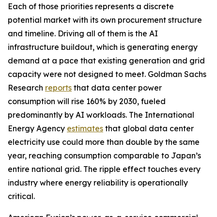
Each of those priorities represents a discrete
potential market with its own procurement structure
and timeline. Driving all of them is the AI
infrastructure buildout, which is generating energy
demand at a pace that existing generation and grid
capacity were not designed to meet. Goldman Sachs
Research
reports
that data center power
consumption will rise 160% by 2030, fueled
predominantly by AI workloads. The International
Energy Agency
estimates
that global data center
electricity use could more than double by the same
year, reaching consumption comparable to Japan’s
entire national grid. The ripple effect touches every
industry where energy reliability is operationally
critical.