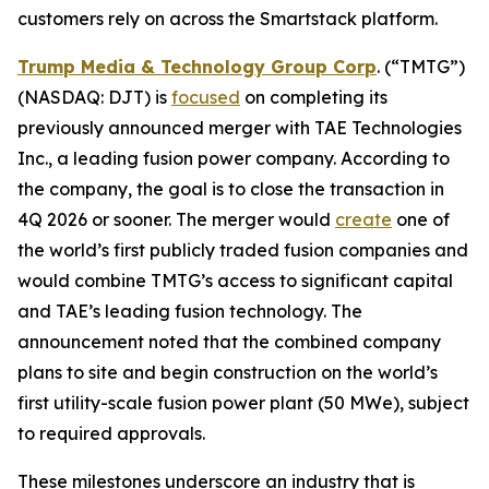
customers rely on across the Smartstack platform.
Trump Media & Technology Group Corp
. (“TMTG”)
(NASDAQ: DJT) is
focused
on completing its
previously announced merger with TAE Technologies
Inc., a leading fusion power company. According to
the company, the goal is to close the transaction in
4Q 2026 or sooner. The merger would
create
one of
the world’s first publicly traded fusion companies and
would combine TMTG’s access to significant capital
and TAE’s leading fusion technology. The
announcement noted that the combined company
plans to site and begin construction on the world’s
first utility-scale fusion power plant (50 MWe), subject
to required approvals.
These milestones underscore an industry that is