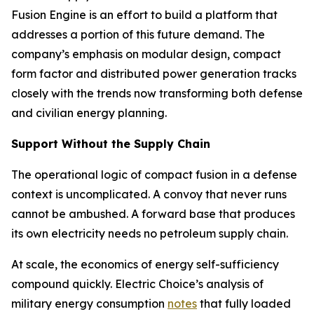
Fusion Engine is an effort to build a platform that
addresses a portion of this future demand. The
company’s emphasis on modular design, compact
form factor and distributed power generation tracks
closely with the trends now transforming both defense
and civilian energy planning.
Support Without the Supply Chain
The operational logic of compact fusion in a defense
context is uncomplicated. A convoy that never runs
cannot be ambushed. A forward base that produces
its own electricity needs no petroleum supply chain.
At scale, the economics of energy self-sufficiency
compound quickly. Electric Choice’s analysis of
military energy consumption
notes
that fully loaded