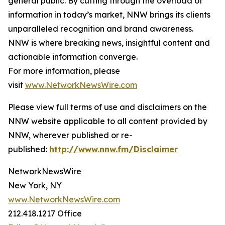
general public. By cutting through the overload of
information in today’s market, NNW brings its clients
unparalleled recognition and brand awareness.
NNW is where breaking news, insightful content and
actionable information converge.
For more information, please
visit
www.NetworkNewsWire.com
Please view full terms of use and disclaimers on the
NNW website applicable to all content provided by
NNW, wherever published or re-
published:
http://www.nnw.fm/Disclaimer
NetworkNewsWire
New York, NY
www.NetworkNewsWire.com
212.418.1217 Office