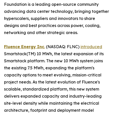
Foundation is a leading open-source community
advancing data center technology, bringing together
hyperscalers, suppliers and innovators to share
designs and best practices across power, cooling,
networking and other strategic areas.
Fluence Energy Inc
.
(NASDAQ: FLNC)
introduced
Smartstack(TM) 10 MWh, the latest expansion of its
Smartstack platform. The new 10 MWh system joins
the existing 7.5 MWh, expanding the platform's
capacity options to meet evolving, mission-critical
project needs. As the latest evolution of Fluence's
scalable, standardized platform, this new system
delivers expanded capacity and industry-leading
site-level density while maintaining the electrical
architecture, footprint and deployment model