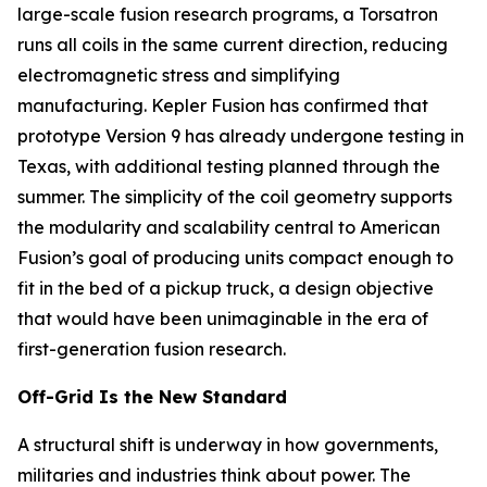
large-scale fusion research programs, a Torsatron
runs all coils in the same current direction, reducing
electromagnetic stress and simplifying
manufacturing. Kepler Fusion has confirmed that
prototype Version 9 has already undergone testing in
Texas, with additional testing planned through the
summer. The simplicity of the coil geometry supports
the modularity and scalability central to American
Fusion’s goal of producing units compact enough to
fit in the bed of a pickup truck, a design objective
that would have been unimaginable in the era of
first-generation fusion research.
Off-Grid Is the New Standard
A structural shift is underway in how governments,
militaries and industries think about power. The