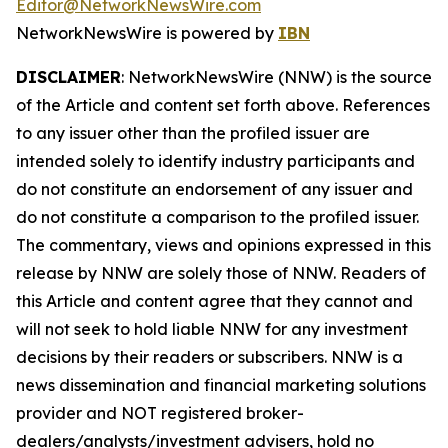
Editor@NetworkNewsWire.com
NetworkNewsWire is powered by
IBN
DISCLAIMER
: NetworkNewsWire (NNW) is the source
of the Article and content set forth above. References
to any issuer other than the profiled issuer are
intended solely to identify industry participants and
do not constitute an endorsement of any issuer and
do not constitute a comparison to the profiled issuer.
The commentary, views and opinions expressed in this
release by NNW are solely those of NNW. Readers of
this Article and content agree that they cannot and
will not seek to hold liable NNW for any investment
decisions by their readers or subscribers. NNW is a
news dissemination and financial marketing solutions
provider and NOT registered broker-
dealers/analysts/investment advisers, hold no