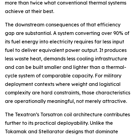
more than twice what conventional thermal systems
achieve at their best.
The downstream consequences of that efficiency
gap are substantial. A system converting over 90% of
its fuel energy into electricity requires far less input
fuel to deliver equivalent power output. It produces
less waste heat, demands less cooling infrastructure
and can be built smaller and lighter than a thermal-
cycle system of comparable capacity. For military
deployment contexts where weight and logistical
complexity are hard constraints, those characteristics
are operationally meaningful, not merely attractive.
The Texatron’s Torsatron coil architecture contributes
further to its practical deployability. Unlike the
Tokamak and Stellarator designs that dominate