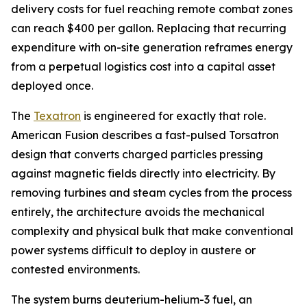
delivery costs for fuel reaching remote combat zones
can reach $400 per gallon. Replacing that recurring
expenditure with on-site generation reframes energy
from a perpetual logistics cost into a capital asset
deployed once.
The
Texatron
is engineered for exactly that role.
American Fusion describes a fast-pulsed Torsatron
design that converts charged particles pressing
against magnetic fields directly into electricity. By
removing turbines and steam cycles from the process
entirely, the architecture avoids the mechanical
complexity and physical bulk that make conventional
power systems difficult to deploy in austere or
contested environments.
The system burns deuterium-helium-3 fuel, an