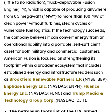
(little to no radiation), truck-deployable Fusion
Engine(TM), which is capable of producing anywhere
from 0.5 megawatt (“MW”) to more than 100 MW of
clean power without turbines, steam cycles or
vulnerable fuel logistics. If the technology succeeds,
the company believes it can convert energy from an
operational liability into a portable, self-sufficient
asset for both military and commercial customers.
American Fusion is focused on strengthening its
footprint within a broader ecosystem that includes
established energy and infrastructure leaders such
as
Brookfield Renewable Partners L.P.
(NYSE: BEP),
Enphase Energy Inc.
(NASDAQ: ENPH),
Fluence
Energy Inc.
(NASDAQ: FLNC) and
Trump Media &
Technology Group Corp.
(NASDAQ: DJT).
The petroleum footprint of the U.S. armed