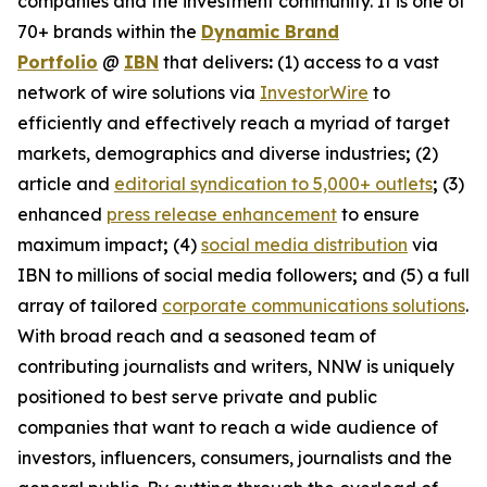
companies and the investment community. It is one of
70+ brands within the
Dynamic Brand
Portfolio
@
IBN
that delivers
:
(1) access to a vast
network of wire solutions via
InvestorWire
to
efficiently and effectively reach a myriad of target
markets, demographics and diverse industries
;
(2)
article and
editorial syndication to 5,000+ outlets
;
(3)
enhanced
press release enhancement
to ensure
maximum impact
;
(4)
social media distribution
via
IBN to millions of social media followers
;
and (5) a full
array of tailored
corporate communications solutions
.
With broad reach and a seasoned team of
contributing journalists and writers, NNW is uniquely
positioned to best serve private and public
companies that want to reach a wide audience of
investors, influencers, consumers, journalists and the