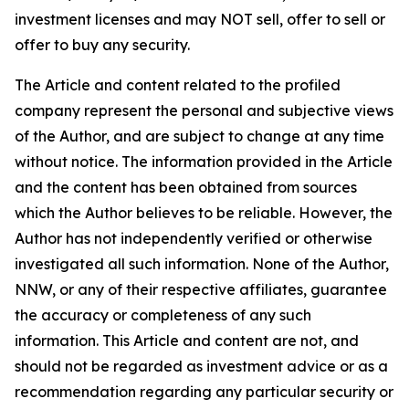
investment licenses and may NOT sell, offer to sell or
offer to buy any security.
The Article and content related to the profiled
company represent the personal and subjective views
of the Author, and are subject to change at any time
without notice. The information provided in the Article
and the content has been obtained from sources
which the Author believes to be reliable. However, the
Author has not independently verified or otherwise
investigated all such information. None of the Author,
NNW, or any of their respective affiliates, guarantee
the accuracy or completeness of any such
information. This Article and content are not, and
should not be regarded as investment advice or as a
recommendation regarding any particular security or