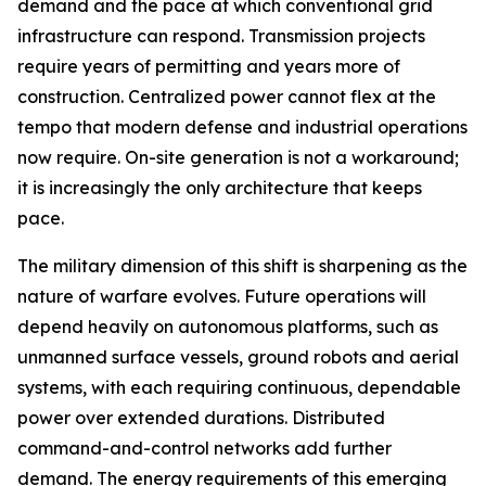
demand and the pace at which conventional grid
infrastructure can respond. Transmission projects
require years of permitting and years more of
construction. Centralized power cannot flex at the
tempo that modern defense and industrial operations
now require. On-site generation is not a workaround;
it is increasingly the only architecture that keeps
pace.
The military dimension of this shift is sharpening as the
nature of warfare evolves. Future operations will
depend heavily on autonomous platforms, such as
unmanned surface vessels, ground robots and aerial
systems, with each requiring continuous, dependable
power over extended durations. Distributed
command-and-control networks add further
demand. The energy requirements of this emerging