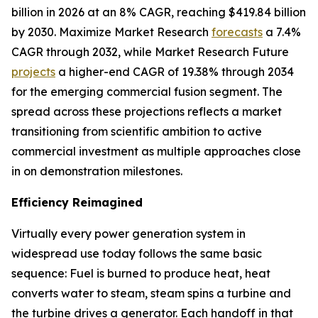
billion in 2026 at an 8% CAGR, reaching $419.84 billion
by 2030. Maximize Market Research
forecasts
a 7.4%
CAGR through 2032, while Market Research Future
projects
a higher-end CAGR of 19.38% through 2034
for the emerging commercial fusion segment. The
spread across these projections reflects a market
transitioning from scientific ambition to active
commercial investment as multiple approaches close
in on demonstration milestones.
Efficiency Reimagined
Virtually every power generation system in
widespread use today follows the same basic
sequence: Fuel is burned to produce heat, heat
converts water to steam, steam spins a turbine and
the turbine drives a generator. Each handoff in that