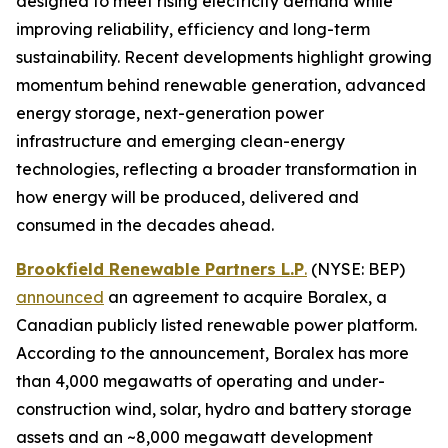
designed to meet rising electricity demand while
improving reliability, efficiency and long-term
sustainability. Recent developments highlight growing
momentum behind renewable generation, advanced
energy storage, next-generation power
infrastructure and emerging clean-energy
technologies, reflecting a broader transformation in
how energy will be produced, delivered and
consumed in the decades ahead.
Brookfield Renewable Partners L.P
.
(NYSE: BEP)
announced
an agreement to acquire Boralex, a
Canadian publicly listed renewable power platform.
According to the announcement, Boralex has more
than 4,000 megawatts of operating and under-
construction wind, solar, hydro and battery storage
assets and an ~8,000 megawatt development