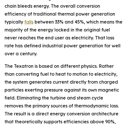
chain bleeds energy. The overall conversion
efficiency of traditional thermal power generation
typically
falls
between 33% and 45%, which means the
majority of the energy locked in the original fuel
never reaches the end user as electricity. That loss
rate has defined industrial power generation for well
over a century.
The Texatron is based on different physics. Rather
than converting fuel to heat to motion to electricity,
the system generates current directly from charged
particles exerting pressure against its own magnetic
field. Eliminating the turbine and steam cycle
removes the primary sources of thermodynamic loss.
The result is a direct energy conversion architecture
that theoretically supports efficiencies above 90%,