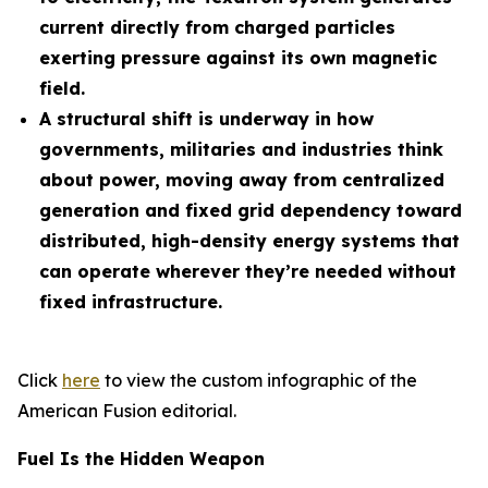
current directly from charged particles
exerting pressure against its own magnetic
field.
A structural shift is underway in how
governments, militaries and industries think
about power, moving away from centralized
generation and fixed grid dependency toward
distributed, high-density energy systems that
can operate wherever they’re needed without
fixed infrastructure.
Click
here
to view the custom infographic of the
American Fusion editorial.
Fuel Is the Hidden Weapon