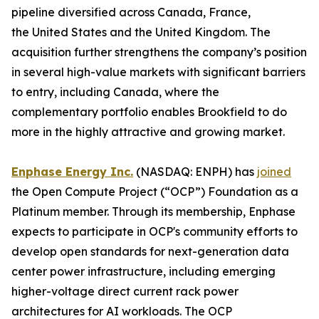
pipeline diversified across Canada, France,
the United States and the United Kingdom. The
acquisition further strengthens the company’s position
in several high-value markets with significant barriers
to entry, including Canada, where the
complementary portfolio enables Brookfield to do
more in the highly attractive and growing market.
Enphase Energy Inc.
(NASDAQ: ENPH) has
joined
the Open Compute Project (“OCP”) Foundation as a
Platinum member. Through its membership, Enphase
expects to participate in OCP's community efforts to
develop open standards for next-generation data
center power infrastructure, including emerging
higher-voltage direct current rack power
architectures for AI workloads. The OCP