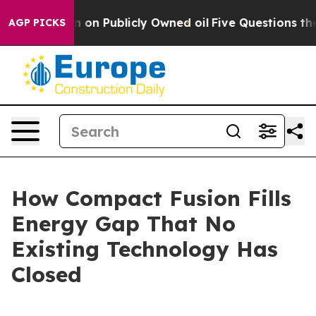
 Publicly Owned oil
Five Questions the US Government
AGP PICKS
How Compact Fusion Fills
Energy Gap That No
Existing Technology Has
Closed