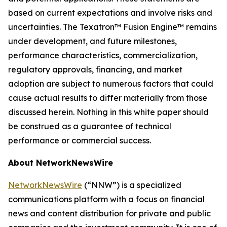
based on current expectations and involve risks and
uncertainties. The Texatron™ Fusion Engine™ remains
under development, and future milestones,
performance characteristics, commercialization,
regulatory approvals, financing, and market
adoption are subject to numerous factors that could
cause actual results to differ materially from those
discussed herein. Nothing in this white paper should
be construed as a guarantee of technical
performance or commercial success.
About NetworkNewsWire
NetworkNewsWire
(“NNW”) is a specialized
communications platform with a focus on financial
news and content distribution for private and public