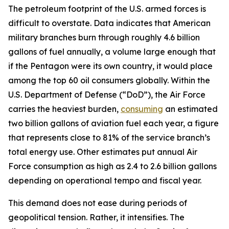
The petroleum footprint of the U.S. armed forces is
difficult to overstate. Data indicates that American
military branches burn through roughly 4.6 billion
gallons of fuel annually, a volume large enough that
if the Pentagon were its own country, it would place
among the top 60 oil consumers globally. Within the
U.S. Department of Defense (“DoD”), the Air Force
carries the heaviest burden,
consuming
an estimated
two billion gallons of aviation fuel each year, a figure
that represents close to 81% of the service branch’s
total energy use. Other estimates put annual Air
Force consumption as high as 2.4 to 2.6 billion gallons
depending on operational tempo and fiscal year.
This demand does not ease during periods of
geopolitical tension. Rather, it intensifies. The