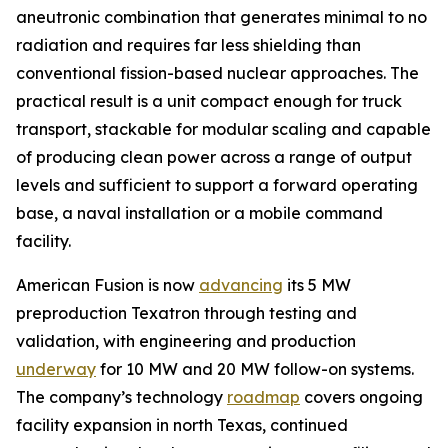
aneutronic combination that generates minimal to no
radiation and requires far less shielding than
conventional fission-based nuclear approaches. The
practical result is a unit compact enough for truck
transport, stackable for modular scaling and capable
of producing clean power across a range of output
levels and sufficient to support a forward operating
base, a naval installation or a mobile command
facility.
American Fusion is now
advancing
its 5 MW
preproduction Texatron through testing and
validation, with engineering and production
underway
for 10 MW and 20 MW follow-on systems.
The company’s technology
roadmap
covers ongoing
facility expansion in north Texas, continued