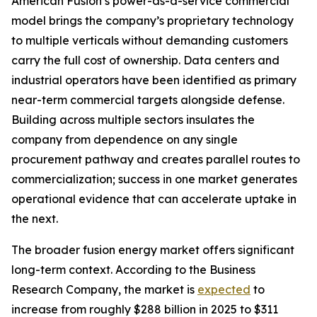
American Fusion’s power-as-a-service commercial
model brings the company’s proprietary technology
to multiple verticals without demanding customers
carry the full cost of ownership. Data centers and
industrial operators have been identified as primary
near-term commercial targets alongside defense.
Building across multiple sectors insulates the
company from dependence on any single
procurement pathway and creates parallel routes to
commercialization; success in one market generates
operational evidence that can accelerate uptake in
the next.
The broader fusion energy market offers significant
long-term context. According to the Business
Research Company, the market is
expected
to
increase from roughly $288 billion in 2025 to $311