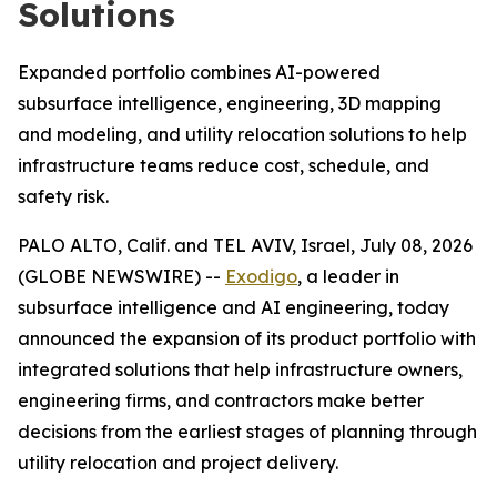
Solutions
Expanded portfolio combines AI-powered
subsurface intelligence, engineering, 3D mapping
and modeling, and utility relocation solutions to help
infrastructure teams reduce cost, schedule, and
safety risk.
PALO ALTO, Calif. and TEL AVIV, Israel, July 08, 2026
(GLOBE NEWSWIRE) --
Exodigo
, a leader in
subsurface intelligence and AI engineering, today
announced the expansion of its product portfolio with
integrated solutions that help infrastructure owners,
engineering firms, and contractors make better
decisions from the earliest stages of planning through
utility relocation and project delivery.