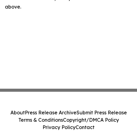
above.
About
Press Release Archive
Submit Press Release
Terms & Conditions
Copyright/DMCA Policy
Privacy Policy
Contact