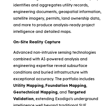
identifies and aggregates utility records,
engineering documents, geospatial information,
satellite imagery, permits, land ownership data,
and more to produce analysis-ready project
intelligence and detailed maps.
On-Site Reality Capture
Advanced non-intrusive sensing technologies
combined with AI-powered analysis and
engineering expertise reveal subsurface
conditions and buried infrastructure with
exceptional accuracy. The portfolio includes
Utility Mapping
,
Foundation Mapping
,
Geotechnical Mapping
, and
Targeted
Validation
, extending Exodigo's underground
intelligence well beyond traditional SUE