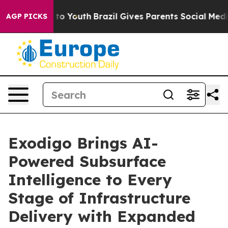
e Harms to Youth
Brazil Gives Parents Social Media Con
AGP PICKS
Exodigo Brings AI-
Powered Subsurface
Intelligence to Every
Stage of Infrastructure
Delivery with Expanded