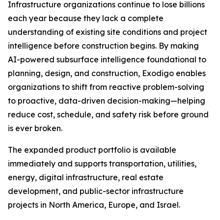
Infrastructure organizations continue to lose billions
each year because they lack a complete
understanding of existing site conditions and project
intelligence before construction begins. By making
AI-powered subsurface intelligence foundational to
planning, design, and construction, Exodigo enables
organizations to shift from reactive problem-solving
to proactive, data-driven decision-making—helping
reduce cost, schedule, and safety risk before ground
is ever broken.
The expanded product portfolio is available
immediately and supports transportation, utilities,
energy, digital infrastructure, real estate
development, and public-sector infrastructure
projects in North America, Europe, and Israel.