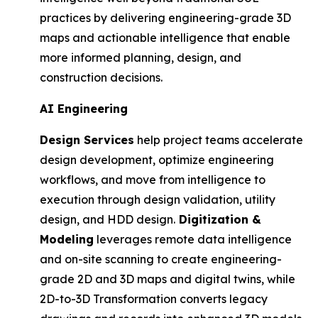
practices by delivering engineering-grade 3D
maps and actionable intelligence that enable
more informed planning, design, and
construction decisions.
AI Engineering
Design Services
help project teams accelerate
design development, optimize engineering
workflows, and move from intelligence to
execution through design validation, utility
design, and HDD design.
Digitization &
Modeling
leverages remote data intelligence
and on-site scanning to create engineering-
grade 2D and 3D maps and digital twins, while
2D-to-3D Transformation converts legacy