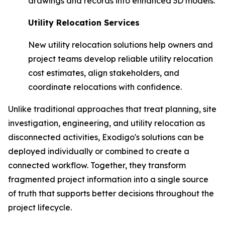
drawings and records into enhanced 3D models.
Utility Relocation Services
New utility relocation solutions help owners and
project teams develop reliable utility relocation
cost estimates, align stakeholders, and
coordinate relocations with confidence.
Unlike traditional approaches that treat planning, site
investigation, engineering, and utility relocation as
disconnected activities, Exodigo's solutions can be
deployed individually or combined to create a
connected workflow. Together, they transform
fragmented project information into a single source
of truth that supports better decisions throughout the
project lifecycle.