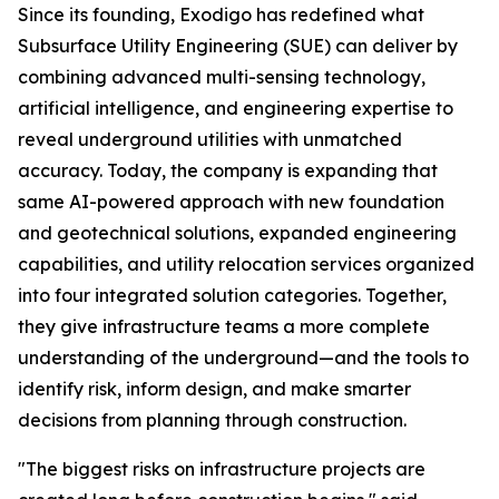
Since its founding, Exodigo has redefined what
Subsurface Utility Engineering (SUE) can deliver by
combining advanced multi-sensing technology,
artificial intelligence, and engineering expertise to
reveal underground utilities with unmatched
accuracy. Today, the company is expanding that
same AI-powered approach with new foundation
and geotechnical solutions, expanded engineering
capabilities, and utility relocation services organized
into four integrated solution categories. Together,
they give infrastructure teams a more complete
understanding of the underground—and the tools to
identify risk, inform design, and make smarter
decisions from planning through construction.
"The biggest risks on infrastructure projects are