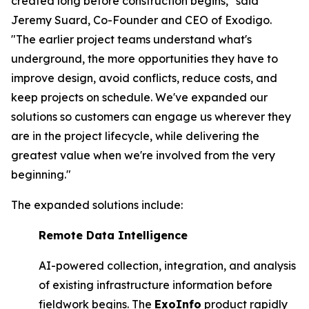
created long before construction begins," said
Jeremy Suard, Co-Founder and CEO of Exodigo.
"The earlier project teams understand what's
underground, the more opportunities they have to
improve design, avoid conflicts, reduce costs, and
keep projects on schedule. We've expanded our
solutions so customers can engage us wherever they
are in the project lifecycle, while delivering the
greatest value when we're involved from the very
beginning."
The expanded solutions include:
Remote Data Intelligence
AI-powered collection, integration, and analysis
of existing infrastructure information before
fieldwork begins. The
ExoInfo
product rapidly