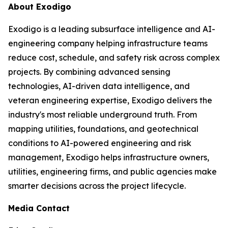
About Exodigo
Exodigo is a leading subsurface intelligence and AI-
engineering company helping infrastructure teams
reduce cost, schedule, and safety risk across complex
projects. By combining advanced sensing
technologies, AI-driven data intelligence, and
veteran engineering expertise, Exodigo delivers the
industry's most reliable underground truth. From
mapping utilities, foundations, and geotechnical
conditions to AI-powered engineering and risk
management, Exodigo helps infrastructure owners,
utilities, engineering firms, and public agencies make
smarter decisions across the project lifecycle.
Media Contact