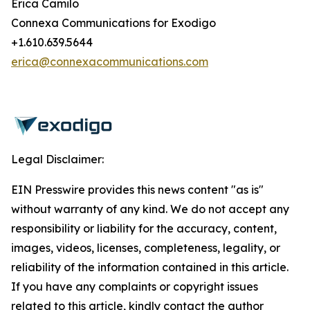
Erica Camilo
Connexa Communications for Exodigo
+1.610.639.5644
erica@connexacommunications.com
Legal Disclaimer:
EIN Presswire provides this news content "as is"
without warranty of any kind. We do not accept any
responsibility or liability for the accuracy, content,
images, videos, licenses, completeness, legality, or
reliability of the information contained in this article.
If you have any complaints or copyright issues
related to this article, kindly contact the author