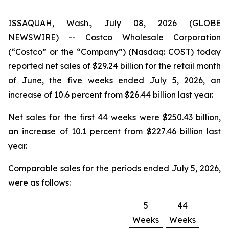
ISSAQUAH, Wash., July 08, 2026 (GLOBE
NEWSWIRE) -- Costco Wholesale Corporation
(“Costco” or the “Company”) (Nasdaq: COST) today
reported net sales of $29.24 billion for the retail month
of June, the five weeks ended July 5, 2026, an
increase of 10.6 percent from $26.44 billion last year.
Net sales for the first 44 weeks were $250.43 billion,
an increase of 10.1 percent from $227.46 billion last
year.
Comparable sales for the periods ended July 5, 2026,
were as follows:
5
44
Weeks
Weeks