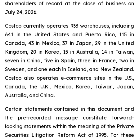
shareholders of record at the close of business on
July 24, 2026.
Costco currently operates 933 warehouses, including
641 in the United States and Puerto Rico, 115 in
Canada, 43 in Mexico, 37 in Japan, 29 in the United
Kingdom, 20 in Korea, 15 in Australia, 14 in Taiwan,
seven in China, five in Spain, three in France, two in
Sweden, and one each in Iceland, and New Zealand.
Costco also operates e-commerce sites in the U.S.,
Canada, the U.K., Mexico, Korea, Taiwan, Japan,
Australia, and China.
Certain statements contained in this document and
the pre-recorded message constitute forward-
looking statements within the meaning of the Private
Securities Litigation Reform Act of 1995. For these