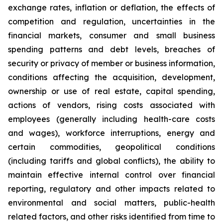
exchange rates, inflation or deflation, the effects of
competition and regulation, uncertainties in the
financial markets, consumer and small business
spending patterns and debt levels, breaches of
security or privacy of member or business information,
conditions affecting the acquisition, development,
ownership or use of real estate, capital spending,
actions of vendors, rising costs associated with
employees (generally including health-care costs
and wages), workforce interruptions, energy and
certain commodities, geopolitical conditions
(including tariffs and global conflicts), the ability to
maintain effective internal control over financial
reporting, regulatory and other impacts related to
environmental and social matters, public-health
related factors, and other risks identified from time to