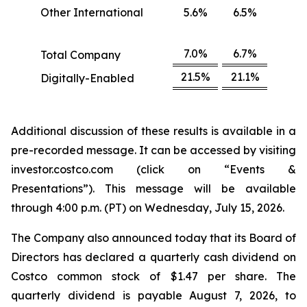
Other International
5.6%
6.5%
7.0%
6.7%
Total Company
21.5%
21.1%
Digitally-Enabled
Additional discussion of these results is available in a
pre-recorded message. It can be accessed by visiting
investor.costco.com (click on “Events &
Presentations”). This message will be available
through 4:00 p.m. (PT) on Wednesday, July 15, 2026.
The Company also announced today that its Board of
Directors has declared a quarterly cash dividend on
Costco common stock of $1.47 per share. The
quarterly dividend is payable August 7, 2026, to