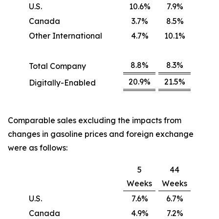
U.S.
10.6%
7.9%
Canada
3.7%
8.5%
Other International
4.7%
10.1%
8.8%
8.3%
Total Company
20.9%
21.5%
Digitally-Enabled
Comparable sales excluding the impacts from
changes in gasoline prices and foreign exchange
were as follows:
5
44
Weeks
Weeks
U.S.
7.6%
6.7%
Canada
4.9%
7.2%