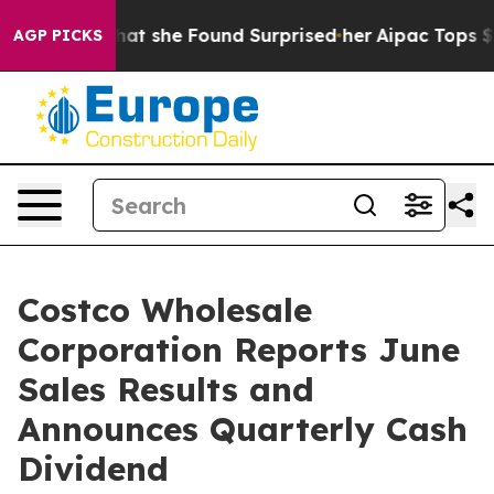
l News. What she Found Surprised her
Aipac Tops $100 M
AGP PICKS
Costco Wholesale
Corporation Reports June
Sales Results and
Announces Quarterly Cash
Dividend