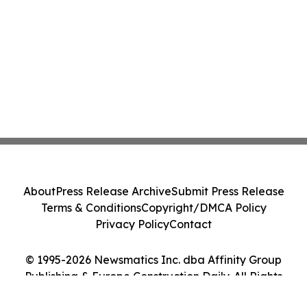
About
Press Release Archive
Submit Press Release
Terms & Conditions
Copyright/DMCA Policy
Privacy Policy
Contact
© 1995-2026 Newsmatics Inc. dba Affinity Group
Publishing & Europe Construction Daily. All Rights
Reserved.