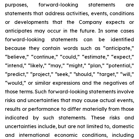
purposes, forward-looking statements are
statements that address activities, events, conditions
or developments that the Company expects or
anticipates may occur in the future. In some cases
forward-looking statements can be identified
because they contain words such as “anticipate,”
“believe,” “continue,” “could,” “estimate,” “expect,”
“intend,” “likely,” “may,” “might,” “plan,” “potential,”
“predict,” “project,” “seek,” “should,” “target,” “will,”
“would,” or similar expressions and the negatives of
those terms. Such forward-looking statements involve
risks and uncertainties that may cause actual events,
results or performance to differ materially from those
indicated by such statements. These risks and
uncertainties include, but are not limited to, domestic
and international economic conditions, including