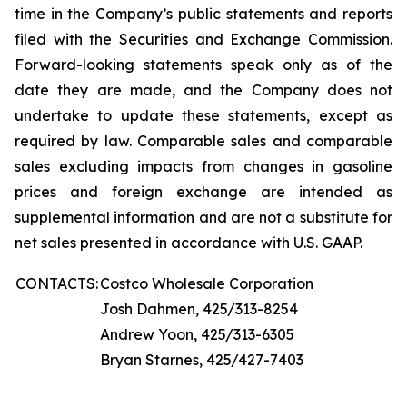
time in the Company’s public statements and reports
filed with the Securities and Exchange Commission.
Forward-looking statements speak only as of the
date they are made, and the Company does not
undertake to update these statements, except as
required by law. Comparable sales and comparable
sales excluding impacts from changes in gasoline
prices and foreign exchange are intended as
supplemental information and are not a substitute for
net sales presented in accordance with U.S. GAAP.
CONTACTS:
Costco Wholesale Corporation
Josh Dahmen, 425/313-8254
Andrew Yoon, 425/313-6305
Bryan Starnes, 425/427-7403