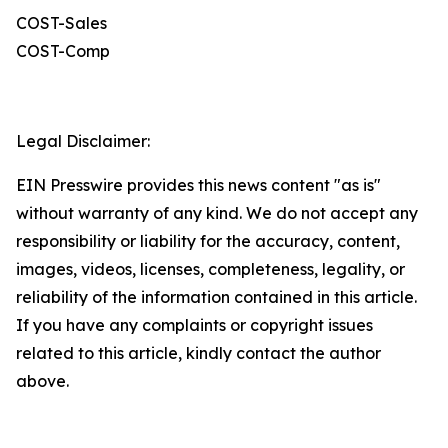
COST-Sales
COST-Comp
Legal Disclaimer:
EIN Presswire provides this news content "as is"
without warranty of any kind. We do not accept any
responsibility or liability for the accuracy, content,
images, videos, licenses, completeness, legality, or
reliability of the information contained in this article.
If you have any complaints or copyright issues
related to this article, kindly contact the author
above.